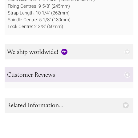
Fixing Centres: 9 5/8" (245mm)
Strap Length: 10 1/4" (262mm)
Spindle Centre: 5 1/8" (130mm)
Lock Centre: 2 3/8" (60mm)
We ship worldwide!
Customer Reviews
Related Information...