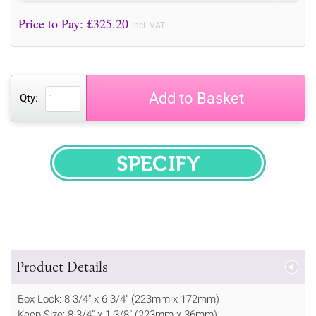
Price to Pay: £
325.20
incl. VAT
Add to Basket
Qty:
SPECIFY
Product Details
Box Lock: 8 3/4" x 6 3/4" (223mm x 172mm)
Keep Size: 8 3/4" x 1 3/8" (223mm x 36mm)