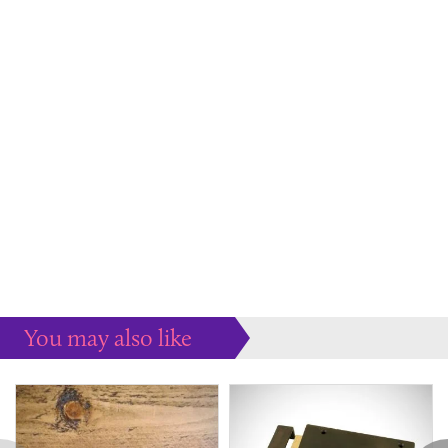
You may also like
Some more ideas to inspire your perfect home...