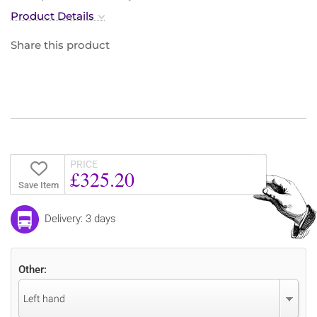
Product Details
Share this product
PRICE
£325.20
Save Item
Delivery: 3 days
Other:
Left hand