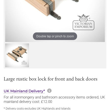
Double tap or pinch to zoom
Large rustic box lock for front and back doors
More information about sh
UK Mainland Delivery*
For all ironmongery and bathroom accessory items ordered, UK
mainland delivery cost: £12.00
* Delivery costs excludes UK Highlands and Islands