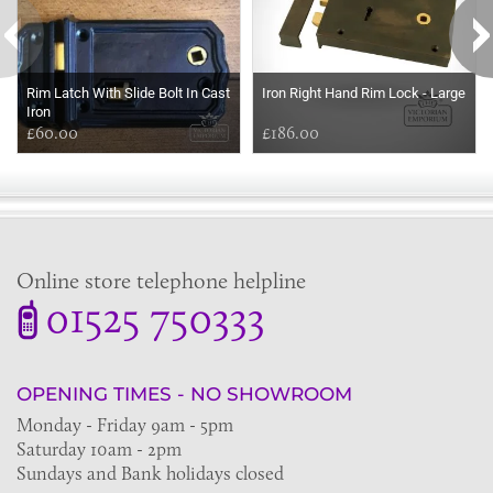
Rim Latch With Slide Bolt In Cast
Iron Right Hand Rim Lock - Large
Iron
£60.00
£186.00
Online store telephone helpline
01525 750333
OPENING TIMES - NO SHOWROOM
Monday - Friday 9am - 5pm
Saturday 10am - 2pm
Sundays and Bank holidays closed