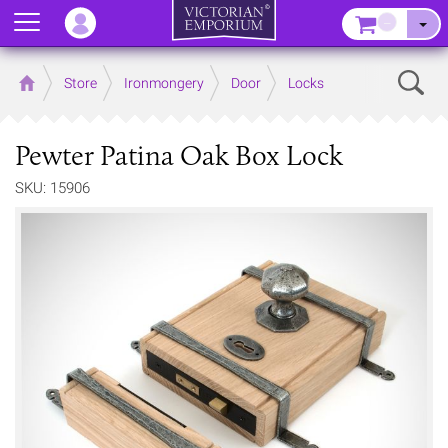
Menu
–
Sear
Home
Store
Ironmongery
Door
Locks
Pewter Patina Oak Box Lock
SKU: 15906