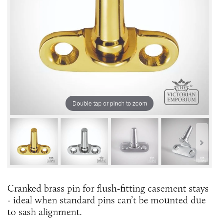
Double tap or pinch to zoom
Cranked brass pin for flush-fitting casement stays
- ideal when standard pins can’t be mounted due
to sash alignment.