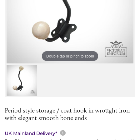
Double tap or pinch to zoom
Period style storage / coat hook in wrought iron
with elegant smooth bone ends
More information about sh
UK Mainland Delivery*