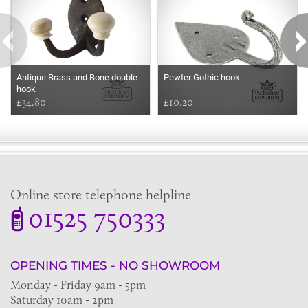
Antique Brass and Bone double
Pewter Gothic hook
hook
£34.80
£10.20
Online store telephone helpline
01525 750333
OPENING TIMES - NO SHOWROOM
Monday - Friday 9am - 5pm
Saturday 10am - 2pm