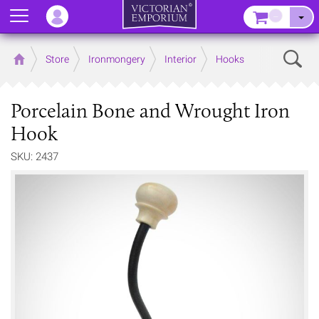
Menu
–
Sear
Home
Store
Ironmongery
Interior
Hooks
Porcelain Bone and Wrought Iron
Hook
SKU: 2437