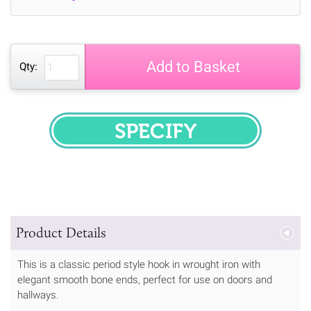
Add to Basket
Qty:
SPECIFY
Product Details
This is a classic period style hook in wrought iron with
elegant smooth bone ends, perfect for use on doors and
hallways.