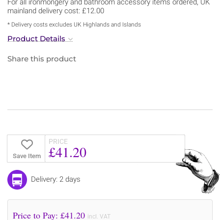
For all ironmongery and bathroom accessory items ordered, UK
mainland delivery cost: £12.00
* Delivery costs excludes UK Highlands and Islands
Product Details
Share this product
PRICE
£41.20
Save Item
Delivery: 2 days
Price to Pay: £
41.20
incl. VAT