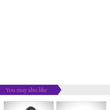
You may also like
Some more ideas to inspire your perfect home...