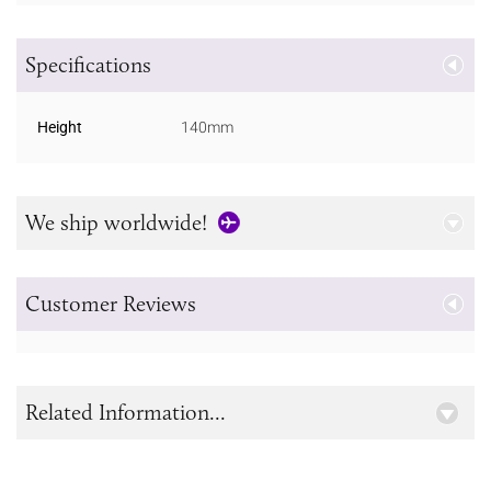
Specifications
Height
140mm
We ship worldwide!
Customer Reviews
Related Information...