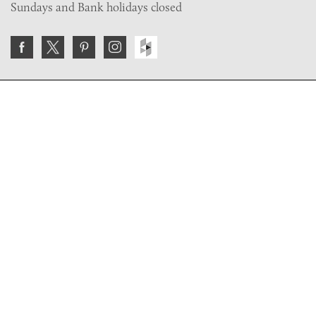
Sundays and Bank holidays closed
Join the VE Trade Society
FREE. If you're a property professional you can benefit
from our trade discounts.
Copyright © 2026 The Victorian Emporium.
All rights reserved.
About Us
FAQs