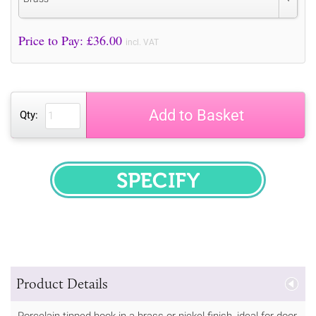
Price to Pay: £
36.00
incl. VAT
Add to Basket
Qty:
SPECIFY
Product Details
Porcelain tipped hook in a brass or nickel finish, ideal for door