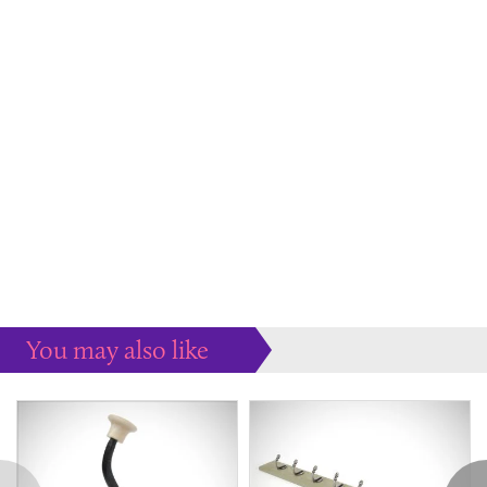
You may also like
Some more ideas to inspire your perfect home...