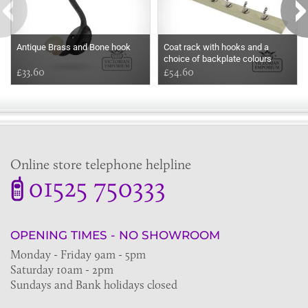
Antique Brass and Bone hook
Coat rack with hooks and a
choice of backplate colours
£33.60
£54.60
Online store telephone helpline
01525 750333
OPENING TIMES - NO SHOWROOM
Monday - Friday 9am - 5pm
Saturday 10am - 2pm
Sundays and Bank holidays closed