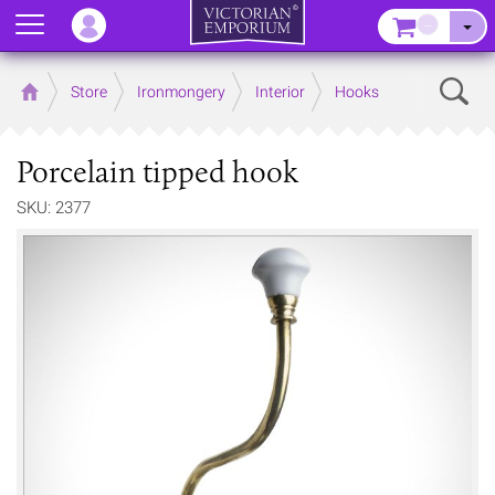
Menu
–
Sear
Home
Store
Ironmongery
Interior
Hooks
Porcelain tipped hook
SKU: 2377