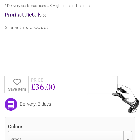
* Delivery costs excludes UK Highlands and Islands
Product Details
Share this product
PRICE
£36.00
Save Item
Delivery: 2 days
Colour:
Brass