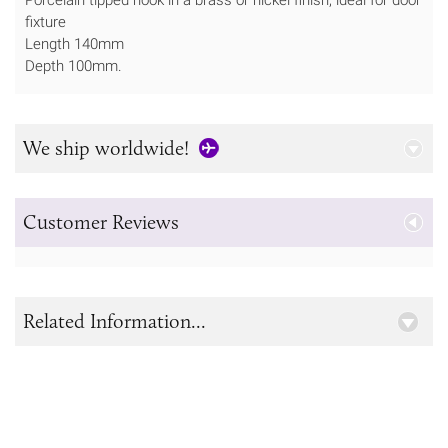
fixture
Length 140mm
Depth 100mm.
We ship worldwide!
Customer Reviews
Related Information...