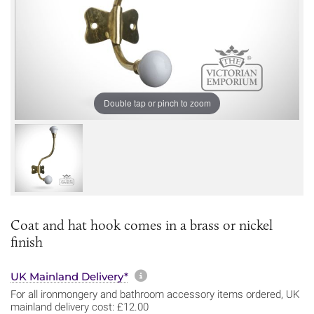
Double tap or pinch to zoom
Coat and hat hook comes in a brass or nickel
finish
More information about sh
UK Mainland Delivery*
For all ironmongery and bathroom accessory items ordered, UK
mainland delivery cost: £12.00