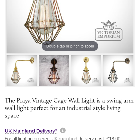
Double tap or pinch to zoom
The Praya Vintage Cage Wall Light is a swing arm
wall light perfect for an industrial style living
space
More information about sh
UK Mainland Delivery*
For all lighting ordered, UK mainland delivery cost: £18.00