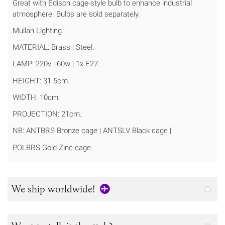
Great with Edison cage-style bulb to enhance industrial
atmosphere. Bulbs are sold separately.
Mullan Lighting.
MATERIAL: Brass | Steel.
LAMP: 220v | 60w | 1x E27.
HEIGHT: 31.5cm.
WIDTH: 10cm.
PROJECTION: 21cm.
NB: ANTBRS Bronze cage | ANTSLV Black cage |
POLBRS Gold Zinc cage.
We ship worldwide!