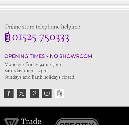
Online store telephone helpline
01525 750333
OPENING TIMES - NO SHOWROOM
Monday - Friday 9am - 5pm
Saturday 10am - 2pm
Sundays and Bank holidays closed