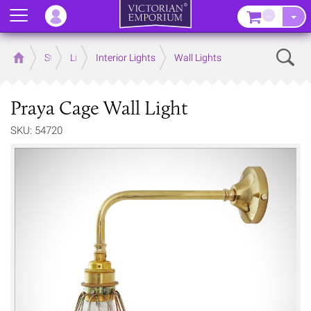
Menu
–
Sear
Home
Store
Lighting
Interior Lights
Wall Lights
Praya Cage Wall Light
SKU: 54720