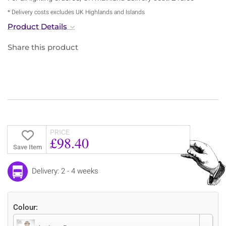
* Delivery costs excludes UK Highlands and Islands
Product Details
Share this product
PRICE
£98.40
Save Item
Delivery: 2 - 4 weeks
Colour: