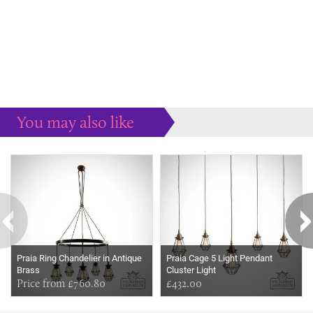
You may also like
Some more ideas to inspire your perfect home...
Praia Ring Chandelier in Antique
Praia Cage 5 Light Pendant
Brass
Cluster Light
Price from £760.80
£432.00