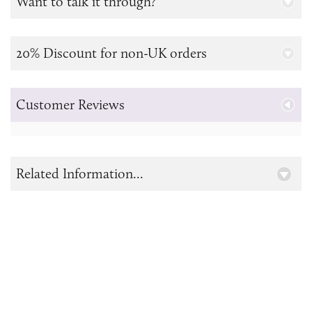
Want to talk it through?
20% Discount for non-UK orders
Customer Reviews
Related Information...