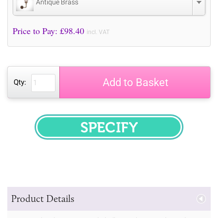
Antique Brass
Price to Pay: £
98.40
incl. VAT
Add to Basket
Qty:
SPECIFY
Product Details