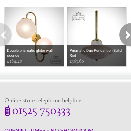
Some more ideas to inspire your perfect home...
Double prismatic globe wall
Prismatic Duo Pendant on Solid
sconce
Rod
£284.40
£363.60
Online store telephone helpline
01525 750333
OPENING TIMES - NO SHOWROOM