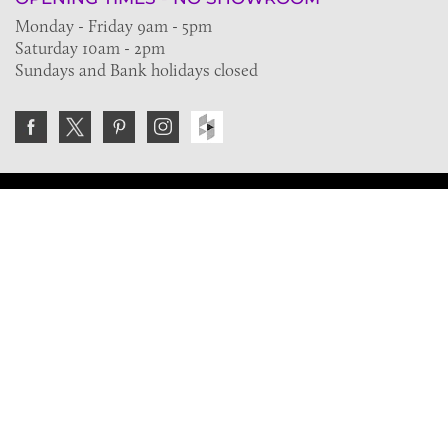
Monday - Friday 9am - 5pm
Saturday 10am - 2pm
Sundays and Bank holidays closed
Join the VE Trade Society
FREE. If you're a property professional you can benefit
from our trade discounts.
Copyright © 2026 The Victorian Emporium.
All rights reserved.