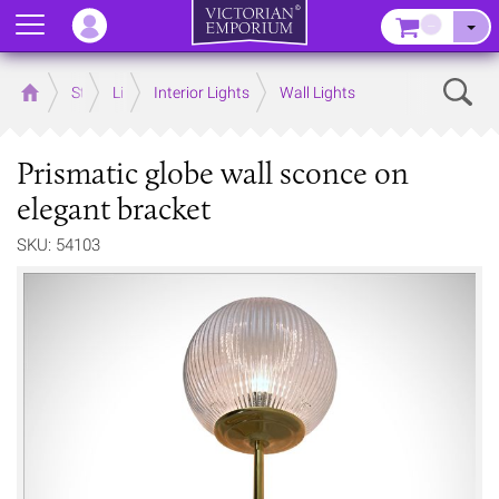
Menu
–
Sear
Home
Store
Lighting
Interior Lights
Wall Lights
Prismatic globe wall sconce on
elegant bracket
SKU: 54103