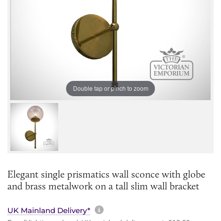
Double tap or pinch to zoom
Elegant single prismatics wall sconce with globe
and brass metalwork on a tall slim wall bracket
More information about sh
UK Mainland Delivery*