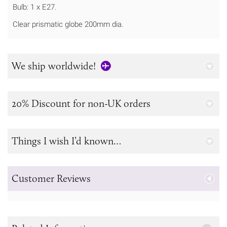
Bulb: 1 x E27.
Clear prismatic globe 200mm dia.
We ship worldwide!
20% Discount for non-UK orders
Things I wish I’d known…
Customer Reviews