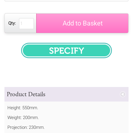
Add to Basket
Qty:
SPECIFY
Product Details
Height: 550mm.
Weight: 200mm.
Projection: 230mm.