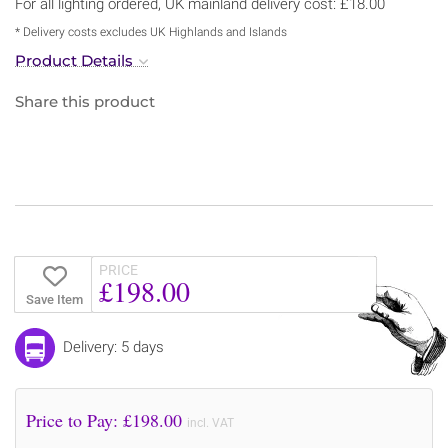
For all lighting ordered, UK mainland delivery cost: £18.00
* Delivery costs excludes UK Highlands and Islands
Product Details
Share this product
PRICE
£198.00
Save Item
Delivery: 5 days
Price to Pay: £
198.00
incl. VAT