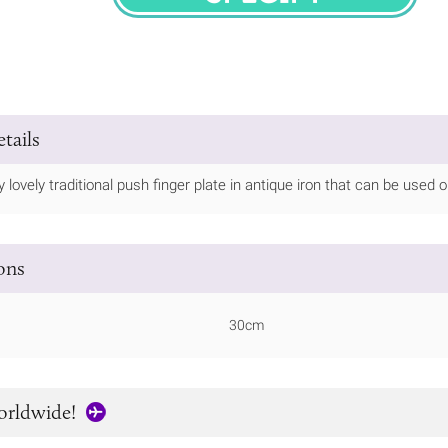
SPECIFY
tails
ly lovely traditional push finger plate in antique iron that can be used
ions
30cm
orldwide!