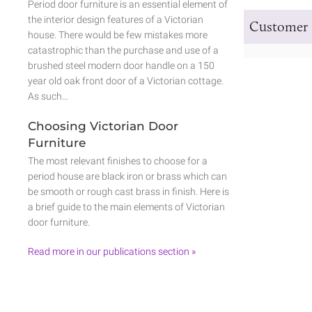
Period door furniture is an essential element of
the interior design features of a Victorian
Customer 
house. There would be few mistakes more
catastrophic than the purchase and use of a
brushed steel modern door handle on a 150
year old oak front door of a Victorian cottage.
As such…
Choosing Victorian Door
Furniture
The most relevant finishes to choose for a
period house are black iron or brass which can
be smooth or rough cast brass in finish. Here is
a brief guide to the main elements of Victorian
door furniture.
Read more in our publications section »