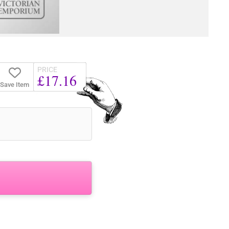
PRICE
£17.16
Save Item