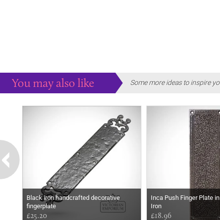
You may also like
Some more ideas to inspire yo
Black iron handcrafted decorative
Inca Push Finger Plate i
fingerplate
Iron
£25.20
£18.96