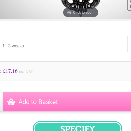
Click to zoom
y: 1 - 3 weeks
Price to Pay: £
17.16
incl. VAT
Add to Basket