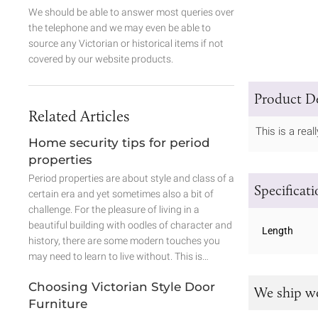
We should be able to answer most queries over
the telephone and we may even be able to
source any Victorian or historical items if not
covered by our website products.
Product De
Related Articles
This is a real
Home security tips for period
properties
Period properties are about style and class of a
Specificat
certain era and yet sometimes also a bit of
challenge. For the pleasure of living in a
beautiful building with oodles of character and
Length
history, there are some modern touches you
may need to learn to live without. This is…
Choosing Victorian Style Door
We ship w
Furniture