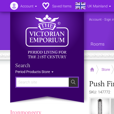
Account
Saved Items
UK Mainland
Account
-
Sign i
Rooms
Search
Home
Store
Period Products Store
Push Fi
Search
SKU: 147772
Ironmongery