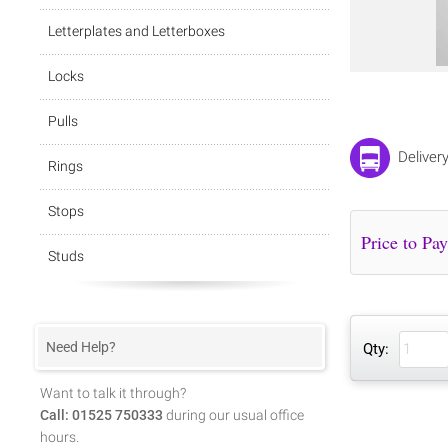
Letterplates and Letterboxes
Locks
Pulls
Deliver
Rings
Stops
Studs
Need Help?
Qty:
Want to talk it through?
Call: 01525 750333
during our usual office
hours.