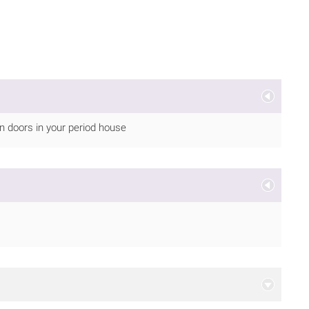
 on doors in your period house