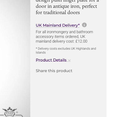
door in antique iron, perfect
for traditional doors
More informa
UK Mainland Delivery*
For all ironmongery and bathroom
accessory items ordered, UK
mainland delivery cost: £12.00
* Delivery costs excludes UK Highlands and
Islands
Product Details
Share this product