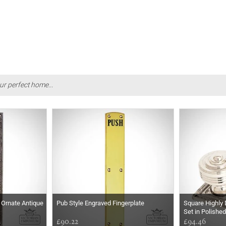
ur perfect home...
n Ornate Antique
Pub Style Engraved Fingerplate
Square Highly 
Set in Polishe
£90.22
£94.46