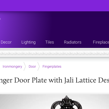
n
Decor
Lighting
Tiles
Radiators
Fireplac
Ironmongery
Door
Fingerplates
nger Door Plate with Jali Lattice De