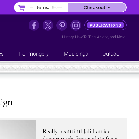
–
Items:
£–.––
Checkout
PUBLICATIONS
History
,
How-To Tips
,
Advice
, and
More
es
Ironmongery
Mouldings
Outdoor
sign
Really beautiful Jali Lattice
design push finger plate for a