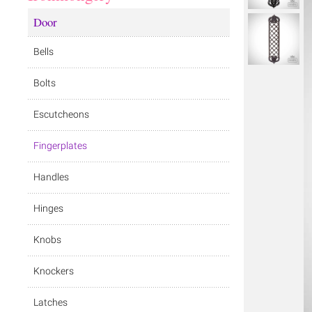
Door
Bells
Bolts
Escutcheons
Fingerplates
Handles
Hinges
Knobs
Knockers
Latches