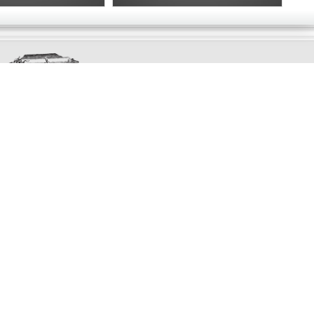
Exclusively
Marvellous
UPDATES!
DON'T LOSE TOUCH
Join the thousands that have already signed up.
We've got all manner of marvellous offers.