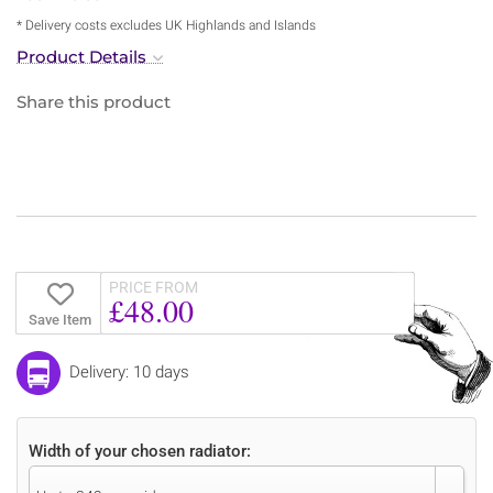
* Delivery costs excludes UK Highlands and Islands
Product Details
Share this product
PRICE FROM
£48.00
Save Item
Delivery: 10 days
Width of your chosen radiator: