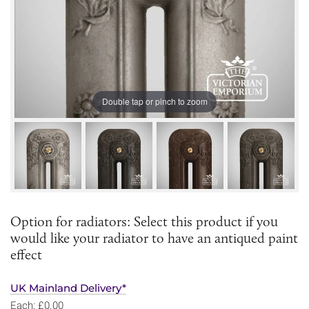
Double tap or pinch to zoom
Option for radiators: Select this product if you
would like your radiator to have an antiqued paint
effect
UK Mainland Delivery*
Each: £0.00