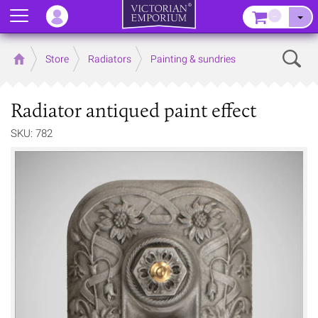
Menu
–
Sear
Home
Store
Radiators
Painting & sundries
Radiator antiqued paint effect
SKU: 782