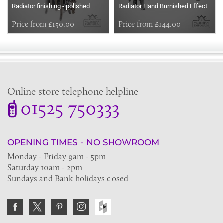
Radiator finishing - polished
Radiator Hand Burnished Effect
Price from £150.00
Price from £144.00
Online store telephone helpline
01525 750333
OPENING TIMES - NO SHOWROOM
Monday - Friday 9am - 5pm
Saturday 10am - 2pm
Sundays and Bank holidays closed