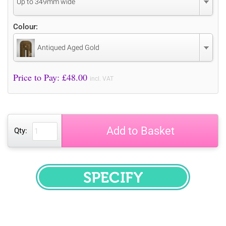
Up to 349mm wide
Colour:
Antiqued Aged Gold
Price to Pay: £
48.00
incl. VAT
Add to Basket
Qty:
SPECIFY