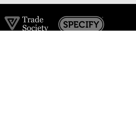
Join the VE Trade Society
FREE. If you're a property professional you can benefit
from our trade discounts.
Copyright © 2026 The Victorian Emporium.
All rights reserved.
About Us
FAQs
Contact Us
Returns Policy