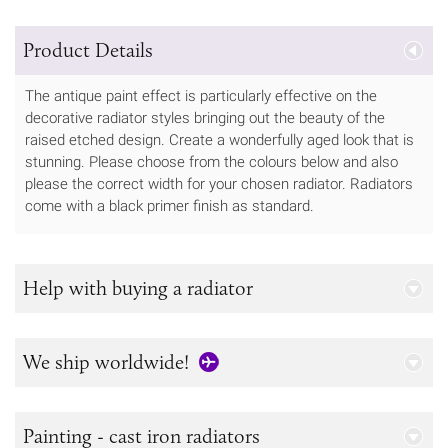
Product Details
The antique paint effect is particularly effective on the
decorative radiator styles bringing out the beauty of the
raised etched design. Create a wonderfully aged look that is
stunning. Please choose from the colours below and also
please the correct width for your chosen radiator. Radiators
come with a black primer finish as standard.
Help with buying a radiator
We ship worldwide!
Painting - cast iron radiators