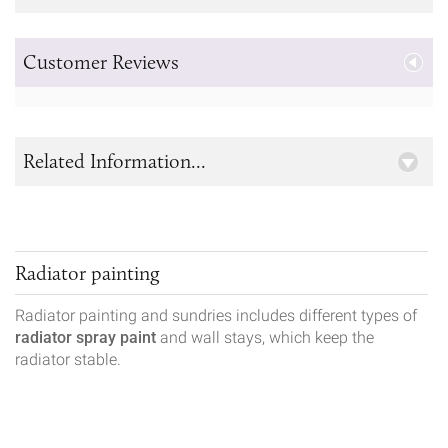
Customer Reviews
Related Information...
Radiator painting
Radiator painting and sundries includes different types of
radiator spray paint
and wall stays, which keep the
radiator stable.