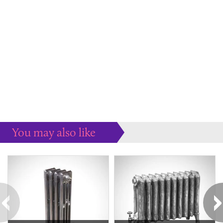
You may also like
Some more ideas to inspire your perfect home...