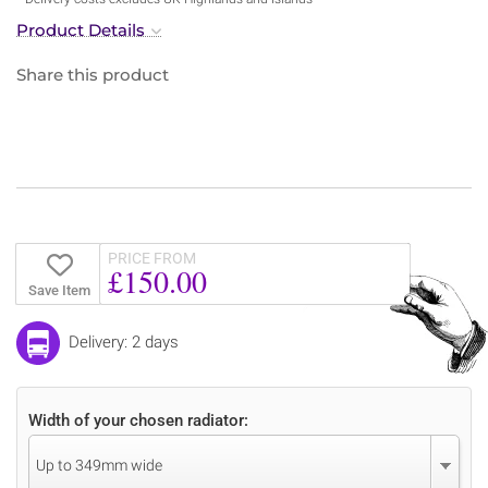
Product Details
Share this product
PRICE FROM
£150.00
Save Item
Delivery: 2 days
Width of your chosen radiator:
Up to 349mm wide