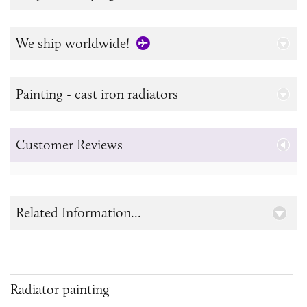
We ship worldwide!
Painting - cast iron radiators
Customer Reviews
Related Information...
Radiator painting