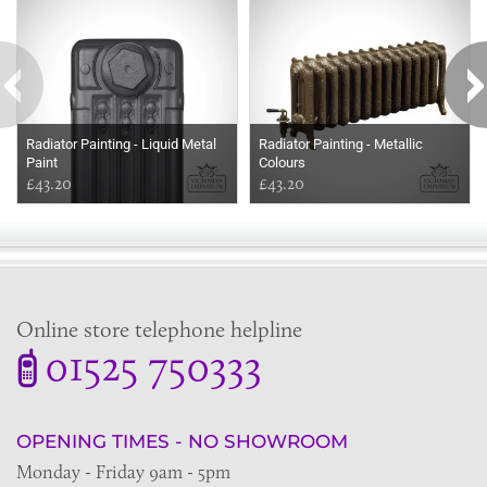
Radiator Painting - Liquid Metal
Radiator Painting - Metallic
Paint
Colours
£43.20
£43.20
Online store telephone helpline
01525 750333
OPENING TIMES - NO SHOWROOM
Monday - Friday 9am - 5pm