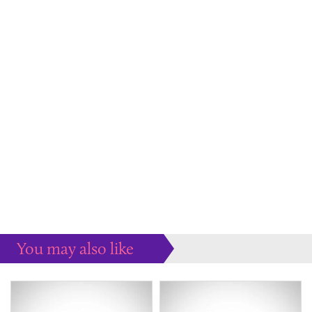
You may also like
Some more ideas to inspire your perfect home...