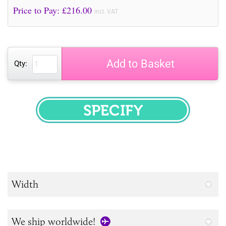
Price to Pay: £
216.00
incl. VAT
Add to Basket
Qty:
SPECIFY
Width
We ship worldwide!