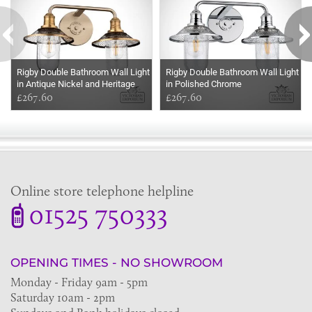
Rigby Double Bathroom Wall Light
Rigby Double Bathroom Wall Light
in Antique Nickel and Heritage
in Polished Chrome
Brass
£267.60
£267.60
Online store telephone helpline
01525 750333
OPENING TIMES - NO SHOWROOM
Monday - Friday 9am - 5pm
Saturday 10am - 2pm