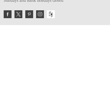
Sundays and Bank holidays closed
Join the VE Trade Society
FREE. If you're a property professional you can benefit
from our trade discounts.
Copyright © 2026 The Victorian Emporium.
All rights reserved.
About Us
FAQs