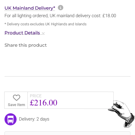
More information about sh
UK Mainland Delivery*
For all lighting ordered, UK mainland delivery cost: £18.00
* Delivery costs excludes UK Highlands and Islands
Product Details
Share this product
PRICE
£216.00
Save Item
Delivery: 2 days