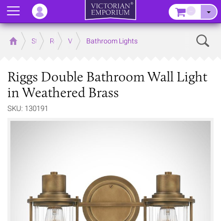
Menu
–
Sear
Home
Store
Rooms
Victorian Bathrooms
Bathroom Lights
Riggs Double Bathroom Wall Light
in Weathered Brass
SKU: 130191