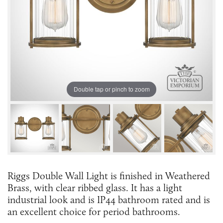
Double tap or pinch to zoom
Riggs Double Wall Light is finished in Weathered
Brass, with clear ribbed glass. It has a light
industrial look and is IP44 bathroom rated and is
an excellent choice for period bathrooms.