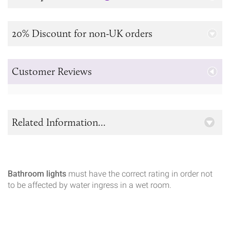
20% Discount for non-UK orders
Customer Reviews
Related Information...
Bathroom lights
must have the correct rating in order not
to be affected by water ingress in a wet room.