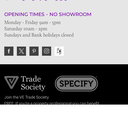
OPENING TIMES - NO SHOWROOM
Monday - Friday 9am - 5pm
Saturday 10am - 2pm
Sundays and Bank holidays closed
Join the VE Trade Society
FREE. If you're a property professional you can benefit
from our trade discounts.
Copyright © 2026 The Victorian Emporium.
All rights reserved.