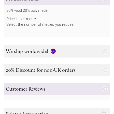
80% wool 20% polyamide.
Price is per metre
Select the number of metres you require
We ship worldwide!
20% Discount for non-UK orders
Customer Reviews
Related Information...