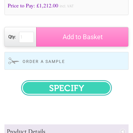
Price to Pay: £
1,212.00
incl. VAT
Add to Basket
Qty:
ORDER A SAMPLE
SPECIFY
Product Details