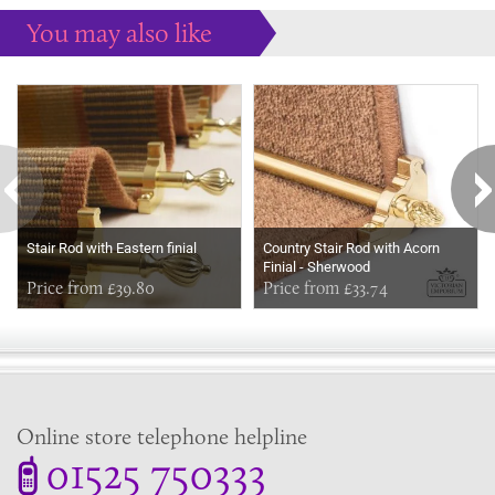
You may also like
Some more ideas to inspire your perfect home...
Stair Rod with Eastern finial
Country Stair Rod with Acorn
Finial - Sherwood
Price from £39.80
Price from £33.74
Online store telephone helpline
01525 750333