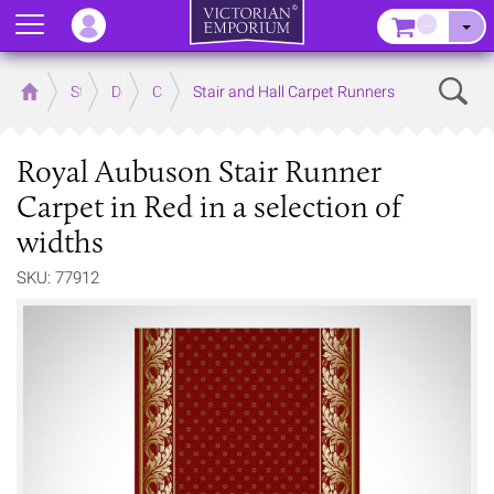
Menu
–
Sear
Home
Store
Decor
Carpet
Stair and Hall Carpet Runners
Royal Aubuson Stair Runner
Carpet in Red in a selection of
widths
SKU: 77912