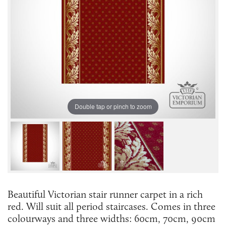
Double tap or pinch to zoom
Beautiful Victorian stair runner carpet in a rich
red. Will suit all period staircases. Comes in three
colourways and three widths: 60cm, 70cm, 90cm