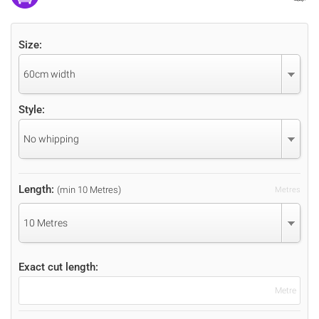
Size:
60cm width
Style:
No whipping
Length:
(min 10 Metres)
Metres
10 Metres
Exact cut length:
Metre