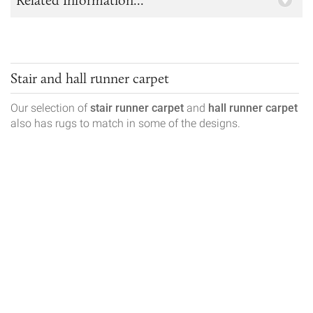
Stair and hall runner carpet
Our selection of
stair runner carpet
and
hall runner carpet
also has rugs to match in some of the designs.