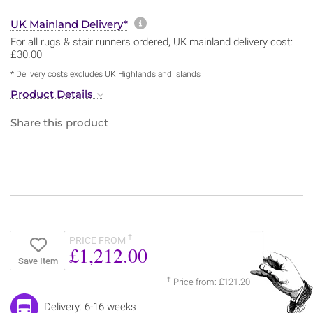
More information about sh
UK Mainland Delivery*
For all rugs & stair runners ordered, UK mainland delivery cost:
£30.00
* Delivery costs excludes UK Highlands and Islands
Product Details
Share this product
†
PRICE FROM
£1,212.00
Save Item
†
Price from: £121.20
Delivery: 6-16 weeks