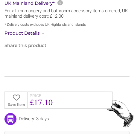
More information about sh
UK Mainland Delivery*
For all ironmongery and bathroom accessory items ordered, UK
mainland delivery cost: £12.00
* Delivery costs excludes UK Highlands and Islands
Product Details
Share this product
PRICE
£17.10
Save Item
Delivery: 3 days