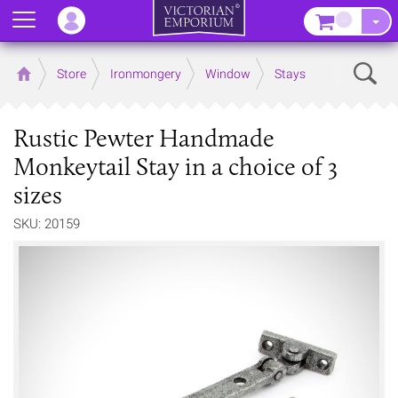
Menu
–
Sear
Home
Store
Ironmongery
Window
Stays
Rustic Pewter Handmade
Monkeytail Stay in a choice of 3
sizes
SKU: 20159