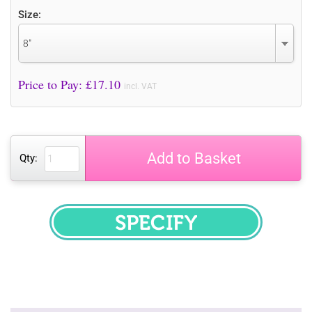
Size:
8"
Price to Pay: £
17.10
incl. VAT
Add to Basket
Qty:
SPECIFY