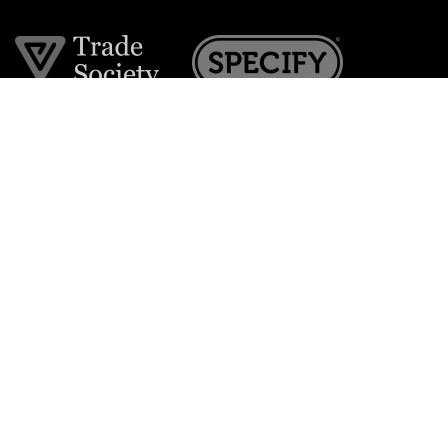
Join the VE Trade Society
FREE. If you're a property professional you can benefit
from our trade discounts.
Copyright © 2026 The Victorian Emporium.
All rights reserved.
About Us
FAQs
Contact Us
Returns Policy
Terms & Conditions