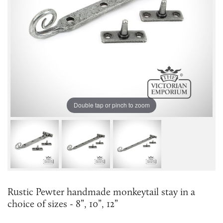
Double tap or pinch to zoom
Rustic Pewter handmade monkeytail stay in a
choice of sizes - 8”, 10”, 12”