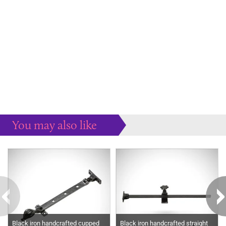
You may also like
Some more ideas to inspire your perfect home...
Black iron handcrafted cupped
Black iron handcrafted straight