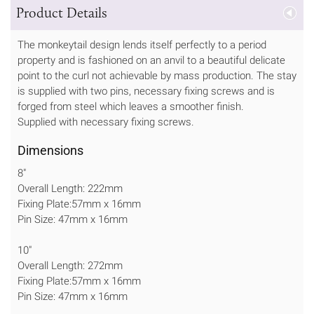
Product Details
The monkeytail design lends itself perfectly to a period
property and is fashioned on an anvil to a beautiful delicate
point to the curl not achievable by mass production. The stay
is supplied with two pins, necessary fixing screws and is
forged from steel which leaves a smoother finish.
Supplied with necessary fixing screws.
Dimensions
8"
Overall Length: 222mm
Fixing Plate:57mm x 16mm
Pin Size: 47mm x 16mm
10"
Overall Length: 272mm
Fixing Plate:57mm x 16mm
Pin Size: 47mm x 16mm