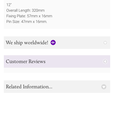
12"
Overall Length: 320mm
Fixing Plate: 57mm x 16mm
Pin Size: 47mm x 16mm.
We ship worldwide!
Customer Reviews
Related Information...