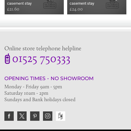
casement stay
casement stay
£21.60
£24.00
Online store telephone helpline
01525 750333
OPENING TIMES - NO SHOWROOM
Monday - Friday 9am - 5pm
Saturday 10am - 2pm
Sundays and Bank holidays closed