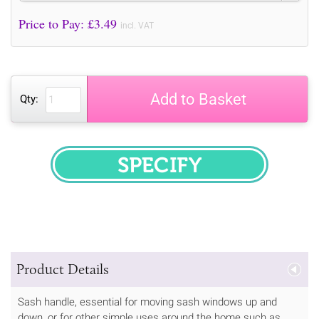
Price to Pay: £
3.49
incl. VAT
Add to Basket
Qty:
SPECIFY
Product Details
Sash handle, essential for moving sash windows up and
down, or for other simple uses around the home such as