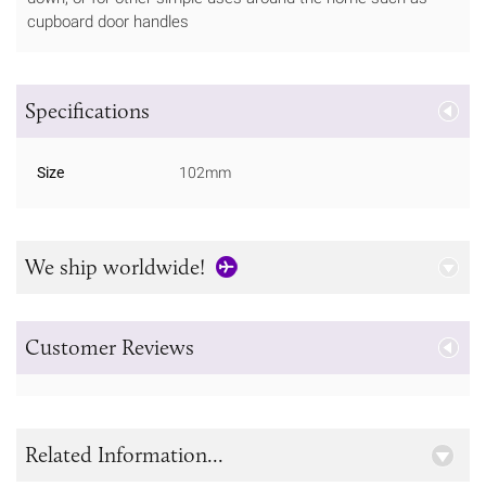
cupboard door handles
Specifications
Size
102mm
We ship worldwide!
Customer Reviews
Related Information...