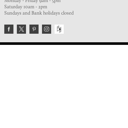
Monday - Friday 9am - 5pm
Saturday 10am - 2pm
Sundays and Bank holidays closed
Join the VE Trade Society
FREE. If you're a property professional you can benefit
from our trade discounts.
Copyright © 2026 The Victorian Emporium.
All rights reserved.
About Us