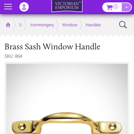
Menu
–
Sear
Home
Store
Ironmongery
Window
Handles
Brass Sash Window Handle
SKU: 864