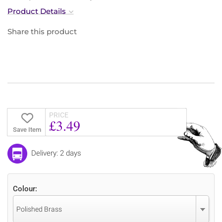
Product Details
Share this product
PRICE
£3.49
Save Item
Delivery: 2 days
Colour:
Polished Brass