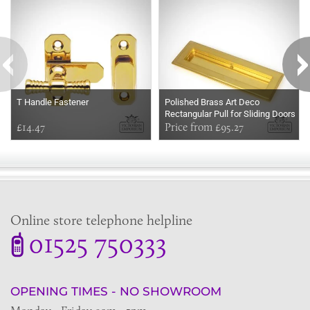
T Handle Fastener
Polished Brass Art Deco
Rectangular Pull for Sliding Doors
£14.47
in a choice of two sizes
Price from £95.27
Online store telephone helpline
01525 750333
OPENING TIMES - NO SHOWROOM