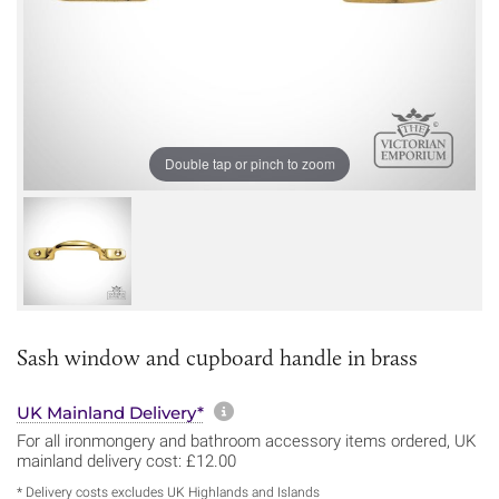
Double tap or pinch to zoom
Sash window and cupboard handle in brass
More information about sh
UK Mainland Delivery*
For all ironmongery and bathroom accessory items ordered, UK
mainland delivery cost: £12.00
* Delivery costs excludes UK Highlands and Islands