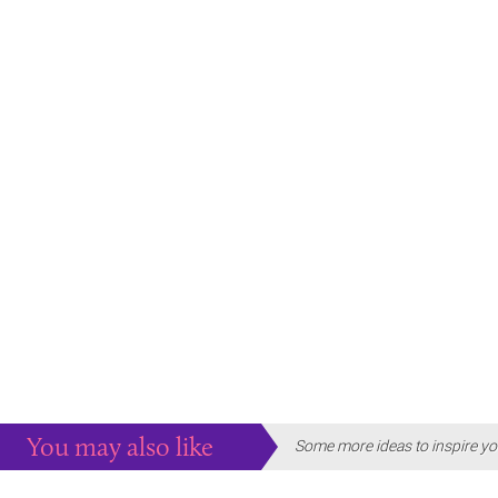
You may also like
Some more ideas to inspire yo