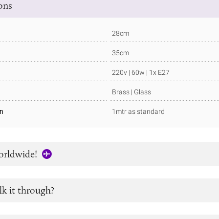
ions
28cm
35cm
220v | 60w | 1x E27
Brass | Glass
in
1mtr as standard
orldwide!
lk it through?