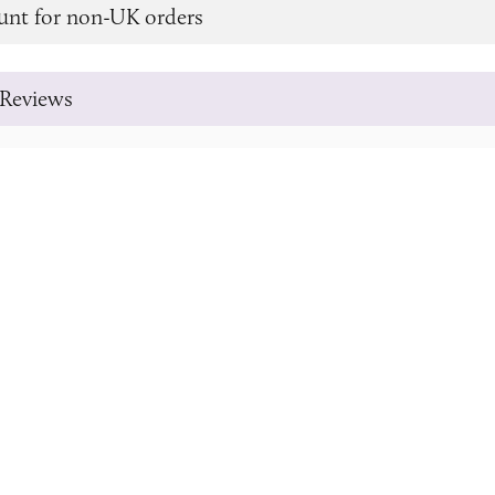
unt for non-UK orders
Reviews