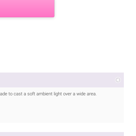
ade to cast a soft ambient light over a wide area.