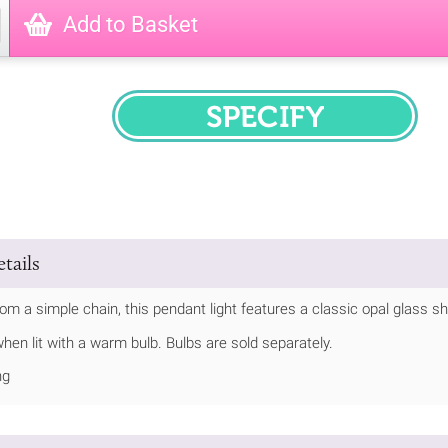
Add to Basket
SPECIFY
tails
m a simple chain, this pendant light features a classic opal glass sh
hen lit with a warm bulb. Bulbs are sold separately.
ng