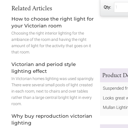
Related Articles
Qty:
How to choose the right light for
your Victorian room
Choosing the right interior lighting for the
ambiance of the room and having the right
amount of light for the activity that goes on it
that room.
Victorian and period style
lighting effect
Product De
In Victorian homes lighting was used sparingly.
There were several small pools of light created
Suspended fro
in each room, next to chairs and over tables
rather than a large central bright light in every
Looks great w
room.
Mullan Lighti
Why buy reproduction victorian
lighting