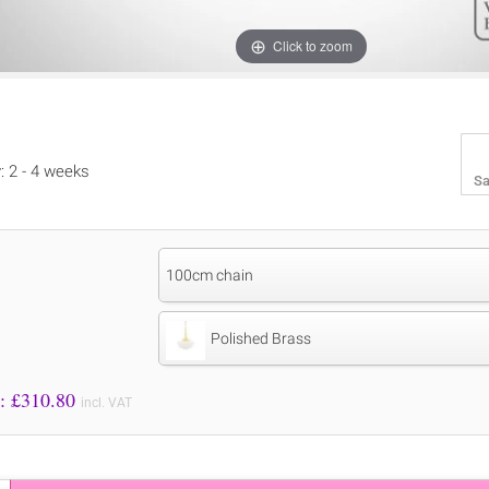
Click to zoom
y: 2 - 4 weeks
Sa
100cm chain
Polished Brass
Price to Pay: £
310.80
incl. VAT