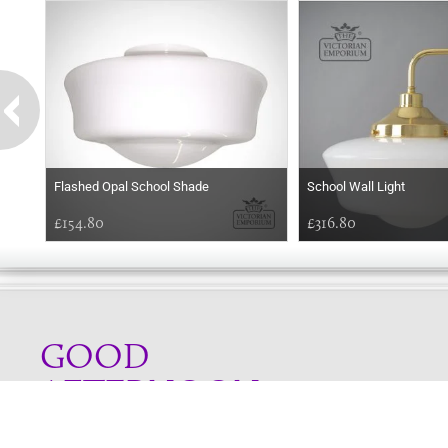
Flashed Opal School Shade
School Wall Light
£154.80
£316.80
GOOD
AFTERNOON
Online store telephone helpline