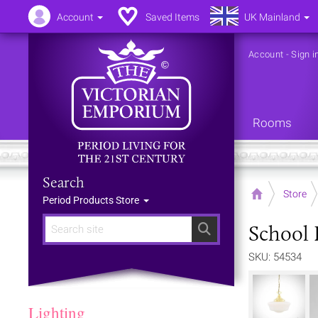
Account
Saved Items
UK Mainland
Account
-
Sign i
Rooms
Search
Home
Store
Period Products Store
School 
Search
SKU: 54534
Lighting