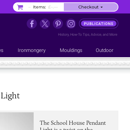
–
Items:
£–.––
Checkout
PUBLICATIONS
History
,
How-To Tips
,
Advice
, and
More
es
Ironmongery
Mouldings
Outdoor
 Light
The School House Pendant
Light is a twist on the