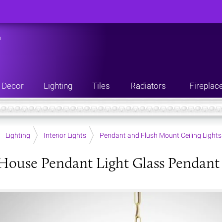
n
Decor
Lighting
Tiles
Radiators
Fireplac
Lighting
Interior Lights
Pendant and Flush Mount Ceiling Lights
House Pendant Light Glass Pendant