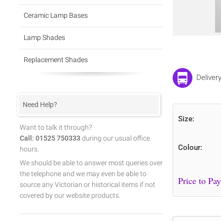
Ceramic Lamp Bases
Lamp Shades
Replacement Shades
Deliver
Need Help?
Size:
Want to talk it through?
Call: 01525 750333
during our usual office
Colour:
hours.
We should be able to answer most queries over
the telephone and we may even be able to
source any Victorian or historical items if not
covered by our website products.