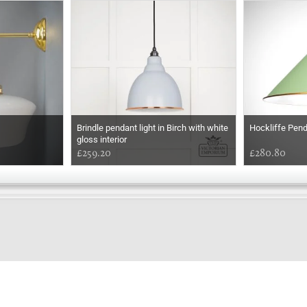
Brindle pendant light in Birch with white
Hockliffe Pen
gloss interior
£259.20
£280.80