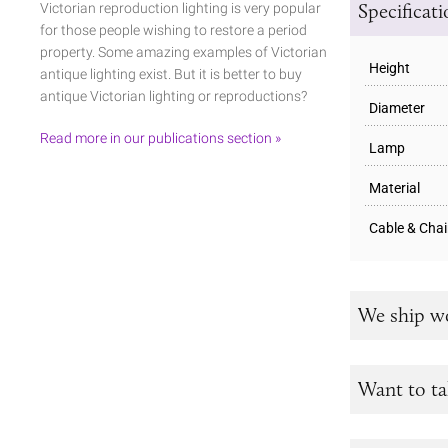
Specificat
Victorian reproduction lighting is very popular
for those people wishing to restore a period
property. Some amazing examples of Victorian
Height
antique lighting exist. But it is better to buy
antique Victorian lighting or reproductions?
Diameter
Read more in our publications section »
Lamp
Material
Cable & Cha
We ship w
Want to ta