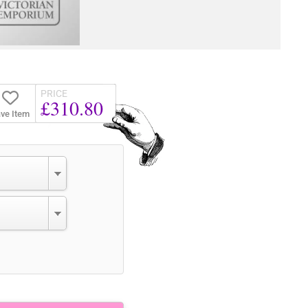
PRICE
£310.80
ve Item