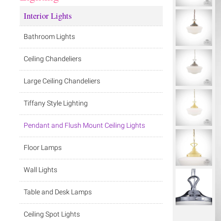
Interior Lights
Bathroom Lights
Ceiling Chandeliers
Large Ceiling Chandeliers
Tiffany Style Lighting
Pendant and Flush Mount Ceiling Lights
Floor Lamps
Wall Lights
Table and Desk Lamps
Ceiling Spot Lights