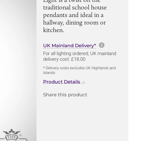
traditional school house
pendants and ideal in a
hallway, dining room or
kitchen.
More informa
UK Mainland Delivery*
For all lighting ordered, UK mainland
delivery cost: £18.00
* Delivery costs excludes UK Highlands and
Islands
Product Details
Share this product