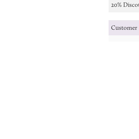
20% Disco
Customer 