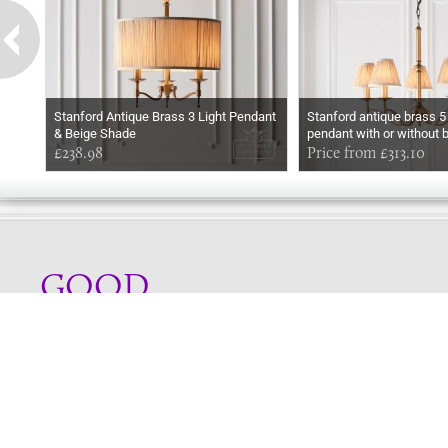
Stanford Antique Brass 3 Light Pendant
Stanford antique brass 5 l
& Beige Shade
pendant with or without 
£238.98
Price from £313.10
GOOD
MORNING
Online store telephone helpline
01525 750333