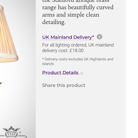
range has beautifully curved
arms and simple clean
detailing.
More informa
UK Mainland Delivery*
For all lighting ordered, UK mainland
delivery cost: £18.00
* Delivery costs excludes UK Highlands and
Islands
Product Details
Share this product