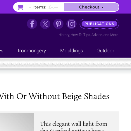
–
Items:
£–.––
Checkout
PUBLICATIONS
History
,
How-To Tips
,
Advice
, and
More
es
Ironmongery
Mouldings
Outdoor
 With Or Without Beige Shades
This elegant wall light from
the Stanford antique brass