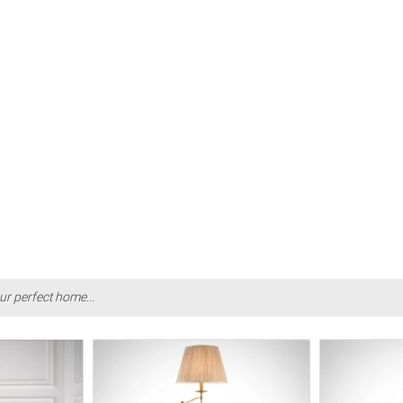
ur perfect home...