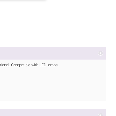
ptional. Compatible with LED lamps.