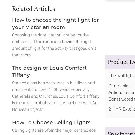
Related Articles
How to choose the right light for
your Victorian room
Choosing the right interior lighting for the
ambiance of the room and having the right
amount of light for the activity that goes on it
that room.
Product De
The design of Louis Comfort
Tiffany
The wall ligh
Stained glass has been used in buildings and
Dimmable
ornaments for over 1000 years, especially in
Antique brass
Catherals and Churches. Louis Comfort Tiffany
Constructed f
is the artist probably most associated with Art
2+1YR Extend
Nouveau objects.
How To Choose Ceiling Lights
Ceiling Lights are often the major centrepiece
Specificat