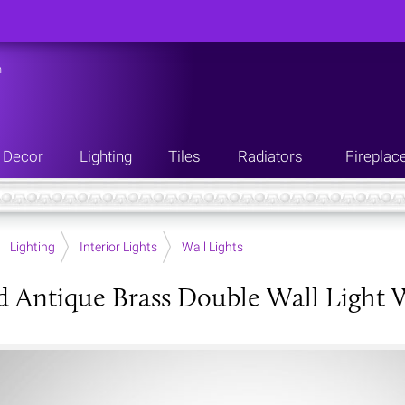
n
Decor
Lighting
Tiles
Radiators
Fireplac
Lighting
Interior Lights
Wall Lights
d Antique Brass Double Wall Light