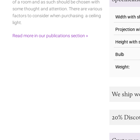
of a room and as such should be chosen with
some thought and attention. There are various
factors to consider when purchasing a ceiling
Width with 
light.
Projection w
Read more in our publications section »
Height with
Bulb
Weight:
We ship w
20% Disco