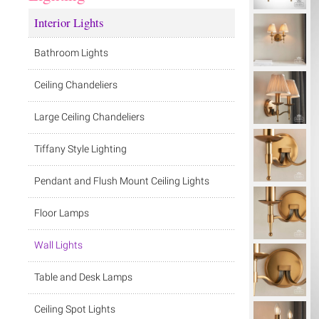
Interior Lights
Bathroom Lights
Ceiling Chandeliers
Large Ceiling Chandeliers
Tiffany Style Lighting
Pendant and Flush Mount Ceiling Lights
Floor Lamps
Wall Lights
Table and Desk Lamps
Ceiling Spot Lights