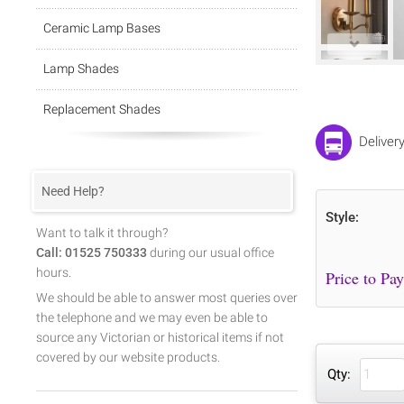
Ceramic Lamp Bases
Lamp Shades
Replacement Shades
Deliver
Need Help?
Style:
Want to talk it through?
Call: 01525 750333
during our usual office
hours.
We should be able to answer most queries over
the telephone and we may even be able to
source any Victorian or historical items if not
covered by our website products.
Qty: