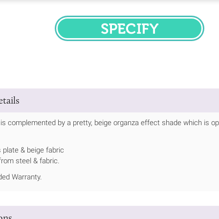
SPECIFY
tails
t is complemented by a pretty, beige organza effect shade which is o
 plate & beige fabric
rom steel & fabric.
ed Warranty.
ions