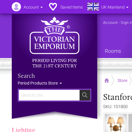
Account
Saved Items
UK Mainland
Account
-
Sign i
Rooms
Search
Home
Store
Period Products Store
Stanfor
Search
SKU: 101800
Lighting