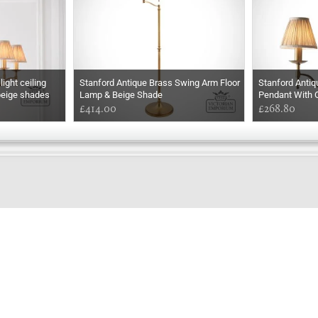
ight ceiling
Stanford Antique Brass Swing Arm Floor
Stanford Antiq
beige shades
Lamp & Beige Shade
Pendant With 
£414.00
£268.80