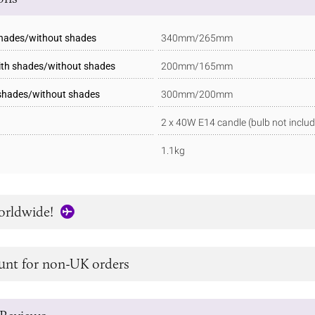
shades/without shades
340mm/265mm
ith shades/without shades
200mm/165mm
 shades/without shades
300mm/200mm
2 x 40W E14 candle (bulb not inclu
1.1kg
orldwide!
unt for non-UK orders