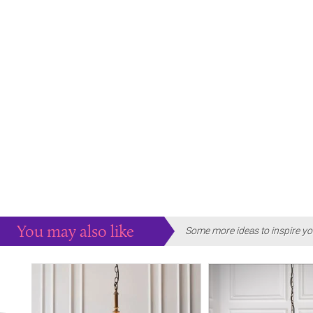
You may also like
Some more ideas to inspire yo