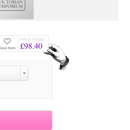
PRICE FROM
£98.40
Save Item