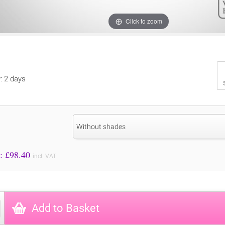
Click to zoom
y: 2 days
Without shades
Price to Pay: £
98.40
incl. VAT
Add to Basket