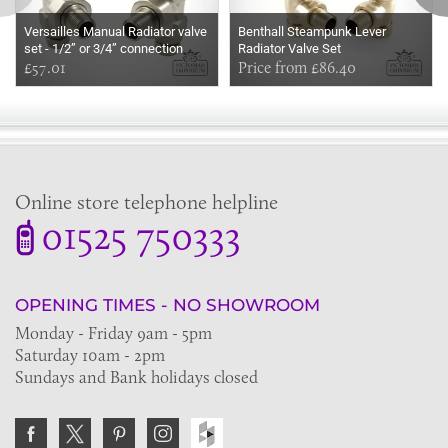
Versailles Manual Radiator valve
Benthall Steampunk Lever
set - 1/2” or 3/4” connection
Radiator Valve Set
£57.01
Price from £86.40
Online store telephone helpline
01525 750333
OPENING TIMES - NO SHOWROOM
Monday - Friday 9am - 5pm
Saturday 10am - 2pm
Sundays and Bank holidays closed