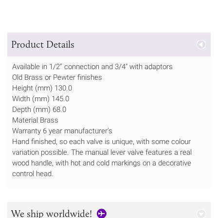
Product Details
Available in 1/2” connection and 3/4" with adaptors
Old Brass or Pewter finishes
Height (mm) 130.0
Width (mm) 145.0
Depth (mm) 68.0
Material Brass
Warranty 6 year manufacturer's
Hand finished, so each valve is unique, with some colour
variation possible. The manual lever valve features a real
wood handle, with hot and cold markings on a decorative
control head.
We ship worldwide!