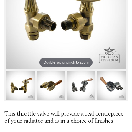
Double tap or pinch to zoom
This throttle valve will provide a real centrepiece
of your radiator and is in a choice of finishes