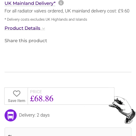
More information about sh
UK Mainland Delivery*
For all radiator valves ordered, UK mainland delivery cost: £9.60
* Delivery costs excludes UK Highlands and Islands
Product Details
Share this product
PRICE
£68.86
Save Item
Delivery: 2 days