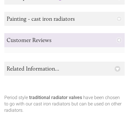
Painting - cast iron radiators
Customer Reviews
Related Information...
Period style
traditional radiator valves
have been chosen
to go with our cast iron radiators but can be used on other
radiators.