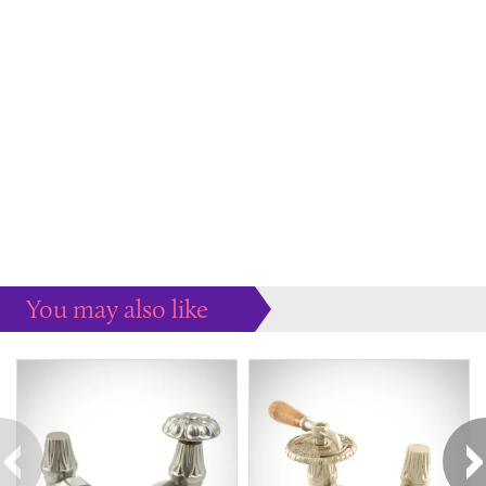
You may also like
Some more ideas to inspire your perfect home...