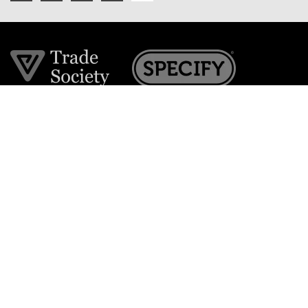
Join the VE Trade Society
FREE. If you're a property professional you can benefit
from our trade discounts.
Copyright © 2026 The Victorian Emporium.
All rights reserved.
About Us
FAQs
Contact Us
Returns Policy