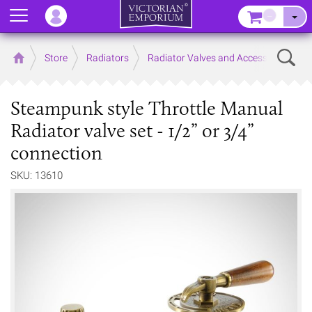
Menu
–
Sear
Home
Store
Radiators
Radiator Valves and Accessories
Steampunk style Throttle Manual
Radiator valve set - 1/2” or 3/4”
connection
SKU: 13610