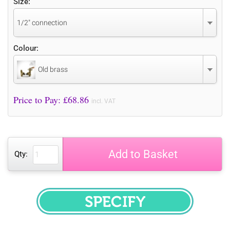
Size:
1/2" connection
Colour:
Old brass
Price to Pay: £
68.86
incl. VAT
Add to Basket
Qty:
SPECIFY