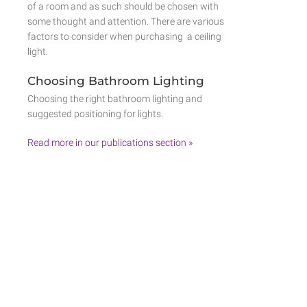
of a room and as such should be chosen with
some thought and attention. There are various
factors to consider when purchasing a ceiling
light.
Choosing Bathroom Lighting
Choosing the right bathroom lighting and
suggested positioning for lights.
Read more in our publications section »