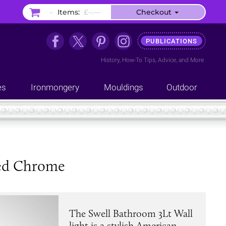
–
Items:
£–.––
Checkout
PUBLICATIONS
History
,
How-To Tips
,
Advice
, and
More
es
Ironmongery
Mouldings
Outdoor
hed Chrome
The Swell Bathroom 3Lt Wall
light is a stylish American