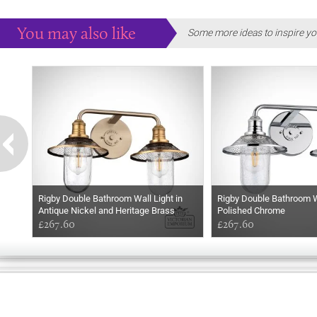
You may also like
Some more ideas to inspire yo
Rigby Double Bathroom Wall Light in
Rigby Double Bathroom Wa
Antique Nickel and Heritage Brass
Polished Chrome
£267.60
£267.60