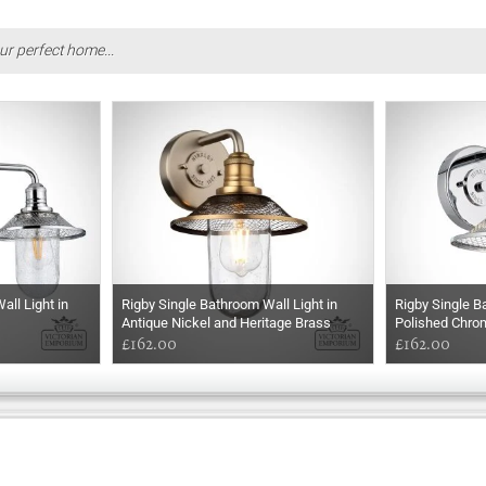
ur perfect home...
ll Light in
Rigby Single Bathroom Wall Light in
Rigby Single B
Antique Nickel and Heritage Brass
Polished Chro
£162.00
£162.00