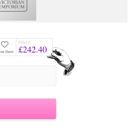
PRICE
£242.40
ve Item