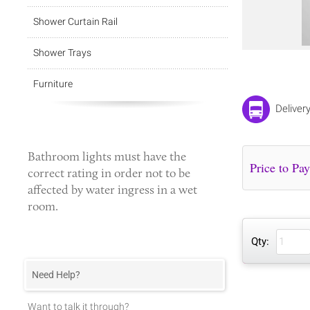
Shower Curtain Rail
Shower Trays
Furniture
Deliver
Bathroom lights
must have the
correct rating in order not to be
affected by water ingress in a wet
room.
Qty:
Need Help?
Want to talk it through?