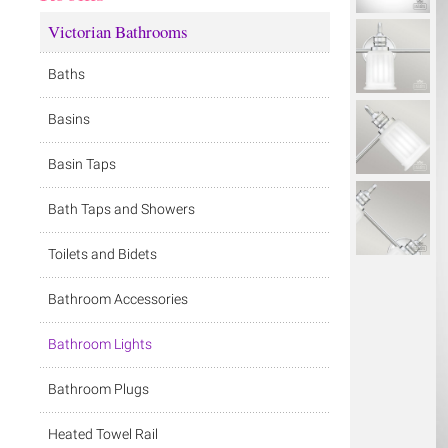
Victorian Bathrooms
Baths
Basins
Basin Taps
Bath Taps and Showers
Toilets and Bidets
Bathroom Accessories
Bathroom Lights
Bathroom Plugs
Heated Towel Rail