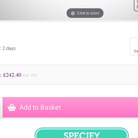
Click to zoom
y: 2 days
Sa
Price to Pay: £
242.40
incl. VAT
Add to Basket