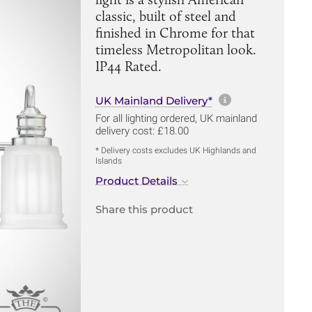
classic, built of steel and
finished in Chrome for that
timeless Metropolitan look.
IP44 Rated.
More informa
UK Mainland Delivery*
For all lighting ordered, UK mainland
delivery cost: £18.00
* Delivery costs excludes UK Highlands and
Islands
Product Details
Share this product