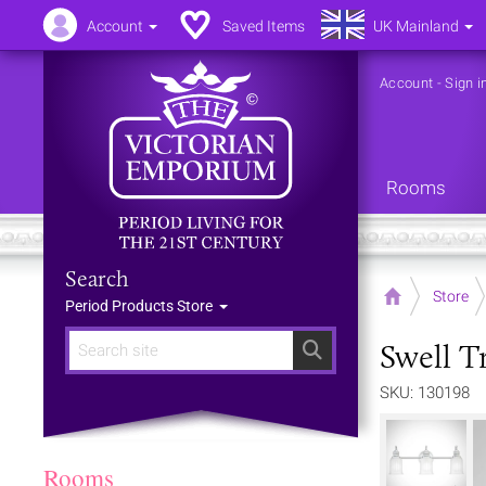
Account
Saved Items
UK Mainland
Account
-
Sign i
Rooms
Search
Home
Store
Period Products Store
Swell T
Search
SKU: 130198
Rooms