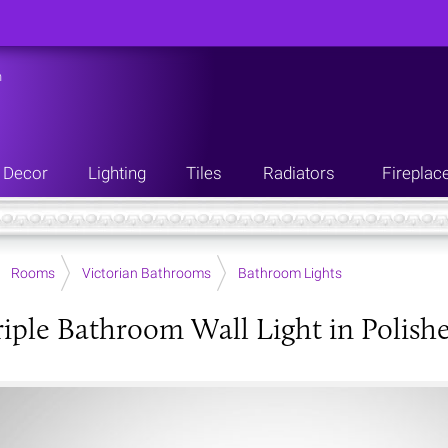
n
Decor
Lighting
Tiles
Radiators
Fireplac
Rooms
Victorian Bathrooms
Bathroom Lights
riple Bathroom Wall Light in Polis