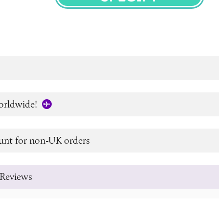
SPECIFY
orldwide!
unt for non-UK orders
Reviews