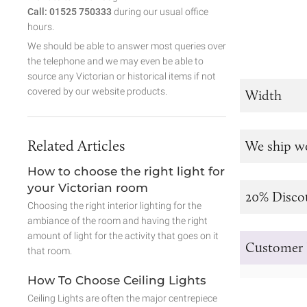
Call: 01525 750333
during our usual office
hours.
We should be able to answer most queries over
the telephone and we may even be able to
source any Victorian or historical items if not
covered by our website products.
Width
Related Articles
We ship w
How to choose the right light for
your Victorian room
20% Disco
Choosing the right interior lighting for the
ambiance of the room and having the right
amount of light for the activity that goes on it
Customer 
that room.
How To Choose Ceiling Lights
Ceiling Lights are often the major centrepiece