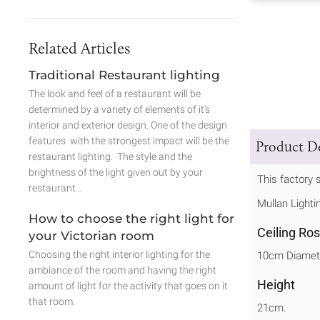
Related Articles
Traditional Restaurant lighting
The look and feel of a restaurant will be
determined by a variety of elements of it’s
interior and exterior design. One of the design
features with the strongest impact will be the
Product De
restaurant lighting. The style and the
brightness of the light given out by your
This factory s
restaurant…
Mullan Lighti
How to choose the right light for
Ceiling Ro
your Victorian room
Choosing the right interior lighting for the
10cm Diamet
ambiance of the room and having the right
Height
amount of light for the activity that goes on it
that room.
21cm.