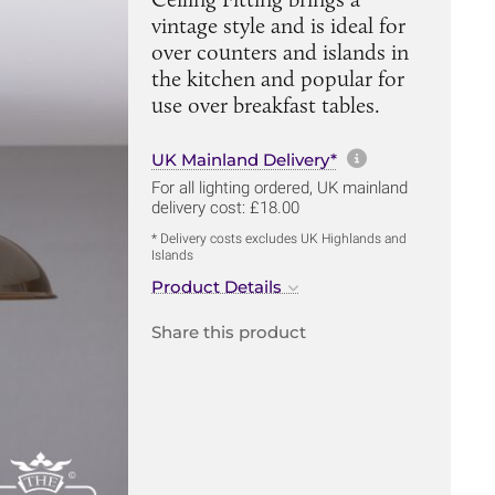
vintage style and is ideal for
over counters and islands in
the kitchen and popular for
use over breakfast tables.
More informa
UK Mainland Delivery*
For all lighting ordered, UK mainland
delivery cost: £18.00
* Delivery costs excludes UK Highlands and
Islands
Product Details
Share this product