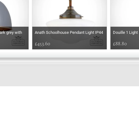
ark grey with
Anath Schoolhouse Pendant Light IP44
Douille 1 Ligh
£453.60
£88.80