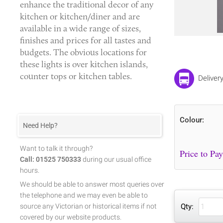
enhance the traditional decor of any
kitchen or kitchen/diner and are
available in a wide range of sizes,
finishes and prices for all tastes and
budgets. The obvious locations for
these lights is over kitchen islands,
counter tops or kitchen tables.
Deliver
Colour:
Need Help?
Want to talk it through?
Call: 01525 750333
during our usual office
hours.
We should be able to answer most queries over
the telephone and we may even be able to
source any Victorian or historical items if not
Qty:
covered by our website products.