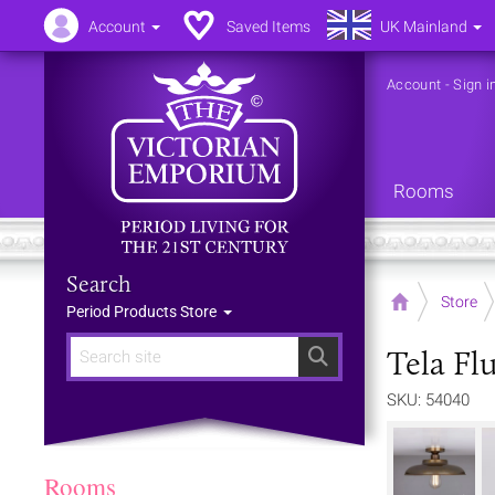
Account
Saved Items
UK Mainland
Account
-
Sign i
Rooms
Search
Home
Store
Period Products Store
Tela Flu
Search
SKU: 54040
Rooms