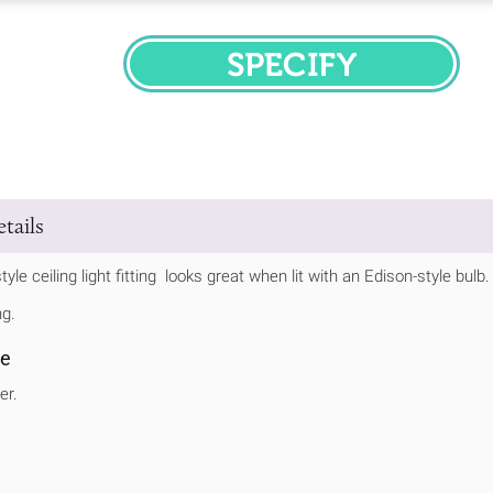
SPECIFY
tails
tyle ceiling light fitting looks great when lit with an Edison-style bulb
ng.
se
er.