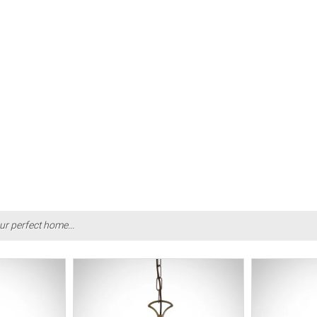
ur perfect home...