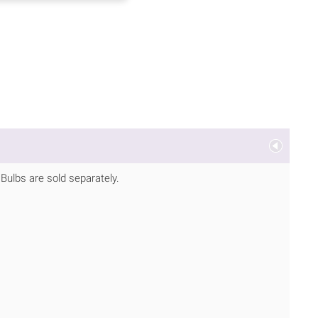
. Bulbs are sold separately.