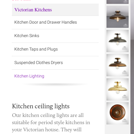
Victorian Kitchens
Kitchen Door and Drawer Handles
Kitchen Sinks
Kitchen Taps and Plugs
Suspended Clothes Dryers
Kitchen Lighting
Kitchen ceiling lights
Our kitchen ceiling lights are all
suitable for period style kitchens in
your Victorian house. They will