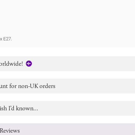
1x E27.
orldwide!
unt for non-UK orders
ish I’d known…
Reviews