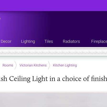
n
Decor
Lighting
Tiles
Radiators
Fireplac
Rooms
Victorian Kitchens
Kitchen Lighting
sh Ceiling Light in a choice of finis