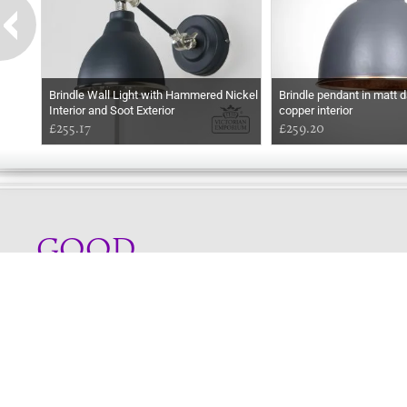
Brindle Wall Light with Hammered Nickel
Brindle pendant in matt d
Interior and Soot Exterior
copper interior
£255.17
£259.20
GOOD
EVENING
Online store telephone helpline
01525 750333