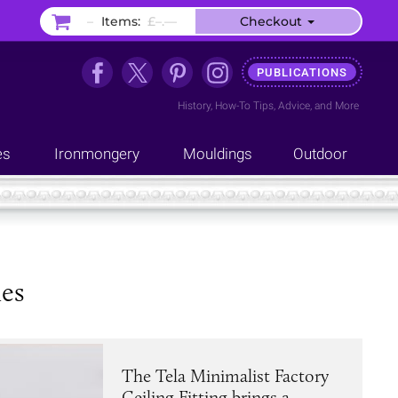
–
Items:
£–.––
Checkout
PUBLICATIONS
History
,
How-To Tips
,
Advice
, and
More
es
Ironmongery
Mouldings
Outdoor
hes
The Tela Minimalist Factory
Ceiling Fitting brings a