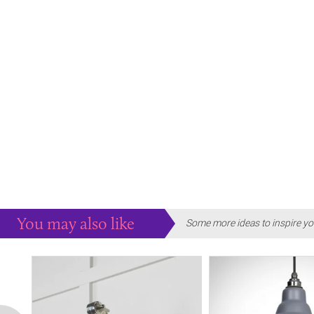
You may also like
Some more ideas to inspire yo