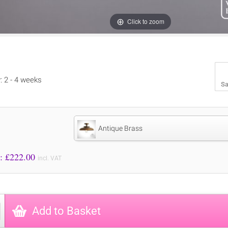
Click to zoom
y: 2 - 4 weeks
Sa
Antique Brass
Price to Pay: £
222.00
incl. VAT
Add to Basket