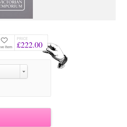
PRICE
£222.00
ve Item