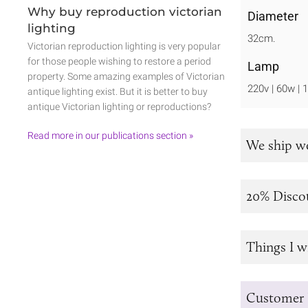
Why buy reproduction victorian
Diameter
lighting
32cm.
Victorian reproduction lighting is very popular
for those people wishing to restore a period
Lamp
property. Some amazing examples of Victorian
220v | 60w | 
antique lighting exist. But it is better to buy
antique Victorian lighting or reproductions?
Read more in our publications section »
We ship w
20% Disco
Things I w
Customer 