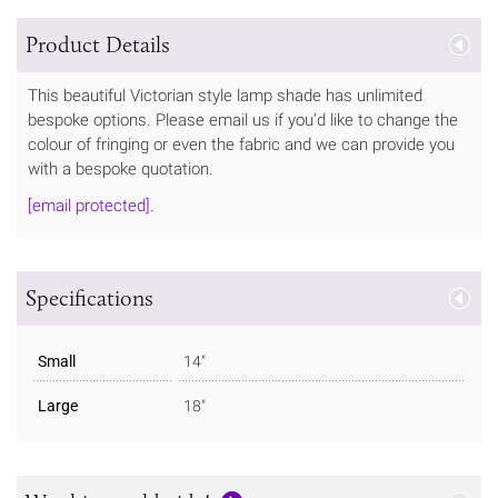
Product Details
This beautiful Victorian style lamp shade has unlimited
bespoke options. Please email us if you’d like to change the
colour of fringing or even the fabric and we can provide you
with a bespoke quotation.
[email protected]
.
Specifications
Small
14"
Large
18"