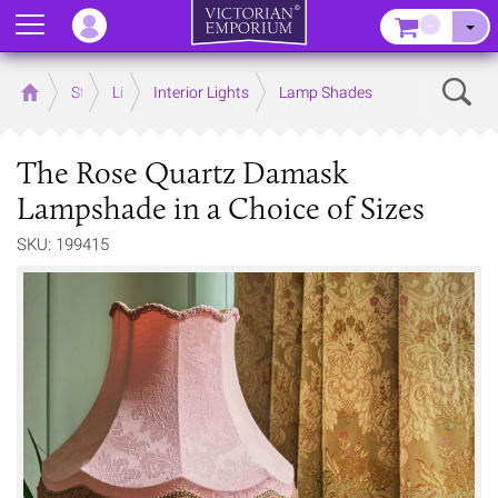
Menu
–
Sear
Home
Store
Lighting
Interior Lights
Lamp Shades
The Rose Quartz Damask
Lampshade in a Choice of Sizes
SKU: 199415