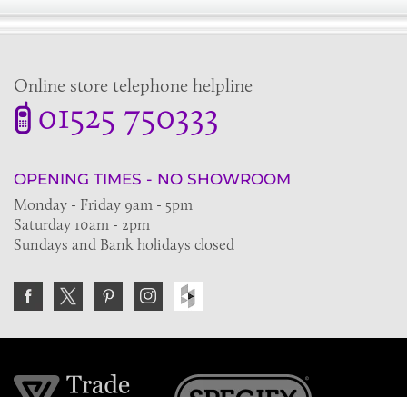
Online store telephone helpline
01525 750333
OPENING TIMES - NO SHOWROOM
Monday - Friday 9am - 5pm
Saturday 10am - 2pm
Sundays and Bank holidays closed