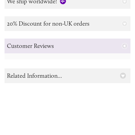
We ship worldwide!
20% Discount for non-UK orders
Customer Reviews
Related Information...