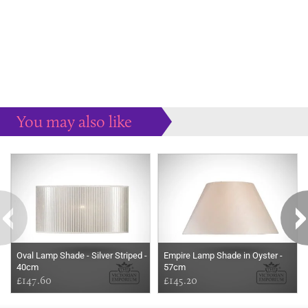
You may also like
Some more ideas to inspire your perfect home...
Oval Lamp Shade - Silver Striped -
Empire Lamp Shade in Oyster -
40cm
57cm
£147.60
£145.20