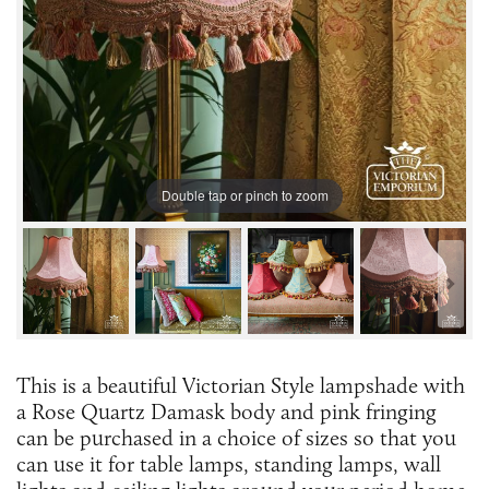
Double tap or pinch to zoom
This is a beautiful Victorian Style lampshade with
a Rose Quartz Damask body and pink fringing
can be purchased in a choice of sizes so that you
can use it for table lamps, standing lamps, wall