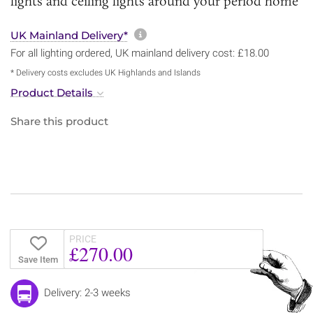
lights and ceiling lights around your period home
More information about sh
UK Mainland Delivery*
For all lighting ordered, UK mainland delivery cost: £18.00
* Delivery costs excludes UK Highlands and Islands
Product Details
Share this product
PRICE
£270.00
Save Item
Delivery: 2-3 weeks