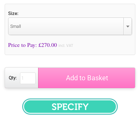
Size:
Small
Price to Pay: £
270.00
incl. VAT
Add to Basket
Qty:
SPECIFY