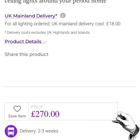
ceiling lights around your period home
More information about sh
UK Mainland Delivery*
For all lighting ordered, UK mainland delivery cost: £18.00
* Delivery costs excludes UK Highlands and Islands
Product Details
Share this product
PRICE
£270.00
Save Item
Delivery: 2-3 weeks