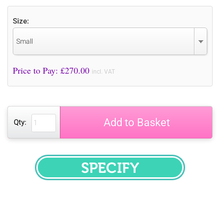
Size:
Small
Price to Pay: £
270.00
incl. VAT
Add to Basket
Qty:
SPECIFY