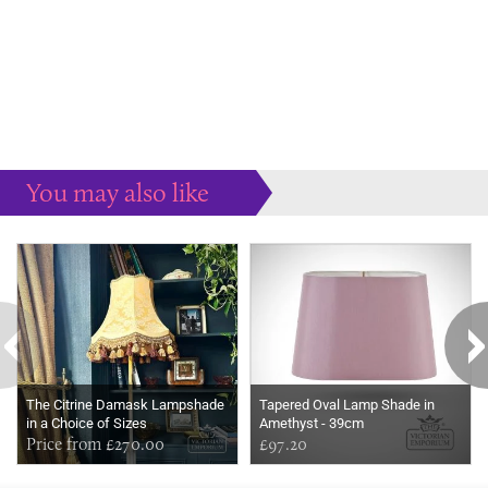
You may also like
Some more ideas to inspire your perfect home...
The Citrine Damask Lampshade
Tapered Oval Lamp Shade in
in a Choice of Sizes
Amethyst - 39cm
Price from £270.00
£97.20