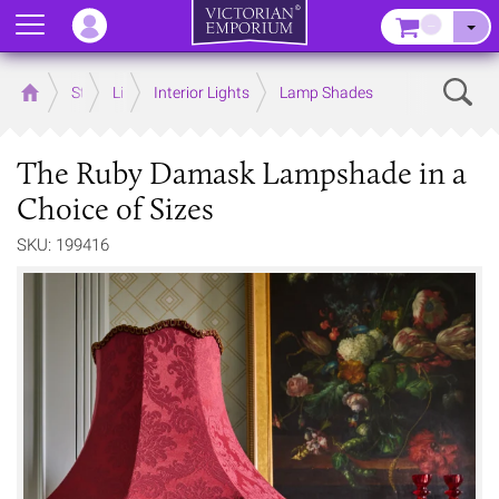
Menu
–
Sear
Home
Store
Lighting
Interior Lights
Lamp Shades
The Ruby Damask Lampshade in a
Choice of Sizes
SKU: 199416