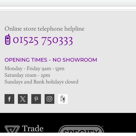
Online store telephone helpline
01525 750333
OPENING TIMES - NO SHOWROOM
Monday - Friday 9am - 5pm
Saturday 10am - 2pm
Sundays and Bank holidays closed