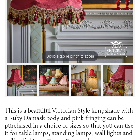
Double tap or pinch to zoom
This is a beautiful Victorian Style lampshade with
a Ruby Damask body and pink fringing can be
purchased in a choice of sizes so that you can use
it for table lamps, standing lamps, wall lights and