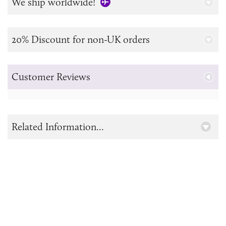
We ship worldwide!
20% Discount for non-UK orders
Customer Reviews
Related Information...