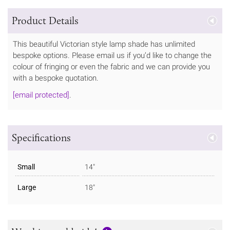
Product Details
This beautiful Victorian style lamp shade has unlimited
bespoke options. Please email us if you’d like to change the
colour of fringing or even the fabric and we can provide you
with a bespoke quotation.
[email protected]
.
Specifications
Small
14"
Large
18"