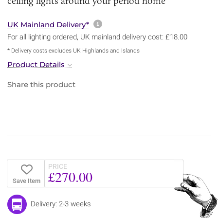
ceiling lights around your period home
More information about sh
UK Mainland Delivery*
For all lighting ordered, UK mainland delivery cost: £18.00
* Delivery costs excludes UK Highlands and Islands
Product Details
Share this product
PRICE
£270.00
Save Item
Delivery: 2-3 weeks