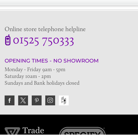
Online store telephone helpline
01525 750333
OPENING TIMES - NO SHOWROOM
Monday - Friday 9am - 5pm
Saturday 10am - 2pm
Sundays and Bank holidays closed