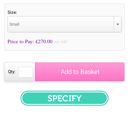
Size:
Small
Price to Pay: £
270.00
incl. VAT
Add to Basket
Qty:
SPECIFY