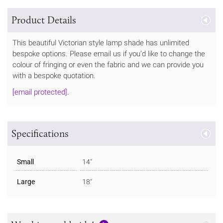
Product Details
This beautiful Victorian style lamp shade has unlimited
bespoke options. Please email us if you’d like to change the
colour of fringing or even the fabric and we can provide you
with a bespoke quotation.
[email protected]
.
Specifications
Small
14"
Large
18"