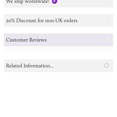
We ship worldwide!
20% Discount for non-UK orders
Customer Reviews
Related Information...