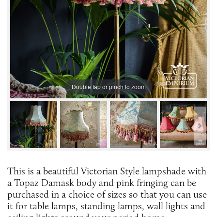
Double tap or pinch to zoom
This is a beautiful Victorian Style lampshade with
a Topaz Damask body and pink fringing can be
purchased in a choice of sizes so that you can use
it for table lamps, standing lamps, wall lights and