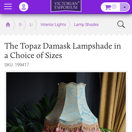
Menu
–
Sear
Home
Store
Lighting
Interior Lights
Lamp Shades
The Topaz Damask Lampshade in
a Choice of Sizes
SKU: 199417