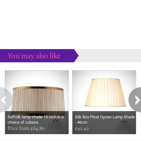
You may also like
Some more ideas to inspire your perfect home...
Suffolk lamp shade 13 inch in a
Silk Box Pleat Oyster Lamp Shade
choice of colours
- 46cm
Price from £64.80
£92.40