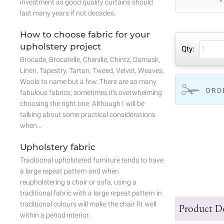
investment as good quality curtains should
last many years if not decades.
How to choose fabric for your
upholstery project
Qty:
Brocade, Brocatelle, Chenille, Chintz, Damask,
Linen, Tapestry, Tartan, Tweed, Velvet, Weaves,
Wools to name but a few. There are so many
ORD
fabulous fabrics; sometimes it’s overwhelming
choosing the right one. Although I will be
talking about some practical considerations
when…
Upholstery fabric
Traditional upholstered furniture tends to have
a large repeat pattern and when
reupholstering a chair or sofa, using a
traditional fabric with a large repeat pattern in
traditional colours will make the chair fit well
Product De
within a period interior.