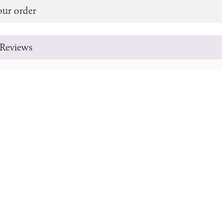
our order
Reviews