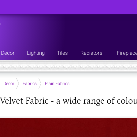
n
Decor
Lighting
Tiles
Radiators
Fireplac
Decor
Fabrics
Plain Fabrics
Velvet Fabric - a wide range of colo