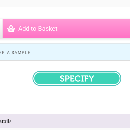
Add to Basket
ER A SAMPLE
SPECIFY
tails