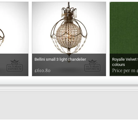
Bellini small 3 light chandelier
Royalle Velvet 
colours
£610.80
Price per m 