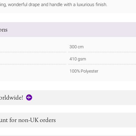
ng, wonderful drape and handle with a luxurious finish.
ions
300 cm
410 gsm
100% Polyester
orldwide!
unt for non-UK orders