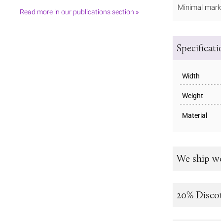
Minimal marki
Read more in our publications section »
Specificat
Width
Weight
Material
We ship w
20% Disco