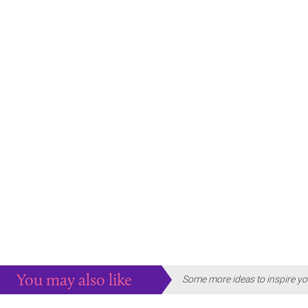
You may also like
Some more ideas to inspire yo