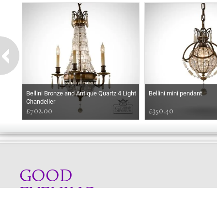
Bellini Bronze and Antique Quartz 4 Light
Bellini mini pendant
Chandelier
£702.00
£350.40
GOOD
EVENING
Online store telephone helpline