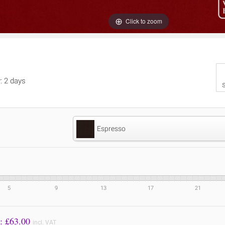
Click to zoom
y: 2 days
S
Espresso
5
9
13
17
21
Price to Pay: £
63.00
incl. VAT