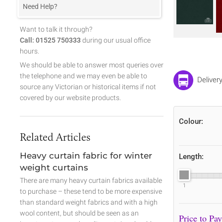
Need Help?
Want to talk it through?
Call: 01525 750333
during our usual office
hours.
We should be able to answer most queries over
the telephone and we may even be able to
Deliver
source any Victorian or historical items if not
covered by our website products.
Colour:
Related Articles
Heavy curtain fabric for winter
Length:
weight curtains
There are many heavy curtain fabrics available
1
to purchase – these tend to be more expensive
than standard weight fabrics and with a high
wool content, but should be seen as an