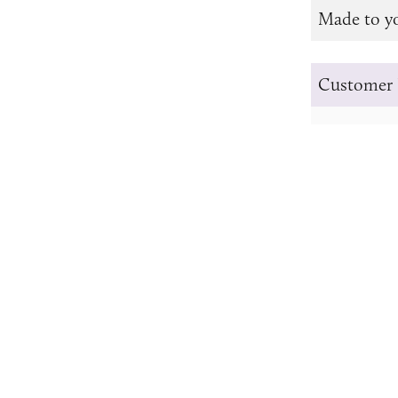
Made to y
Customer 