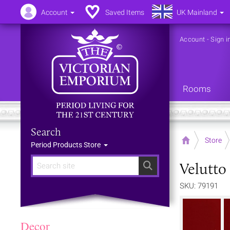
Account
Saved Items
UK Mainland
Account
-
Sign i
Rooms
Search
Home
Store
Period Products Store
Velutto 
Search
SKU: 79191
Decor