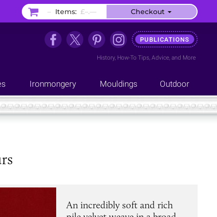
–
Items:
£–.––
Checkout
PUBLICATIONS
History
,
How-To Tips
,
Advice
, and
More
es
Ironmongery
Mouldings
Outdoor
urs
An incredibly soft and rich
pile velvet weave in a broad