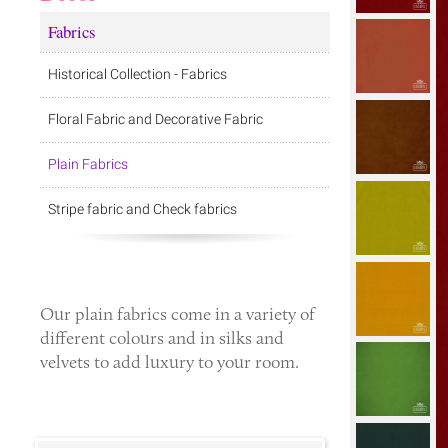
Fabrics
Historical Collection - Fabrics
Floral Fabric and Decorative Fabric
Plain Fabrics
Stripe fabric and Check fabrics
Our
plain fabrics
come in a variety of
different colours and in silks and
velvets to add luxury to your room.