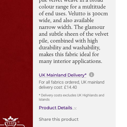
colour range for a multitude
of end uses. Velutto is 300cm
wide, and also available
narrow width. The glamour
and subtle sheen of the velvet
pile, combined with high
durability and washability,
makes this fabric ideal for
many interior applications.
More informa
UK Mainland Delivery*
For all fabrics ordered, UK mainland
delivery cost: £14.40
* Delivery costs excludes UK Highlands and
Islands
Product Details
Share this product