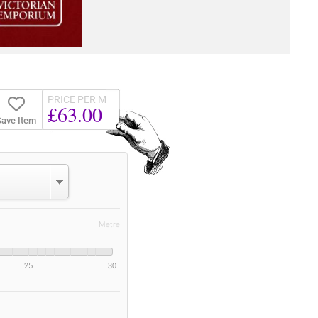
PRICE PER M
£63.00
ave Item
Metre
25
30