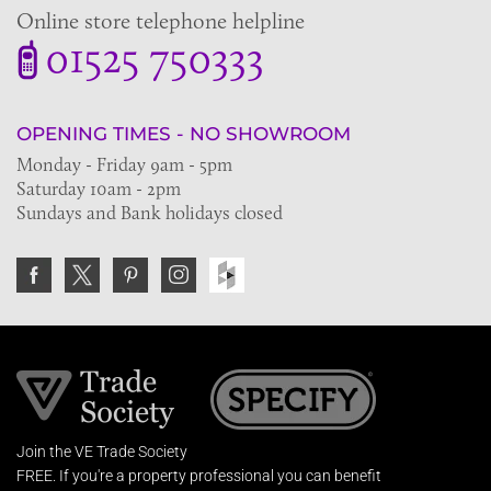
Online store telephone helpline
01525 750333
OPENING TIMES - NO SHOWROOM
Monday - Friday 9am - 5pm
Saturday 10am - 2pm
Sundays and Bank holidays closed
Join the VE Trade Society
FREE. If you're a property professional you can benefit