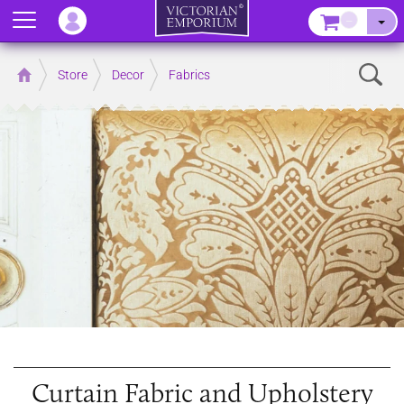
Menu
–
Sear
Home
Store
Decor
Fabrics
Curtain Fabric and Upholstery