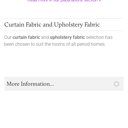
Read more in our publications section »
Curtain Fabric and Upholstery Fabric
Our
curtain fabric
and
upholstery fabric
selection has
been chosen to suit the rooms of all period homes.
More Information...