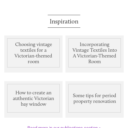
Inspiration
Choosing vintage
Incorporating
textiles for a
Vintage Textiles Into
Victorian-themed
A Victorian-Themed
room
Room
How to create an
Some tips for period
authentic Victorian
property renovation
bay window