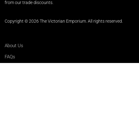
from our trade discounts.
Copyright © 2026 The Victorian Emporium.
All rights reserved.
About Us
FAQs
Contact Us
Returns Policy
Terms & Conditions
Privacy Policy
Shipping Rates
Sitemap
Cookie Settings