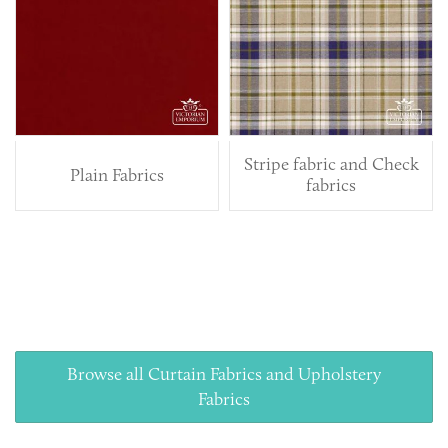
Stripe fabric and Check
Plain Fabrics
fabrics
Browse all Curtain Fabrics and Upholstery
Fabrics