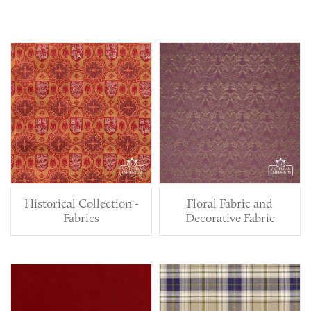
Historical Collection -
Floral Fabric and
Fabrics
Decorative Fabric