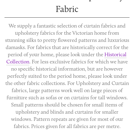
Fabric
We supply a fantastic selection of
curtain fabrics
and
upholstery fabrics
for the Victorian home from
stunning silks to pretty flowered patterns and luxurious
damasks. For fabrics that are historically correct for the
period of your home, please look under the
Historical
Collection
. For less exclusive fabrics for which we have
no specific historical information, but are however
perfectly suited to the period home, please look under
the other fabric collections. For Upholstery and Curtain
fabrics, large patterns work well on large pieces of
furniture such as sofas or on curtains for tall windows.
Small patterns should be chosen for small items of
upholstery and blinds and curtains for smaller
windows. Pattern repeats are given for most of our
fabrics. Prices given for all fabrics are per metre.