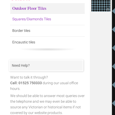
Outdoor Floor Tiles
Squares/Diamonds Tiles
Border tiles
Encaustic tiles
Need Help?
Want to talk it through?
Call: 01525 750333
during our usual office
hours.
We should be able to answer most queries over
the telephone and we may even be able to
source any Victorian or historical items if not
covered by our website products.