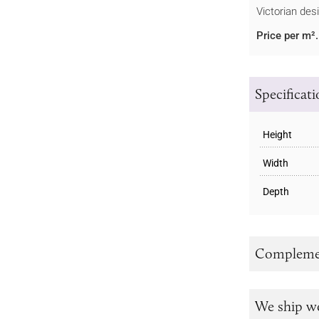
Victorian des
Price per m².
Specificat
Height
Width
Depth
Complemen
We ship w