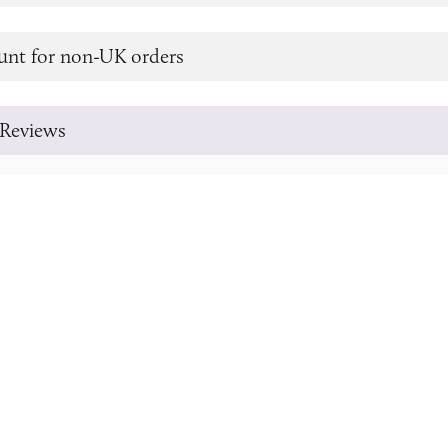
unt for non-UK orders
Reviews