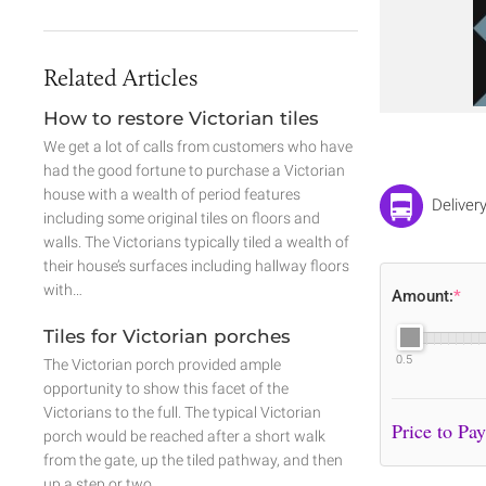
Related Articles
How to restore Victorian tiles
We get a lot of calls from customers who have
had the good fortune to purchase a Victorian
house with a wealth of period features
Deliver
including some original tiles on floors and
walls. The Victorians typically tiled a wealth of
their house’s surfaces including hallway floors
with…
Amount:
*
Tiles for Victorian porches
0.5
The Victorian porch provided ample
opportunity to show this facet of the
Victorians to the full. The typical Victorian
porch would be reached after a short walk
from the gate, up the tiled pathway, and then
up a step or two.