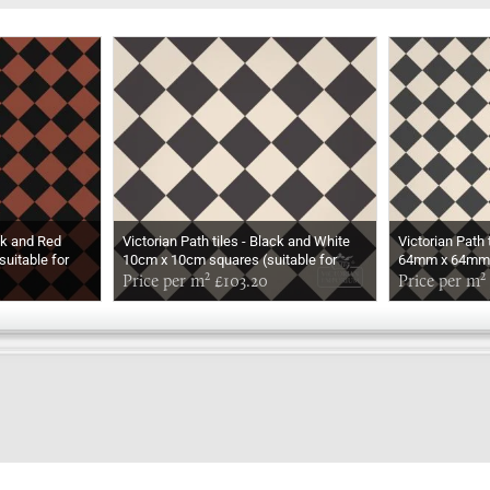
ack and Red
Victorian Path tiles - Black and White
Victorian Path 
uitable for
10cm x 10cm squares (suitable for
64mm x 64mm s
outdoor use)
Price per m² £103.20
outdoor use)
Price per m²