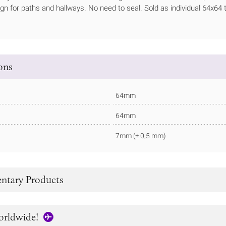
ign for paths and hallways. No need to seal. Sold as individual 64x64 t
ions
64mm
64mm
7mm (± 0,5 mm)
tary Products
orldwide!