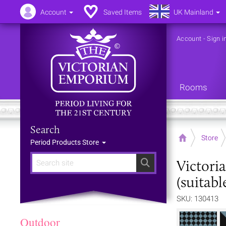
Account
Saved Items
UK Mainland
Account
-
Sign i
Rooms
Search
Home
Store
Period Products Store
Victori
Search
(suitabl
SKU: 130413
Outdoor