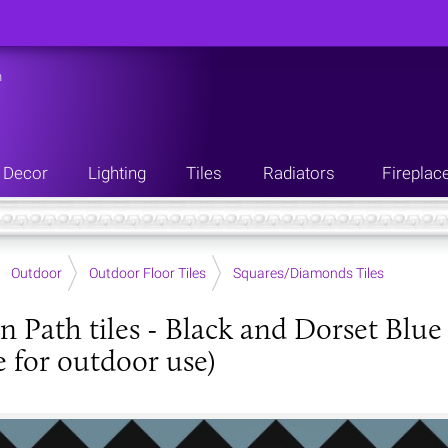
n
Decor
Lighting
Tiles
Radiators
Fireplac
Outdoor
Outdoor Floor Tiles
Squares/Diamonds Tiles
an Path tiles - Black and Dorset B
e for outdoor use)