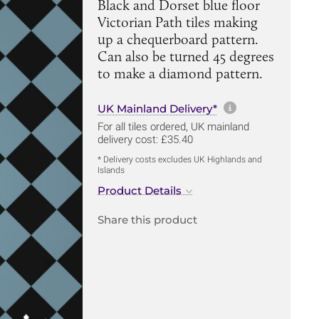
Black and Dorset blue floor
Victorian Path tiles making
up a chequerboard pattern.
Can also be turned 45 degrees
to make a diamond pattern.
More informa
UK Mainland Delivery*
For all tiles ordered, UK mainland
delivery cost: £35.40
* Delivery costs excludes UK Highlands and
Islands
Product Details
Share this product