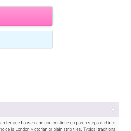
torian terrace houses and can continue up porch steps and into
ice is London Victorian or plain strip tiles. Typical traditional