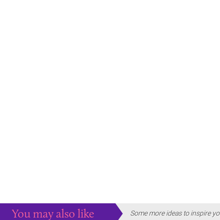
You may also like
Some more ideas to inspire yo