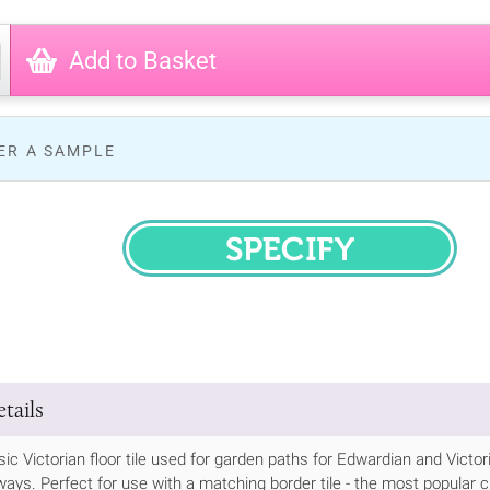
Add to Basket
ER A SAMPLE
SPECIFY
tails
ssic Victorian floor tile used for garden paths for Edwardian and Vic
ways. Perfect for use with a matching border tile - the most popular cho