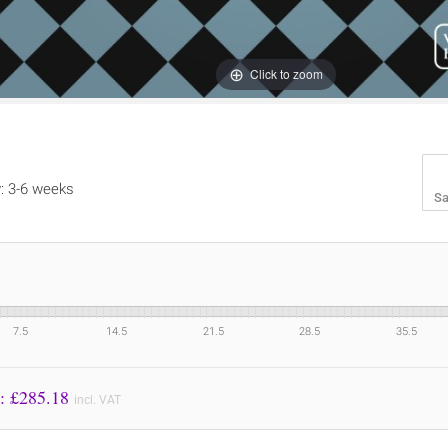
Click to zoom
y: 3-6 weeks
Sa
7.5
14.5
21.5
28.5
35.5
Price to Pay: £
285.18
incl. VAT