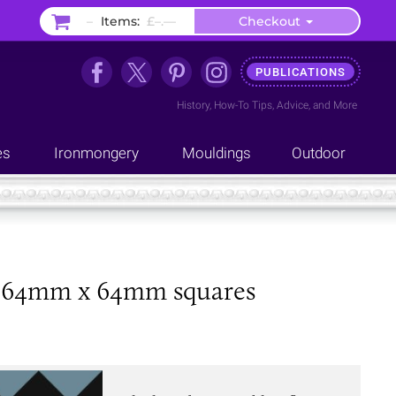
–
Items:
£–.––
Checkout
PUBLICATIONS
History
,
How-To Tips
,
Advice
, and
More
es
Ironmongery
Mouldings
Outdoor
lue 64mm x 64mm squares