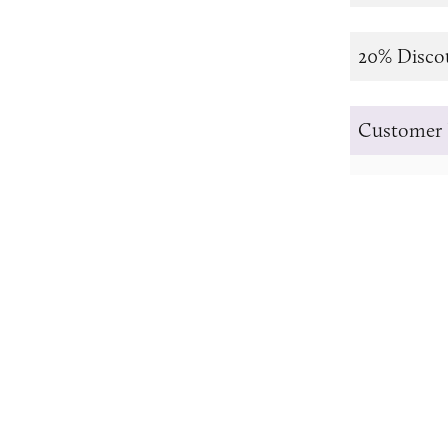
20% Disco
Customer 