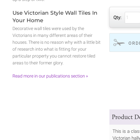
Use Victorian Style Wall Tiles In
Qty:
Your Home
Decorative wall tiles were used by the
Victorians in many different areas of their
houses. There is no reason why with a little bit
ORD
of research into what is fitting for your
particular property you cannot restore tiled
areas to their former glory.
Read more in our publications section »
Product De
This is a cla
Victorian hall