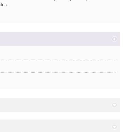
iles.