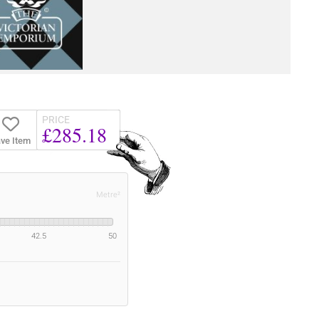
PRICE
£285.18
ve Item
Metre²
42.5
50