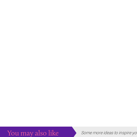
You may also like
Some more ideas to inspire yo