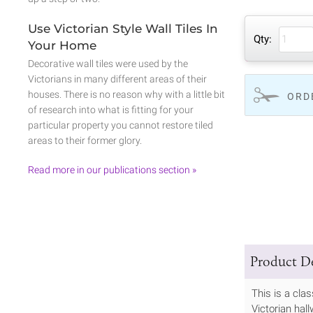
Use Victorian Style Wall Tiles In
Qty:
Your Home
Decorative wall tiles were used by the
Victorians in many different areas of their
houses. There is no reason why with a little bit
ORD
of research into what is fitting for your
particular property you cannot restore tiled
areas to their former glory.
Read more in our publications section »
Product De
This is a cla
Victorian hall