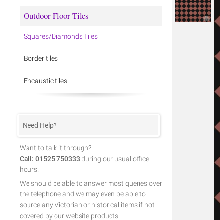
Outdoor Floor Tiles
Squares/Diamonds Tiles
Border tiles
Encaustic tiles
Need Help?
Want to talk it through?
Call: 01525 750333
during our usual office
hours.
We should be able to answer most queries over
the telephone and we may even be able to
source any Victorian or historical items if not
covered by our website products.