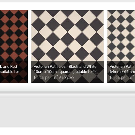
ack and Red
Victorian Path tiles - Black and White
Victorian Path 
uitable for
10cm x 10cm squares (suitable for
64mm x 64mm s
outdoor use)
Price per m² £103.20
outdoor use)
Price per m²