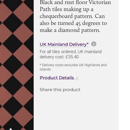
Black and rust floor Victorian
Path tiles making up a
chequerboard pattern. Can
also be turned 45 degrees to
make a diamond pattern.
More informa
UK Mainland Delivery*
For all tiles ordered, UK mainland
delivery cost: £35.40
* Delivery costs excludes UK Highlands and
Islands
Product Details
Share this product