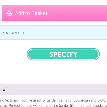
Add to Basket
ER A SAMPLE
SPECIFY
tails
ssic Victorian floor tile used for garden paths for Edwardian and Vic
ways. Perfect for use with a matching border tile - the most popular cho