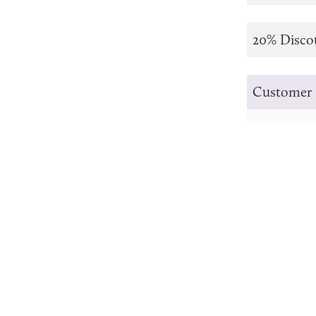
20% Disco
Customer 