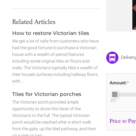
Related Articles
How to restore Victorian tiles
We get a lot of calls from customers who have
had the good fortune to purchase a Victorian
house with a wealth of period features
Deliver
including some original tiles on floors and
walls. The Victorians typically tiled a wealth of
their house’s surfaces including hallway floors
with…
Amount:
*
Tiles for Victorian porches
0.5
The Victorian porch provided ample
opportunity to show this facet of the
Victorians to the full. The typical Victorian
porch would be reached after a short walk
from the gate, up the tiled pathway, and then
up a step or two.