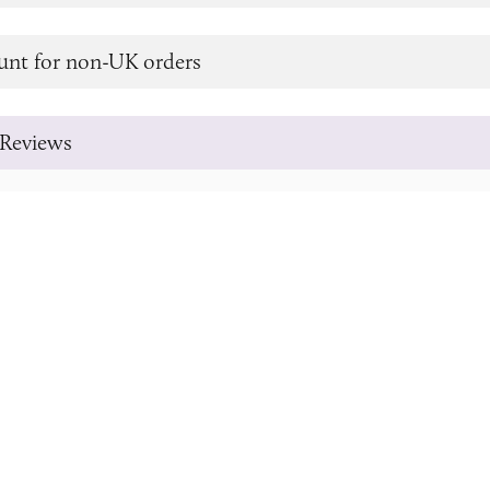
unt for non-UK orders
Reviews