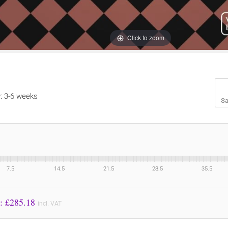
Click to zoom
y: 3-6 weeks
Sa
7.5
14.5
21.5
28.5
35.5
Price to Pay: £
285.18
incl. VAT