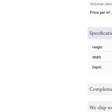
Victorian des
Price per m².
Specificat
Height
Width
Depth
Complemen
We ship w