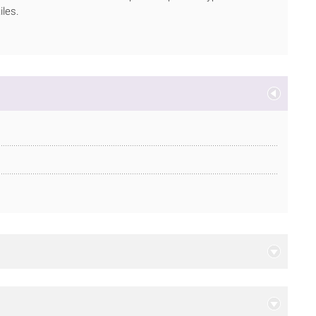
iles.