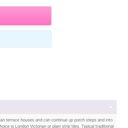
torian terrace houses and can continue up porch steps and into
ice is London Victorian or plain strip tiles. Typical traditional