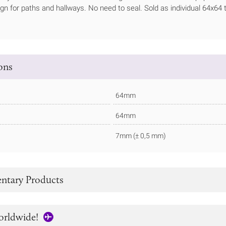
ign for paths and hallways. No need to seal. Sold as individual 64x64 t
ions
64mm
64mm
7mm (± 0,5 mm)
tary Products
orldwide!