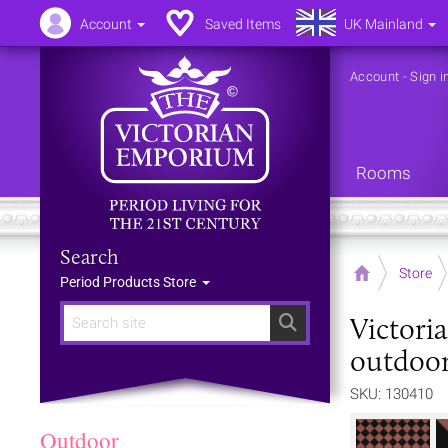
Account
Saved Items
UK Mainland
Account
-
Sign i
Rooms
Search
Home
Store
Period Products Store
Victori
Search
outdoor
SKU: 130410
Outdoor