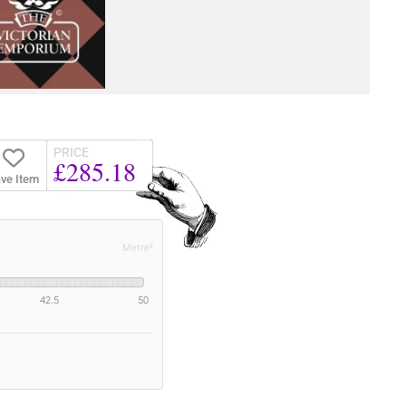
PRICE
£285.18
ve Item
Metre²
42.5
50