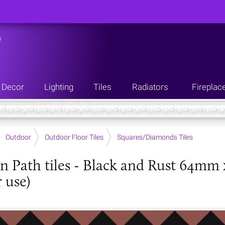
n
Decor
Lighting
Tiles
Radiators
Fireplac
Outdoor
Outdoor Floor Tiles
Squares/Diamonds Tiles
an Path tiles - Black and Rust 64mm 
 use)