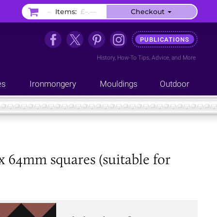
–
Items:
£–.––
Checkout
PUBLICATIONS
History
,
How-To Tips
,
Advice
, and
More
es
Ironmongery
Mouldings
Outdoor
x 64mm squares (suitable for