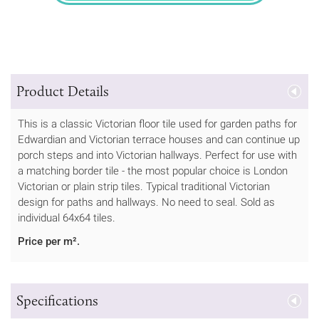
Product Details
This is a classic Victorian floor tile used for garden paths for
Edwardian and Victorian terrace houses and can continue up
porch steps and into Victorian hallways. Perfect for use with
a matching border tile - the most popular choice is London
Victorian or plain strip tiles. Typical traditional Victorian
design for paths and hallways. No need to seal. Sold as
individual 64x64 tiles.
Price per m².
Specifications