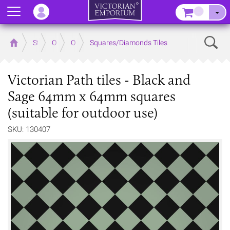
Menu
–
Sear
Home
Store
Outdoor
Outdoor Floor Tiles
Squares/Diamonds Tiles
Victorian Path tiles - Black and
Sage 64mm x 64mm squares
(suitable for outdoor use)
SKU: 130407