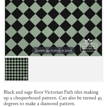
Double tap or pinch to zoom
Black and sage floor Victorian Path tiles making
up a chequerboard pattern. Can also be turned 45
degrees to make a diamond pattern.