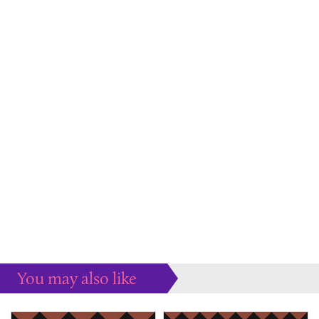
You may also like
Some more ideas to inspire your perfect home...