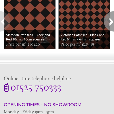
Victorian Path tiles - Black and
Victorian Path tiles - Black and
Red 10cm x 10cm squares
Red 64mm x 64mm squares
(suitable for outdoor use)
Price per m² £103.20
(suitable for outdoor use)
Price per m² £285.18
Online store telephone helpline
01525 750333
OPENING TIMES - NO SHOWROOM
Monday - Friday 9am - 5pm