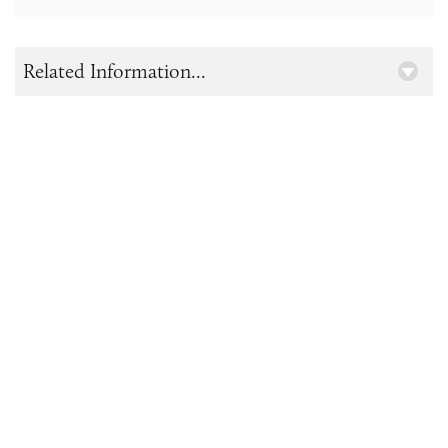
Related Information...