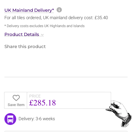
More information about sh
UK Mainland Delivery*
For all tiles ordered, UK mainland delivery cost: £35.40
* Delivery costs excludes UK Highlands and Islands
Product Details
Share this product
PRICE
£285.18
Save Item
Delivery: 3-6 weeks