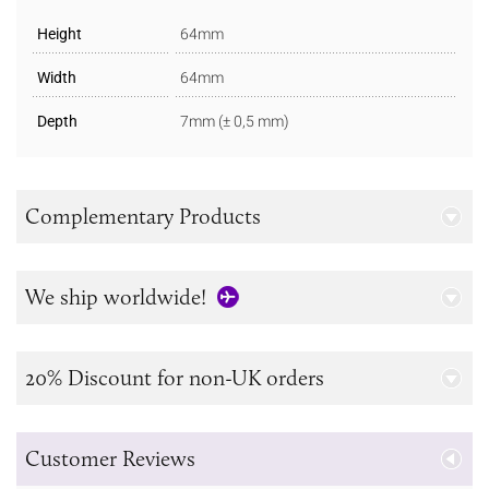
Height
64mm
Width
64mm
Depth
7mm (± 0,5 mm)
Complementary Products
We ship worldwide!
20% Discount for non-UK orders
Customer Reviews