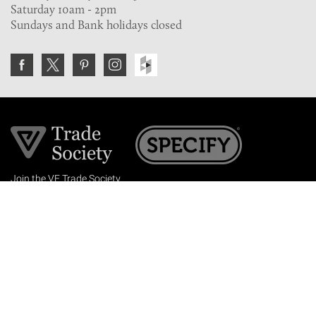
Saturday 10am - 2pm
Sundays and Bank holidays closed
Join the VE Trade Society
FREE. If you're a property professional you can benefit
from our trade discounts.
Copyright © 2026 The Victorian Emporium.
All rights reserved.
About Us