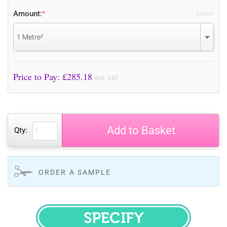
Amount:
*
Metre²
1 Metre²
Price to Pay: £
285.18
incl. VAT
Add to Basket
Qty:
ORDER A SAMPLE
SPECIFY