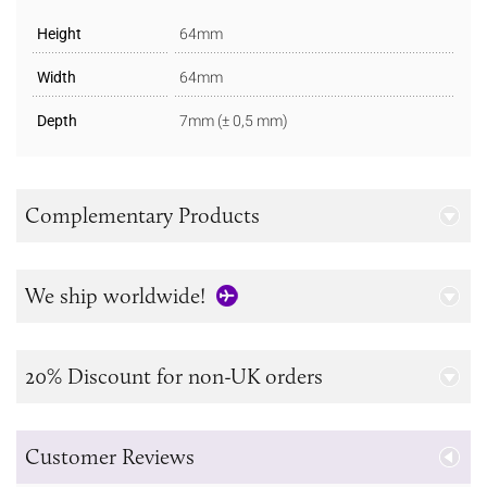
Height
64mm
Width
64mm
Depth
7mm (± 0,5 mm)
Complementary Products
We ship worldwide!
20% Discount for non-UK orders
Customer Reviews