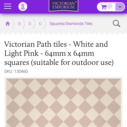
Menu
–
Sear
Home
Store
Outdoor
Outdoor Floor Tiles
Squares/Diamonds Tiles
Victorian Path tiles - White and
Light Pink - 64mm x 64mm
squares (suitable for outdoor use)
SKU: 130460