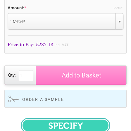
Amount:
*
Metre²
1 Metre²
Price to Pay: £
285.18
incl. VAT
Add to Basket
Qty:
ORDER A SAMPLE
SPECIFY