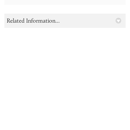
Related Information...