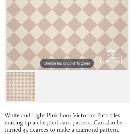
Double tap or pinch to zoom
White and Light PInk floor Victorian Path tiles
making up a chequerboard pattern. Can also be
turned 45 degrees to make a diamond pattern.