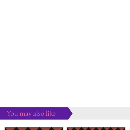
You may also like
Some more ideas to inspire your perfect home...