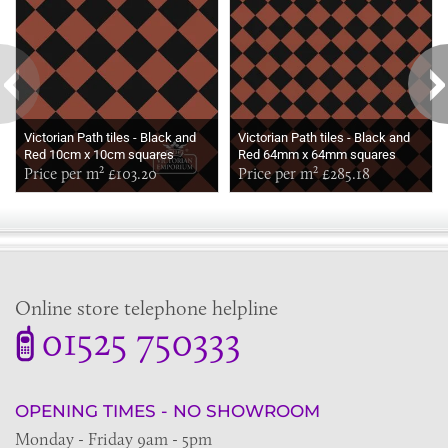
Victorian Path tiles - Black and
Victorian Path tiles - Black and
Red 10cm x 10cm squares
Red 64mm x 64mm squares
(suitable for outdoor use)
Price per m² £103.20
(suitable for outdoor use)
Price per m² £285.18
Online store telephone helpline
01525 750333
OPENING TIMES - NO SHOWROOM
Monday - Friday 9am - 5pm