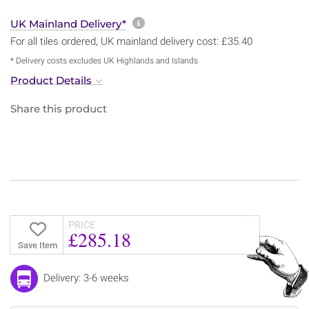
More information about sh
UK Mainland Delivery*
For all tiles ordered, UK mainland delivery cost: £35.40
* Delivery costs excludes UK Highlands and Islands
Product Details
Share this product
PRICE
£285.18
Save Item
Delivery: 3-6 weeks