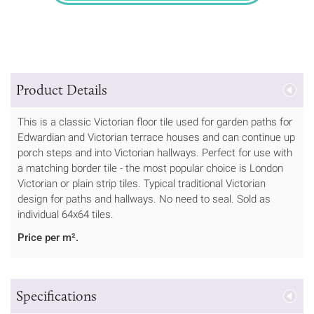
Product Details
This is a classic Victorian floor tile used for garden paths for
Edwardian and Victorian terrace houses and can continue up
porch steps and into Victorian hallways. Perfect for use with
a matching border tile - the most popular choice is London
Victorian or plain strip tiles. Typical traditional Victorian
design for paths and hallways. No need to seal. Sold as
individual 64x64 tiles.
Price per m².
Specifications