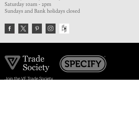
Saturday 10am - 2pm
Sundays and Bank holidays closed
Join the VE Trade Society
FREE. If you're a property professional you can benefit
from our trade discounts.
Copyright © 2026 The Victorian Emporium.
All rights reserved.
About Us