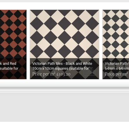
ack and Red
Victorian Path tiles - Black and White
Victorian Path 
uitable for
10cm x 10cm squares (suitable for
64mm x 64mm s
outdoor use)
Price per m² £103.20
outdoor use)
Price per m²