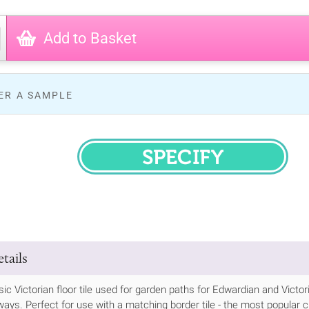
Add to Basket
ER A SAMPLE
SPECIFY
tails
ssic Victorian floor tile used for garden paths for Edwardian and Vic
ways. Perfect for use with a matching border tile - the most popular cho