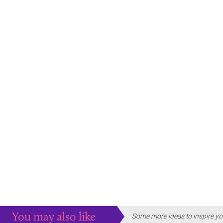
You may also like
Some more ideas to inspire yo