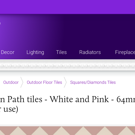
n
Decor
Lighting
Tiles
Radiators
Fireplac
Outdoor
Outdoor Floor Tiles
Squares/Diamonds Tiles
an Path tiles - White and Pink - 64
 use)