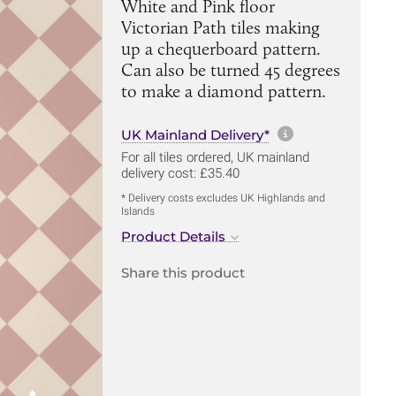
White and Pink floor
Victorian Path tiles making
up a chequerboard pattern.
Can also be turned 45 degrees
to make a diamond pattern.
More informa
UK Mainland Delivery*
For all tiles ordered, UK mainland
delivery cost: £35.40
* Delivery costs excludes UK Highlands and
Islands
Product Details
Share this product