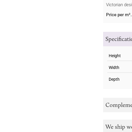
Victorian des
Price per m².
Specificat
Height
Width
Depth
Complemen
We ship w