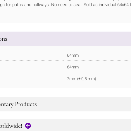
ign for paths and hallways. No need to seal. Sold as individual 64x64 t
ions
64mm
64mm
7mm (± 0,5 mm)
tary Products
orldwide!