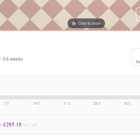
Click to zoom
y: 3-6 weeks
Sa
7.5
14.5
21.5
28.5
35.5
Price to Pay: £
285.18
incl. VAT