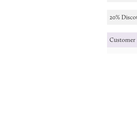
20% Disco
Customer 