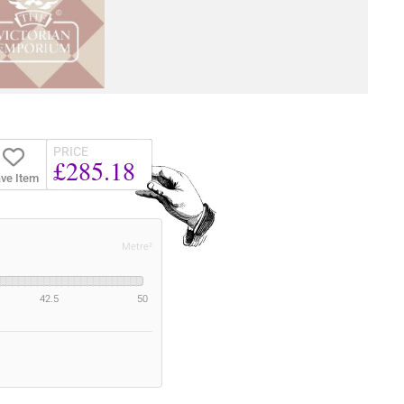
PRICE
£285.18
ve Item
Metre²
42.5
50