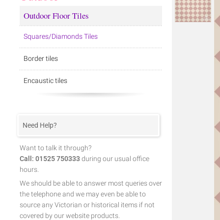
Outdoor Floor Tiles
Squares/Diamonds Tiles
Border tiles
Encaustic tiles
Need Help?
Want to talk it through?
Call: 01525 750333
during our usual office
hours.
We should be able to answer most queries over
the telephone and we may even be able to
source any Victorian or historical items if not
covered by our website products.