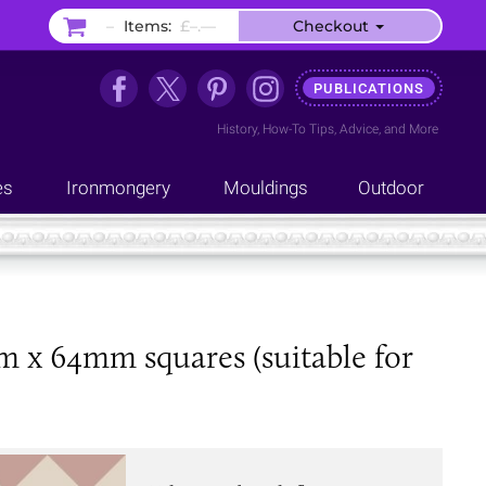
–
Items:
£–.––
Checkout
PUBLICATIONS
History
,
How-To Tips
,
Advice
, and
More
es
Ironmongery
Mouldings
Outdoor
mm x 64mm squares (suitable for