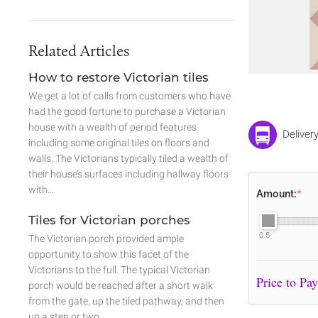
Related Articles
How to restore Victorian tiles
We get a lot of calls from customers who have
had the good fortune to purchase a Victorian
house with a wealth of period features
Deliver
including some original tiles on floors and
walls. The Victorians typically tiled a wealth of
their house’s surfaces including hallway floors
with…
Amount:
*
Tiles for Victorian porches
0.5
The Victorian porch provided ample
opportunity to show this facet of the
Victorians to the full. The typical Victorian
porch would be reached after a short walk
from the gate, up the tiled pathway, and then
up a step or two.