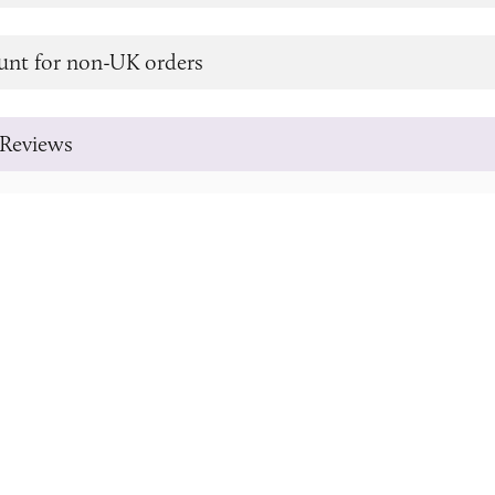
unt for non-UK orders
Reviews