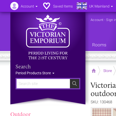
Account
Saved Items
UK Mainland
Account
-
Sign i
Rooms
Search
Home
Store
Period Products Store
Victori
Search
outdoor
SKU: 130468
Outdoor