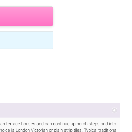
torian terrace houses and can continue up porch steps and into
ice is London Victorian or plain strip tiles. Typical traditional