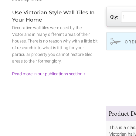
Use Victorian Style Wall Tiles In
Qty:
Your Home
Decorative wall tiles were used by the
Victorians in many different areas of their
houses. There is no reason why with a little bit
ORD
of research into what is fitting for your
particular property you cannot restore tiled
areas to their former glory.
Read more in our publications section »
Product De
This is a cla
Victorian hall