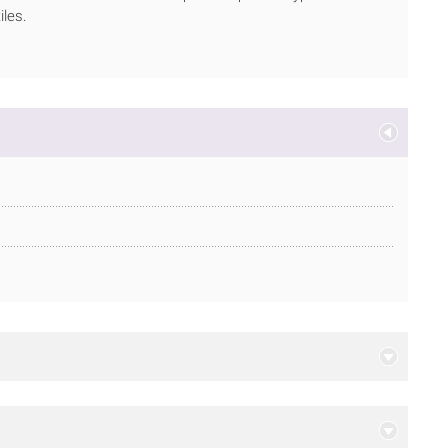
iles.