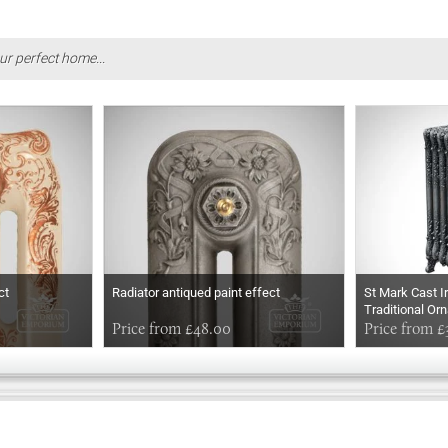
ur perfect home...
ct
Radiator antiqued paint effect
St Mark Cast I
Traditional Or
Price from £48.00
Price from £