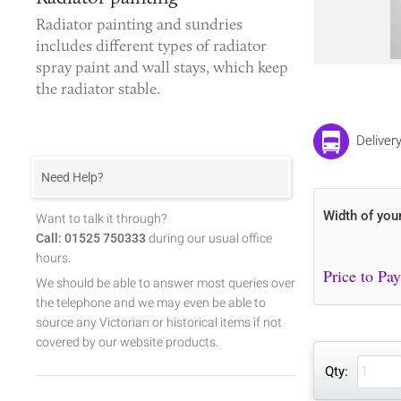
Radiator painting and sundries
includes different types of
radiator
spray paint
and wall stays, which keep
the radiator stable.
Deliver
Need Help?
Width of you
Want to talk it through?
Call: 01525 750333
during our usual office
hours.
We should be able to answer most queries over
the telephone and we may even be able to
source any Victorian or historical items if not
covered by our website products.
Qty: