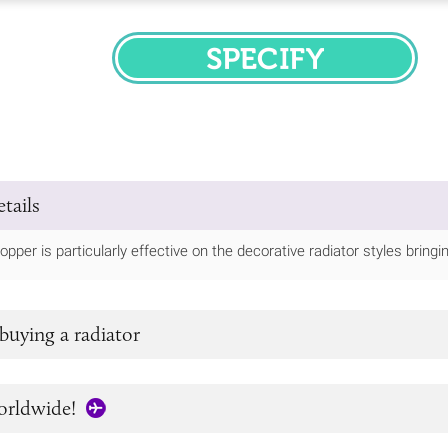
SPECIFY
tails
opper is particularly effective on the decorative radiator styles bring
buying a radiator
orldwide!