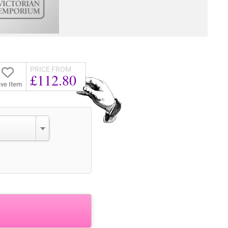
PRICE FROM
£112.80
ve Item