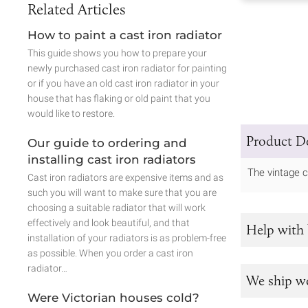
Related Articles
How to paint a cast iron radiator
This guide shows you how to prepare your
newly purchased cast iron radiator for painting
or if you have an old cast iron radiator in your
house that has flaking or old paint that you
would like to restore.
Product De
Our guide to ordering and
installing cast iron radiators
The vintage c
Cast iron radiators are expensive items and as
such you will want to make sure that you are
choosing a suitable radiator that will work
effectively and look beautiful, and that
Help with 
installation of your radiators is as problem-free
as possible. When you order a cast iron
radiator…
We ship w
Were Victorian houses cold?