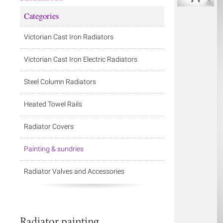
Categories
Victorian Cast Iron Radiators
Victorian Cast Iron Electric Radiators
Steel Column Radiators
Heated Towel Rails
Radiator Covers
Painting & sundries
Radiator Valves and Accessories
Radiator painting