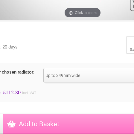
Click to zoom
y: 20 days
Sa
r chosen radiator:
Up to 349mm wide
Price to Pay: £
112.80
incl. VAT
Add to Basket