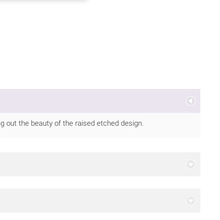
ing out the beauty of the raised etched design.