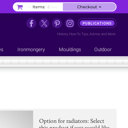
–
Items:
£–.––
Checkout
PUBLICATIONS
History
,
How-To Tips
,
Advice
, and
More
es
Ironmongery
Mouldings
Outdoor
Option for radiators: Select
this product if you would like