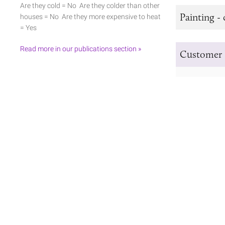
Are they cold = No Are they colder than other
Painting - 
houses = No Are they more expensive to heat
= Yes
Read more in our publications section »
Customer 