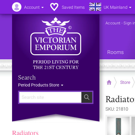
Account
Saved Items
UK Mainland
Account
-
Sign i
Rooms
Search
Home
Store
Period Products Store
Radiato
Search
SKU: 21810
Radiators