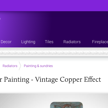
n
Decor
Lighting
Tiles
Radiators
Fireplac
Radiators
Painting & sundries
r Painting - Vintage Copper Effect