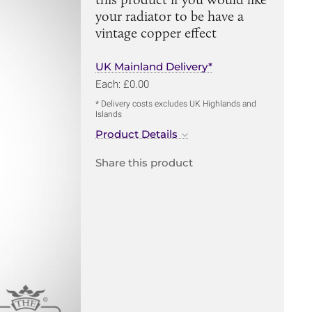
your radiator to be have a
vintage copper effect
UK Mainland Delivery*
Each: £0.00
* Delivery costs excludes UK Highlands and
Islands
Product Details
Share this product