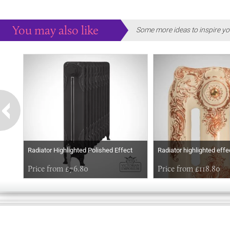
You may also like
Some more ideas to inspire yo
Radiator Highlighted Polished Effect
Radiator highlighted effe
Price from £76.80
Price from £118.80