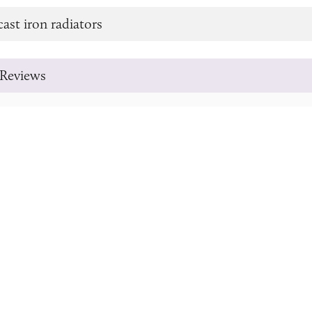
cast iron radiators
Reviews