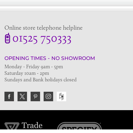
Online store telephone helpline
01525 750333
OPENING TIMES - NO SHOWROOM
Monday - Friday 9am - 5pm
Saturday 10am - 2pm
Sundays and Bank holidays closed