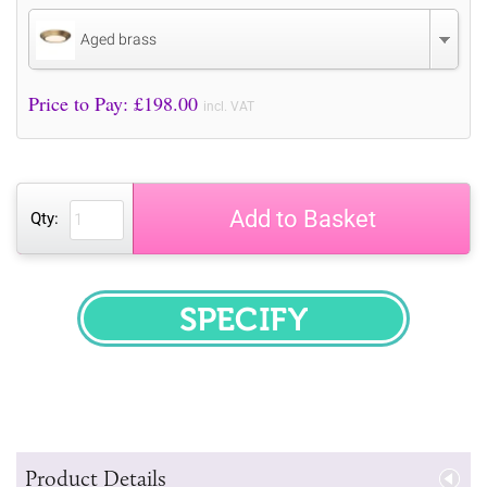
Aged brass
Price to Pay: £
198.00
incl. VAT
Add to Basket
Qty:
SPECIFY
Product Details