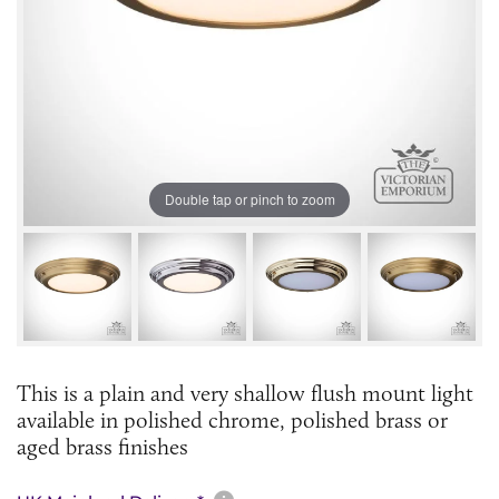
Double tap or pinch to zoom
This is a plain and very shallow flush mount light
available in polished chrome, polished brass or
aged brass finishes