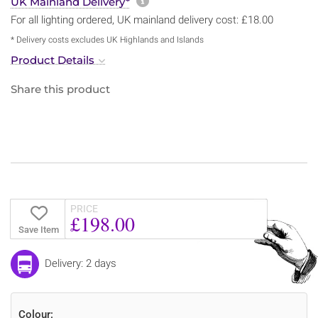
More information about sh
UK Mainland Delivery*
For all lighting ordered, UK mainland delivery cost: £18.00
* Delivery costs excludes UK Highlands and Islands
Product Details
Share this product
PRICE
£198.00
Save Item
Delivery: 2 days
Colour: