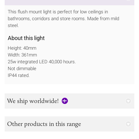
This flush mount light is perfect for low ceilings in
bathrooms, corridors and store rooms. Made from mild
steel.
About this light
Height: 40mm
Width: 361mm
25w integrated LED 40,000 hours.
Not dimmable
IP44 rated.
We ship worldwide!
Other products in this range