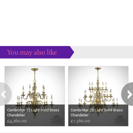
You may also like
Some more ideas to inspire your perfect home...
Cambridge 15 Light Solid Brass
Cambridge 25 Light Solid Brass
Chandelier
Chandelier
£4,260.00
£7,560.00