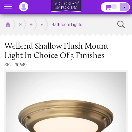
Menu
–
Sear
Home
Store
Rooms
Victorian Bathrooms
Bathroom Lights
Wellend Shallow Flush Mount
Light In Choice Of 3 Finishes
SKU: 30649