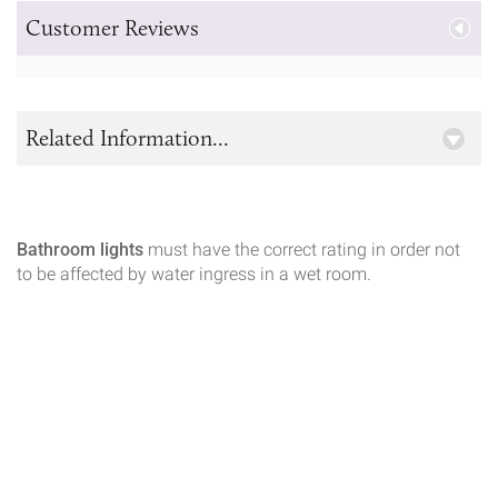
Customer Reviews
Related Information...
Bathroom lights
must have the correct rating in order not
to be affected by water ingress in a wet room.