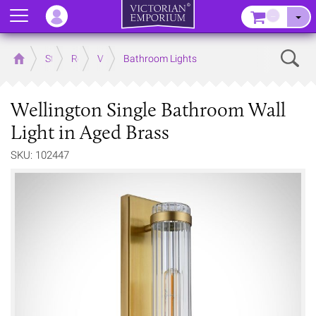
Menu
–
Sear
Home
Store
Rooms
Victorian Bathrooms
Bathroom Lights
Wellington Single Bathroom Wall
Light in Aged Brass
SKU: 102447