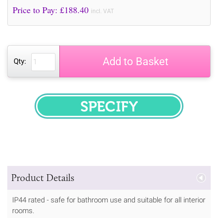
Price to Pay: £
188.40
incl. VAT
Add to Basket
Qty:
SPECIFY
Product Details
IP44 rated - safe for bathroom use and suitable for all interior
rooms.