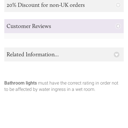
20% Discount for non-UK orders
Customer Reviews
Related Information...
Bathroom lights
must have the correct rating in order not
to be affected by water ingress in a wet room.