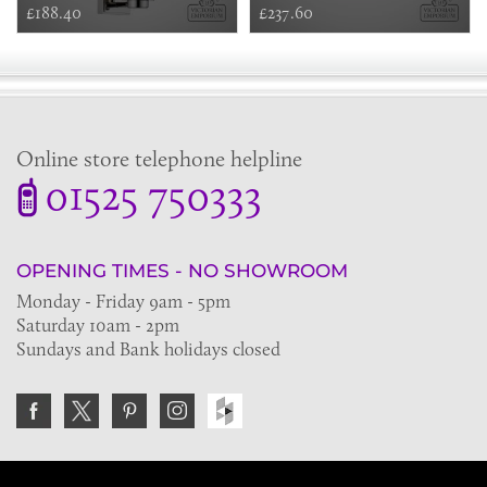
£188.40
£237.60
Online store telephone helpline
01525 750333
OPENING TIMES - NO SHOWROOM
Monday - Friday 9am - 5pm
Saturday 10am - 2pm
Sundays and Bank holidays closed