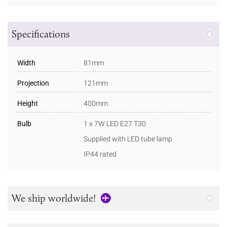
Specifications
Width
81mm
Projection
121mm
Height
400mm
Bulb
1 x 7W LED E27 T30
Supplied with LED tube lamp
IP44 rated
We ship worldwide!