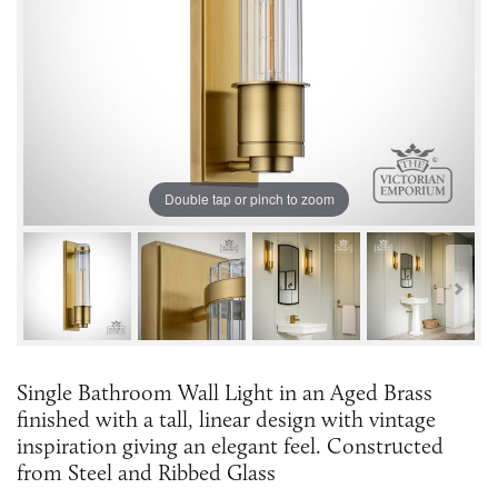
Double tap or pinch to zoom
Single Bathroom Wall Light in an Aged Brass
finished with a tall, linear design with vintage
inspiration giving an elegant feel. Constructed
from Steel and Ribbed Glass