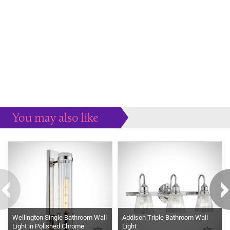
You may also like
Some more ideas to inspire your perfect home...
Wellington Single Bathroom Wall
Addison Triple Bathroom Wall
Light in Polished Chrome
Light