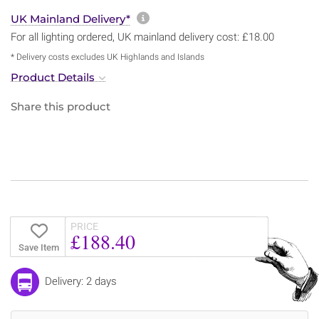
More information about sh
UK Mainland Delivery*
For all lighting ordered, UK mainland delivery cost: £18.00
* Delivery costs excludes UK Highlands and Islands
Product Details
Share this product
PRICE
£188.40
Save Item
Delivery: 2 days