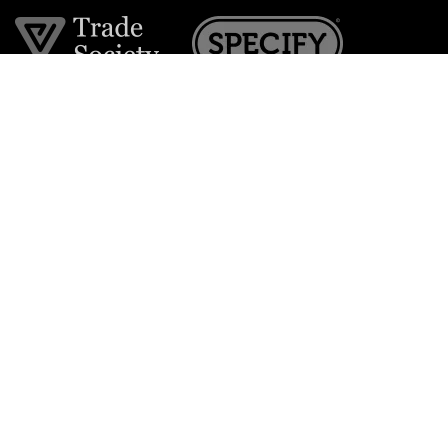
Join the VE Trade Society
FREE. If you're a property professional you can benefit
from our trade discounts.
Copyright © 2026 The Victorian Emporium.
All rights reserved.
About Us
FAQs
Contact Us
Returns Policy
Terms & Conditions