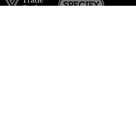
Join the VE Trade Society
FREE. If you're a property professional you can benefit
from our trade discounts.
Copyright © 2026 The Victorian Emporium.
All rights reserved.
About Us
FAQs
Contact Us
Returns Policy
Terms & Conditions
Privacy Policy