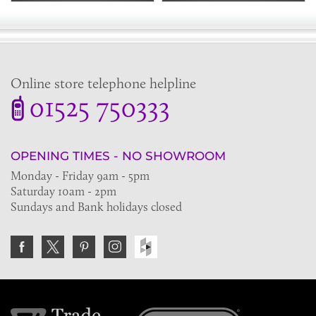
Online store telephone helpline
01525 750333
OPENING TIMES - NO SHOWROOM
Monday - Friday 9am - 5pm
Saturday 10am - 2pm
Sundays and Bank holidays closed