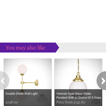
You may also like
Some more ideas to inspire your perfect home...
Double Globe Wall Light
Yerevan Opal Glass Globe
Pendant With A Choice Of 5 Sizes
£198.00
Price from £141.60