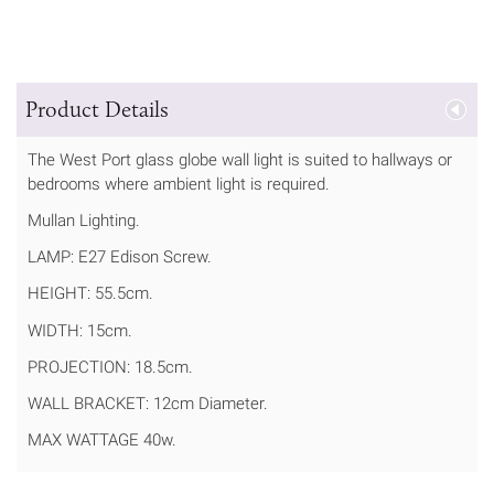
Product Details
The West Port glass globe wall light is suited to hallways or
bedrooms where ambient light is required.
Mullan Lighting.
LAMP: E27 Edison Screw.
HEIGHT: 55.5cm.
WIDTH: 15cm.
PROJECTION: 18.5cm.
WALL BRACKET: 12cm Diameter.
MAX WATTAGE 40w.