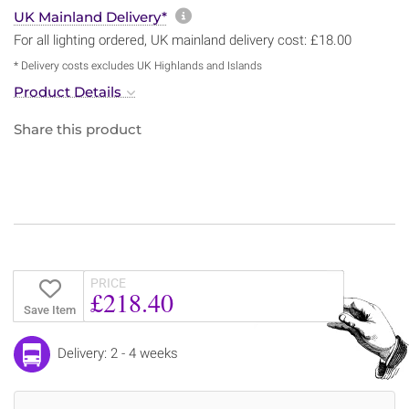
More information about sh
UK Mainland Delivery*
For all lighting ordered, UK mainland delivery cost: £18.00
* Delivery costs excludes UK Highlands and Islands
Product Details
Share this product
PRICE
£218.40
Save Item
Delivery: 2 - 4 weeks