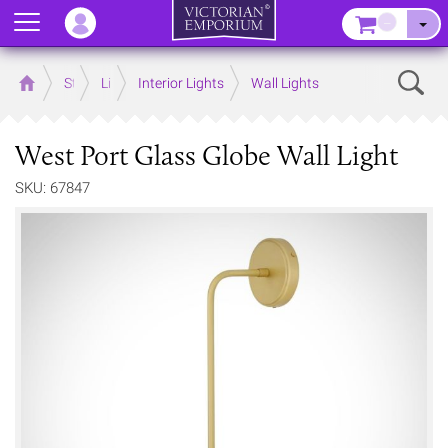
Menu
–
Sear
Home
Store
Lighting
Interior Lights
Wall Lights
West Port Glass Globe Wall Light
SKU: 67847