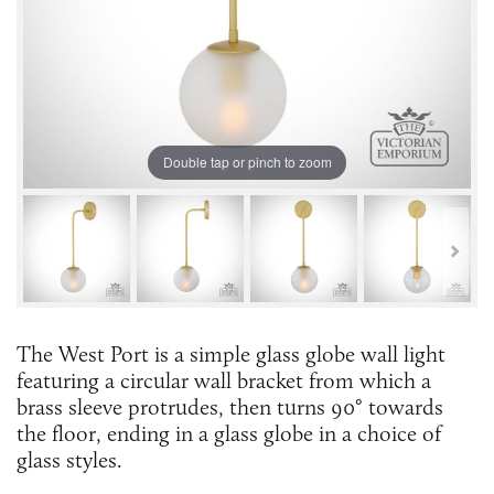
Double tap or pinch to zoom
The West Port is a simple glass globe wall light
featuring a circular wall bracket from which a
brass sleeve protrudes, then turns 90° towards
the floor, ending in a glass globe in a choice of
glass styles.