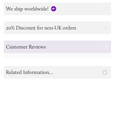
We ship worldwide!
20% Discount for non-UK orders
Customer Reviews
Related Information...