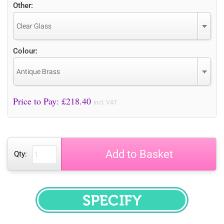
Other:
Clear Glass
Colour:
Antique Brass
Price to Pay: £
218.40
incl. VAT
Add to Basket
Qty:
SPECIFY