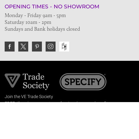
OPENING TIMES - NO SHOWROOM
Monday - Friday 9am - 5pm
Saturday 10am - 2pm
Sundays and Bank holidays closed
Join the VE Trade Society
FREE. If you're a property professional you can benefit
from our trade discounts.
Copyright © 2026 The Victorian Emporium.
All rights reserved.