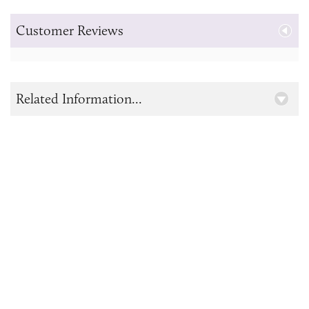
Customer Reviews
Related Information...