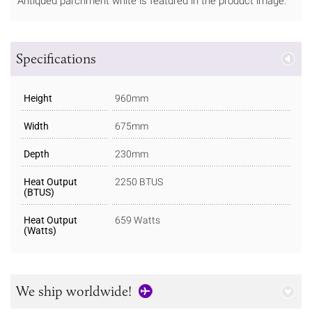
Antiqued parchment white is featured in the product image.
Specifications
Height
960mm
Width
675mm
Depth
230mm
Heat Output
2250 BTUS
(BTUS)
Heat Output
659 Watts
(Watts)
We ship worldwide!