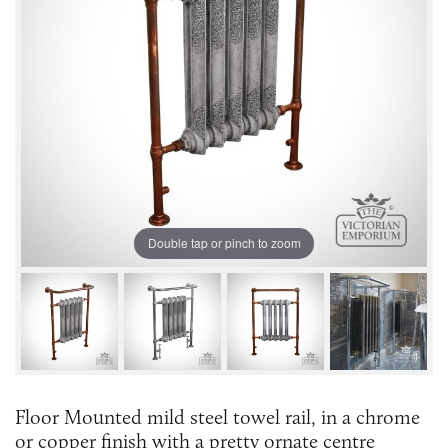
Double tap or pinch to zoom
Floor Mounted mild steel towel rail, in a chrome
or copper finish with a pretty ornate centre