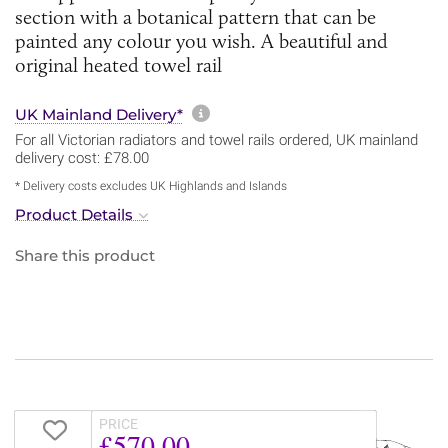
section with a botanical pattern that can be
painted any colour you wish. A beautiful and
original heated towel rail
More information about sh
UK Mainland Delivery*
For all Victorian radiators and towel rails ordered, UK mainland
delivery cost: £78.00
* Delivery costs excludes UK Highlands and Islands
Product Details
Share this product
PRICE
£570.00