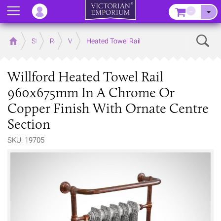
Menu
–
Sear
Home
Store
Rooms
Victorian Bathrooms
Heated Towel Rail
Willford Heated Towel Rail
960x675mm In A Chrome Or
Copper Finish With Ornate Centre
Section
SKU: 19705