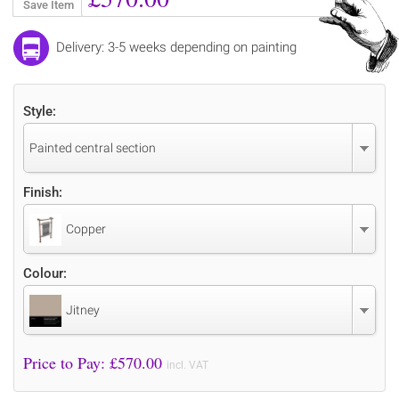
Save Item
Delivery: 3-5 weeks depending on painting
Style:
Painted central section
Finish:
Copper
Colour:
Jitney
Price to Pay: £
570.00
incl. VAT