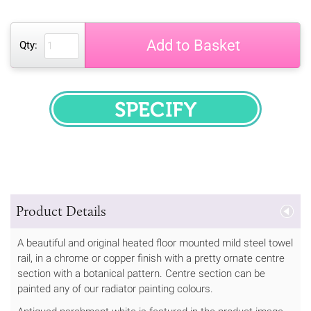
Add to Basket
Qty:
SPECIFY
Product Details
A beautiful and original heated floor mounted mild steel towel
rail, in a chrome or copper finish with a pretty ornate centre
section with a botanical pattern. Centre section can be
painted any of our radiator painting colours.