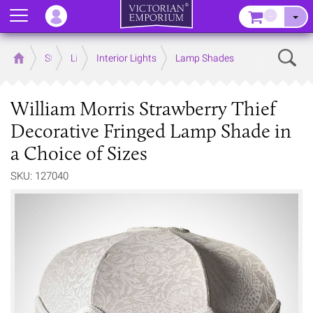
Menu
–
Sear
Home
Store
Lighting
Interior Lights
Lamp Shades
William Morris Strawberry Thief
Decorative Fringed Lamp Shade in
a Choice of Sizes
SKU: 127040