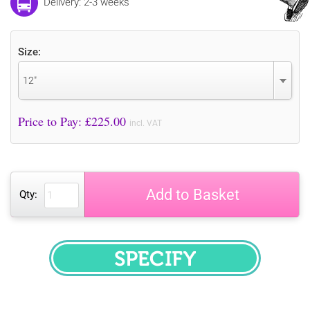
Delivery: 2-3 weeks
Size:
12"
Price to Pay: £
225.00
incl. VAT
Add to Basket
Qty:
SPECIFY