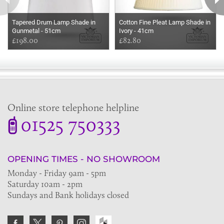
Tapered Drum Lamp Shade in
Cotton Fine Pleat Lamp Shade in
Gunmetal - 51cm
Ivory - 41cm
£198.00
£82.80
Online store telephone helpline
01525 750333
OPENING TIMES - NO SHOWROOM
Monday - Friday 9am - 5pm
Saturday 10am - 2pm
Sundays and Bank holidays closed