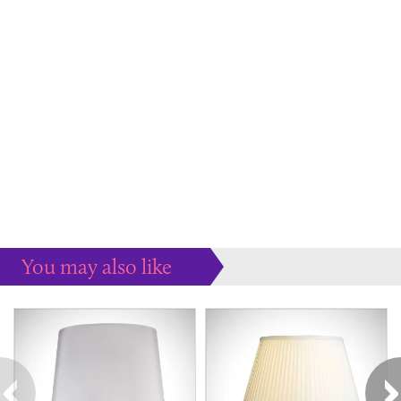
You may also like
Some more ideas to inspire your perfect home...