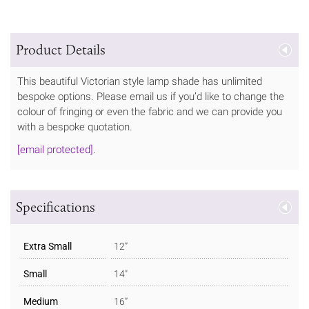
Product Details
This beautiful Victorian style lamp shade has unlimited
bespoke options. Please email us if you’d like to change the
colour of fringing or even the fabric and we can provide you
with a bespoke quotation.
[email protected]
.
Specifications
Extra Small
12”
Small
14"
Medium
16”