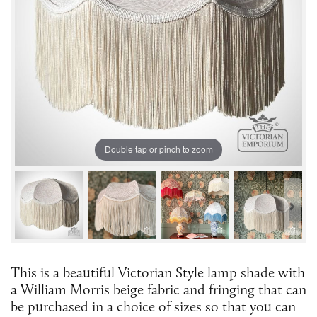
Double tap or pinch to zoom
This is a beautiful Victorian Style lamp shade with
a William Morris beige fabric and fringing that can
be purchased in a choice of sizes so that you can