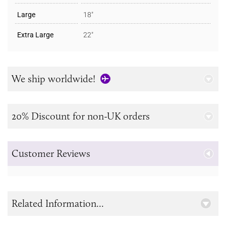
Large
18"
Extra Large
22"
We ship worldwide!
20% Discount for non-UK orders
Customer Reviews
Related Information...