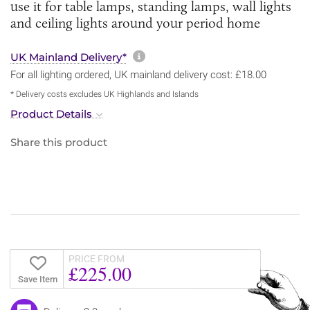
use it for table lamps, standing lamps, wall lights
and ceiling lights around your period home
More information about sh
UK Mainland Delivery*
For all lighting ordered, UK mainland delivery cost: £18.00
* Delivery costs excludes UK Highlands and Islands
Product Details
Share this product
PRICE FROM
£225.00
Save Item