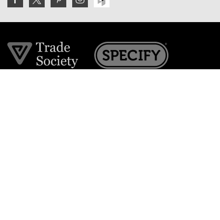
Join the VE Trade Society
FREE. If you're a property professional you can benefit
from our trade discounts.
Copyright © 2026 The Victorian Emporium.
All rights reserved.
About Us
FAQs
Contact Us