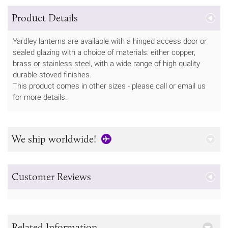
Product Details
Yardley lanterns are available with a hinged access door or
sealed glazing with a choice of materials: either copper,
brass or stainless steel, with a wide range of high quality
durable stoved finishes.
This product comes in other sizes - please call or email us
for more details.
We ship worldwide!
Customer Reviews
Related Information...