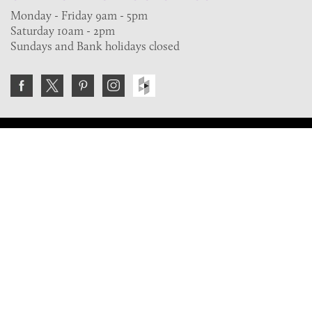
Monday - Friday 9am - 5pm
Saturday 10am - 2pm
Sundays and Bank holidays closed
Join the VE Trade Society
FREE. If you're a property professional you can benefit
from our trade discounts.
Copyright © 2026 The Victorian Emporium.
All rights reserved.