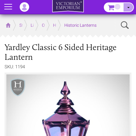
Menu
–
Sear
Home
Store
Lighting
Outdoor Lighting
Historic Collection - Lighting
Historic Lanterns
Yardley Classic 6 Sided Heritage
Lantern
SKU: 1194