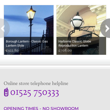
Some more ideas to inspire your perfect home...
Borough Lantern - Classic Gas
Harborne Classic Globe
Lantern Style
Reproduction Lantern
£922.80
£708.00
Online store telephone helpline
01525 750333
OPENING TIMES - NO SHOWROOM