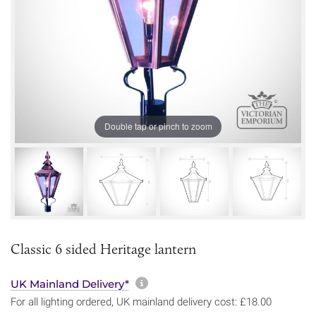
Double tap or pinch to zoom
Classic 6 sided Heritage lantern
More information about sh
UK Mainland Delivery*
For all lighting ordered, UK mainland delivery cost: £18.00