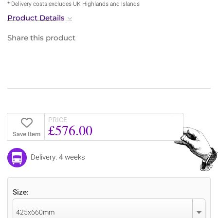
* Delivery costs excludes UK Highlands and Islands
Product Details
Share this product
PRICE
£576.00
Save Item
Delivery: 4 weeks
Size:
425x660mm