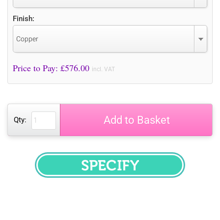
Finish:
Copper
Price to Pay: £
576.00
incl. VAT
Add to Basket
Qty:
SPECIFY