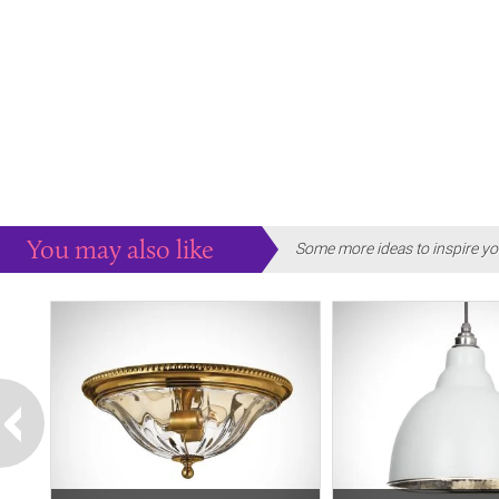
You may also like
Some more ideas to inspire yo