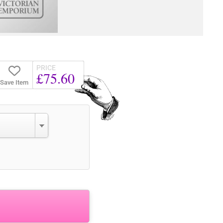
PRICE
£75.60
Save Item