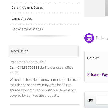
Ceramic Lamp Bases
Lamp Shades
Replacement Shades
Deliver
Need Help?
Colour:
Want to talk it through?
Call: 01525 750333
during our usual office
hours.
We should be able to answer most queries over
the telephone and we may even be able to
source any Victorian or historical items if not
covered by our website products.
Qty: