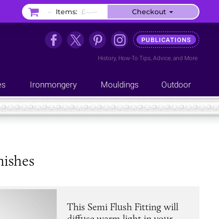
–
Items:
£–.––
Checkout
PUBLICATIONS
History
,
How-To Tips
,
Advice
, and
More
es
Ironmongery
Mouldings
Outdoor
nishes
This Semi Flush Fitting will
diffuse warm light in your