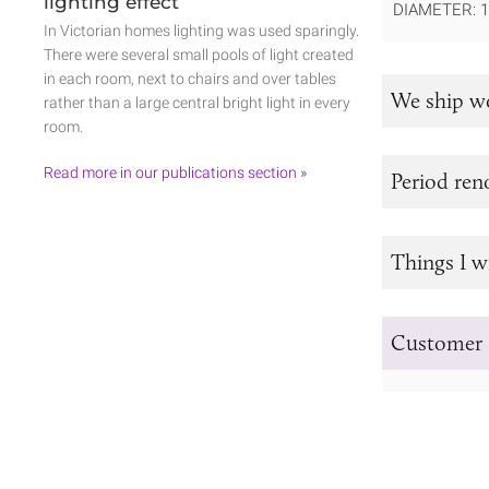
lighting effect
DIAMETER: 
In Victorian homes lighting was used sparingly.
There were several small pools of light created
in each room, next to chairs and over tables
We ship w
rather than a large central bright light in every
room.
Read more in our publications section »
Period re
Things I w
Customer 