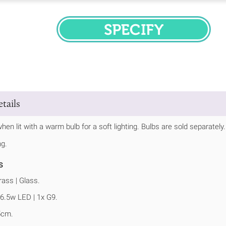
SPECIFY
tails
hen lit with a warm bulb for a soft lighting. Bulbs are sold separately.
ng.
s
ass | Glass.
6.5w LED | 1x G9.
5cm.