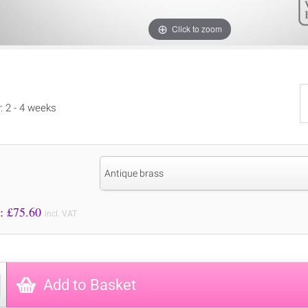
Click to zoom
y: 2 - 4 weeks
Antique brass
Price to Pay: £
75.60
incl. VAT
Add to Basket