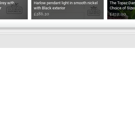
Grey with
Harlow pendant light in smooth nickel
The Topaz Da
r
with Black exterior
Choice of Size
£286.20
£270.00