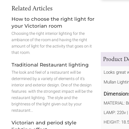
Related Articles
How to choose the right light for
your Victorian room
Choosing the right interior lighting for the
ambiance of the room and having the right
amount of light for the activity that goes on it
that room.
Product De
Traditional Restaurant lighting
Looks great w
The look and feel of a restaurant will be
determined by a variety of elements of it’s
Mullan Lighti
interior and exterior design. One of the design
features with the strongest impact will be the
Dimension
restaurant lighting. The style and the
MATERIAL: Br
brightness of the light given out by your
restaurant…
LAMP: 220v | 
HEIGHT: 18.
Victorian and period style