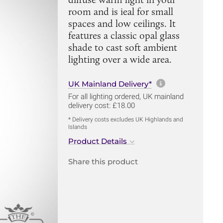
room and is ieal for small
spaces and low ceilings. It
features a classic opal glass
shade to cast soft ambient
lighting over a wide area.
More informa
UK Mainland Delivery*
For all lighting ordered, UK mainland
delivery cost: £18.00
* Delivery costs excludes UK Highlands and
Islands
Product Details
Share this product