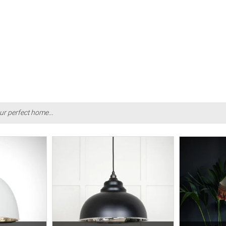
ur perfect home...