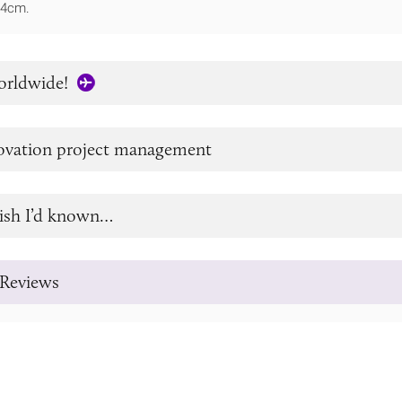
14cm.
orldwide!
novation project management
ish I’d known…
Reviews