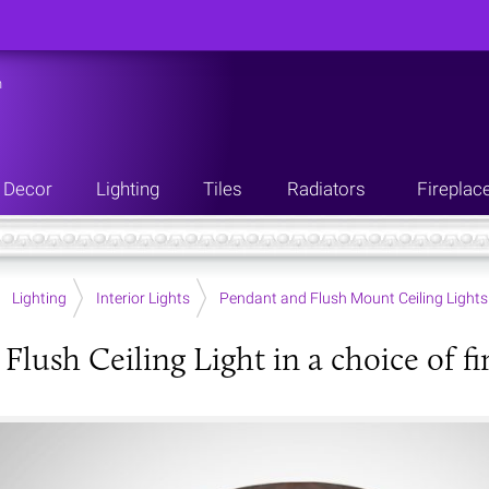
n
Decor
Lighting
Tiles
Radiators
Fireplac
Lighting
Interior Lights
Pendant and Flush Mount Ceiling Lights
Flush Ceiling Light in a choice of fi