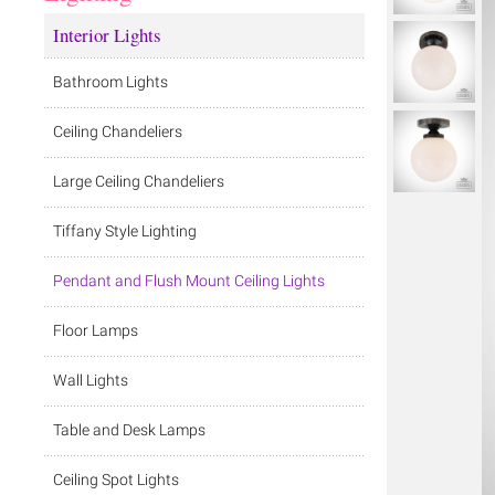
Interior Lights
Bathroom Lights
Ceiling Chandeliers
Large Ceiling Chandeliers
Tiffany Style Lighting
Pendant and Flush Mount Ceiling Lights
Floor Lamps
Wall Lights
Table and Desk Lamps
Ceiling Spot Lights