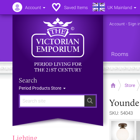
Account
Saved Items
UK Mainland
Account
-
Sign i
Rooms
Search
Home
Store
Period Products Store
Younde 
Search
SKU: 54043
Lighting