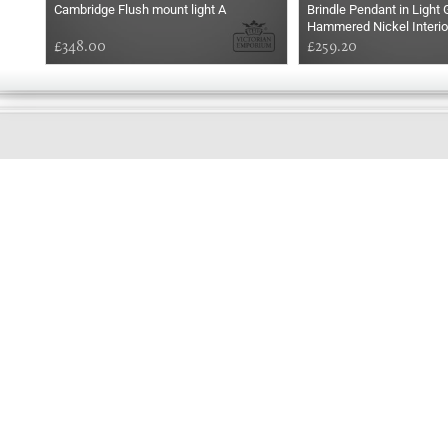
Cambridge Flush mount light A
Brindle Pendant in Light 
Hammered Nickel Interio
£348.00
£259.20
EARLY
MORNING
Online store telephone helpline
01525 750333
OPENING TIMES - NO SHOWROOM
Monday - Friday 9am - 5pm
Saturday 10am - 2pm
Sundays and Bank holidays closed