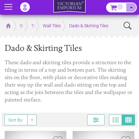
Menu
–
Sear
Home
Store
Tiles
Wall Tiles
Dado & Skirting Tiles
Dado & Skirting Tiles
​These dado and skirting tiles provide a structure to the
tiling in terms of a top and bottom part. The skirting
sits on the floor, with plain or decorative tiles making
their way up the wall and dado sitting on the top and
acting as the join between the tiles and the wallpaper or
painted surface.
Page
G
Sort By: