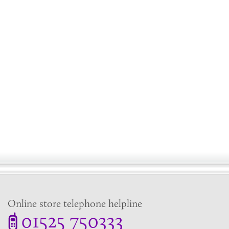
Online store telephone helpline
01525 750333