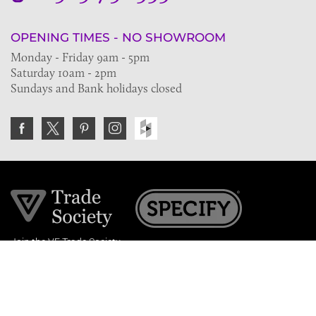
OPENING TIMES - NO SHOWROOM
Monday - Friday 9am - 5pm
Saturday 10am - 2pm
Sundays and Bank holidays closed
Join the VE Trade Society
FREE. If you're a property professional you can benefit
from our trade discounts.
Copyright © 2026 The Victorian Emporium.
All rights reserved.