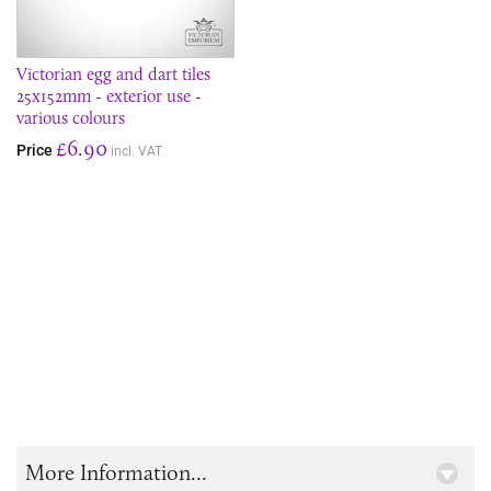
Victorian egg and dart tiles
25x152mm - exterior use -
various colours
£6.90
Price
incl. VAT
More Information...