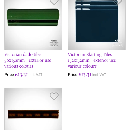
Save Item
Sav
Victorian dado tiles
Victorian Skirting Tiles
50x152mm - exterior use -
152x152mm - exterior use -
various colours
various colours
£13.31
£13.31
Price
Price
incl. VAT
incl. VAT
Save Item