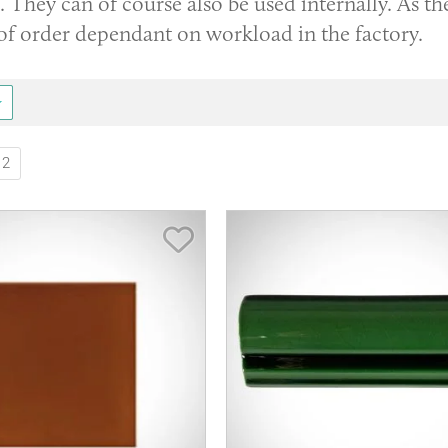
. They can of course also be used internally. As th
of order dependant on workload in the factory.
2
Save Item