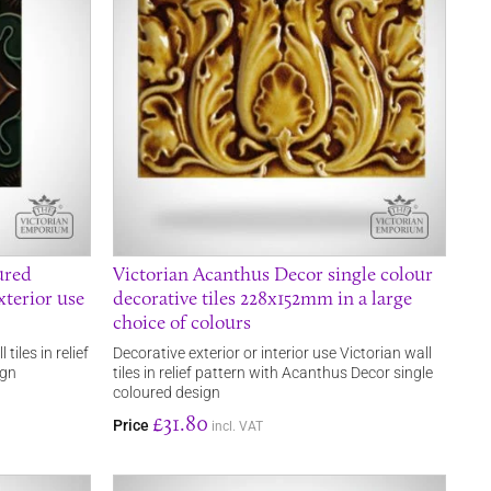
ured
Victorian Acanthus Decor single colour
xterior use
decorative tiles 228x152mm in a large
choice of colours
tiles in relief
Decorative exterior or interior use Victorian wall
ign
tiles in relief pattern with Acanthus Decor single
coloured design
£31.80
Price
incl. VAT