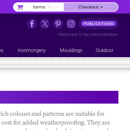
–
Items:
£–.––
Checkout
PUBLICATIONS
History
,
How-To Tips
,
Advice
, and
More
es
Ironmongery
Mouldings
Outdoor
 rich colours and patterns are suitable for
al cost for added weatherproofing. They are