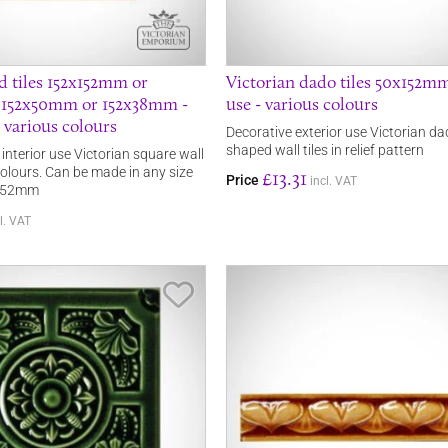
ld tiles 152x152mm or
Victorian dado tiles 50x152mm
 152x50mm or 152x38mm -
use - various colours
- various colours
Decorative exterior use Victorian dad
shaped wall tiles in relief pattern
r interior use Victorian square wall
 colours. Can be made in any size
£13.31
Price
incl. VAT
 152mm
l. VAT
Save Item