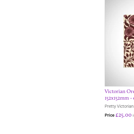
Victorian Ore
152x152mm - 
Pretty Victorian 
£25.00
Price