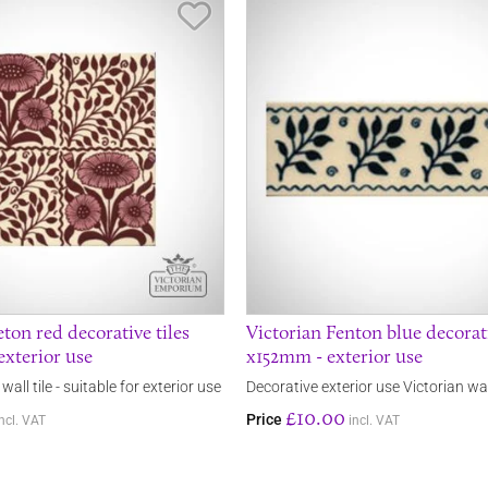
Save Item
ton red decorative tiles
Victorian Fenton blue decorati
exterior use
x152mm - exterior use
wall tile - suitable for exterior use
Decorative exterior use Victorian wall
£10.00
Price
incl. VAT
incl. VAT