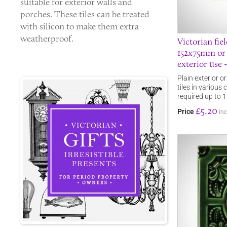
suitable for exterior walls and
porches. These tiles can be treated
with silicon to make them extra
weatherproof.
Victorian fie
152x75mm or
exterior use 
Plain exterior o
tiles in various
required up to
£5.20
Price
inc