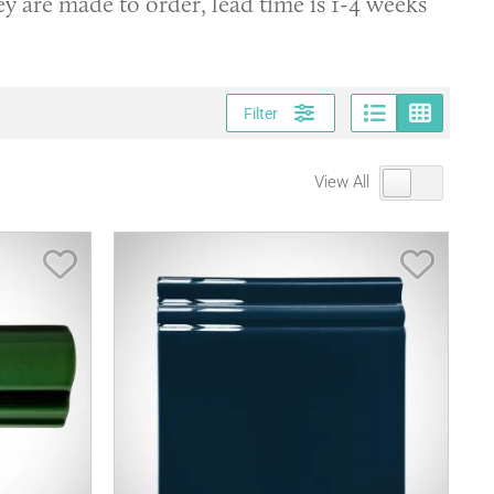
ey are made to order, lead time is 1-4 weeks
Page vi
Gri
Filter
View All
Save Item
Save It