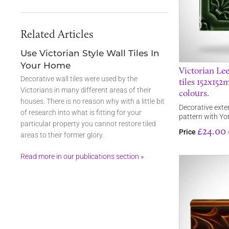
Related Articles
Use Victorian Style Wall Tiles In
Your Home
Victorian Lee
Decorative wall tiles were used by the
tiles 152x152
Victorians in many different areas of their
colours.
houses. There is no reason why with a little bit
Decorative exteri
of research into what is fitting for your
pattern with Yo
particular property you cannot restore tiled
£24.00
Price
areas to their former glory.
Read more in our publications section »