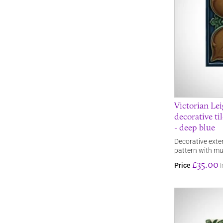
Victorian Le
decorative ti
- deep blue
Decorative exteri
pattern with mu
£35.00
Price
i