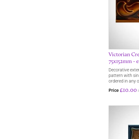
Victorian Cre
75x152mm - ex
Decorative exteri
pattern with sin
ordered in any 
£10.00
Price