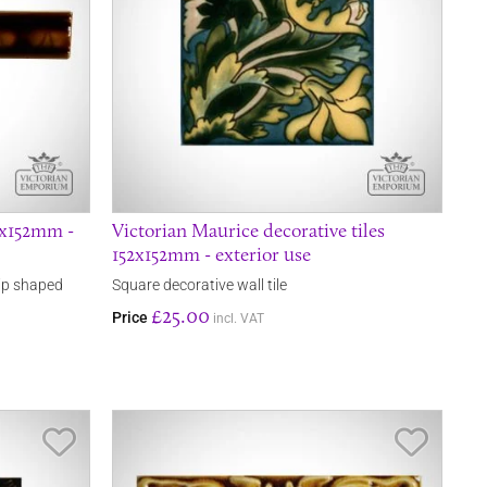
25x152mm -
Victorian Maurice decorative tiles
152x152mm - exterior use
rip shaped
Square decorative wall tile
£25.00
Price
incl. VAT
Save Item
Save It