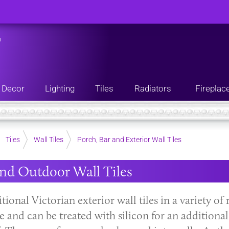
n
Decor
Lighting
Tiles
Radiators
Fireplac
Tiles
Wall Tiles
Porch, Bar and Exterior Wall Tiles
nd Outdoor Wall Tiles
tional Victorian exterior wall tiles in a variety of
se and can be treated with silicon for an addition