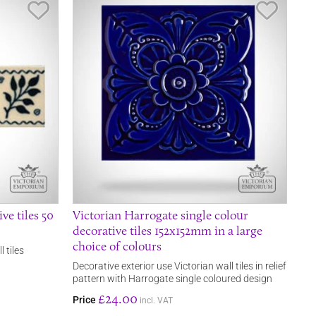
Save Item
Save It
ve tiles 50
Victorian Harrogate single colour
decorative tiles 152x152mm in a large
choice of colours
 tiles
Decorative exterior use Victorian wall tiles in relief
pattern with Harrogate single coloured design
£24.00
Price
incl. VAT