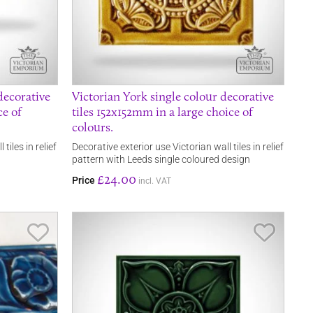
decorative
Victorian York single colour decorative
ce of
tiles 152x152mm in a large choice of
colours.
tiles in relief
Decorative exterior use Victorian wall tiles in relief
pattern with Leeds single coloured design
£24.00
Price
incl. VAT
Save Item
Save It