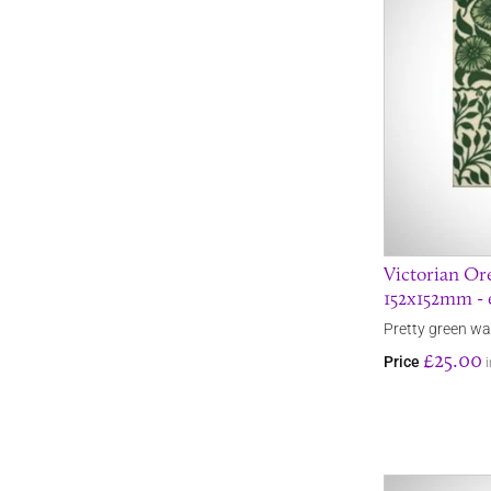
Victorian Ore
152x152mm - 
Pretty green wall
£25.00
Price