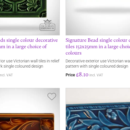
ds single colour decorative
Signature Bead single colour 
mm in a large choice of
tiles 152x25mm in a large choi
colours
or use Victorian wall tiles in relief
Decorative exterior use Victorian wall 
rk single coloured design
pattern with single coloured design
£8.10
Price
incl. VAT
incl. VAT
Save Item