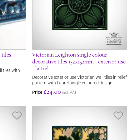
 tiles
Victorian Leighton single colour
decorative tiles 152x152mm - exterior use
- laurel
l tiles with
Decorative exterior use Victorian wall tiles in relief
pattern with Laurel single coloured design
£24.00
Price
incl. VAT
Save Item
Save It