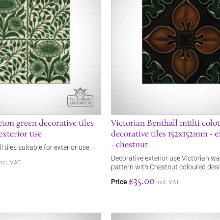
ton green decorative tiles
Victorian Benthall multi colo
exterior use
decorative tiles 152x152mm - e
- chestnut
 tiles suitable for exterior use
Decorative exterior use Victorian wall 
incl. VAT
pattern with Chestnut coloured des
£35.00
Price
incl. VAT