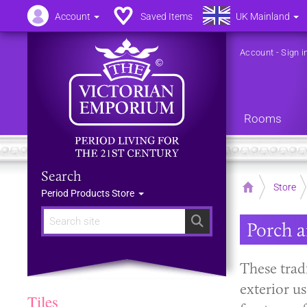
Account
Saved Items
UK Mainland
Account
-
Sign i
Rooms
Search
Home
Store
Period Products Store
Search
Porch a
These tradi
exterior u
Tiles