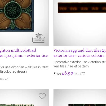
ighton multicoloured
Victorian egg and dart tiles 
les 152x152mm - exterior use
exterior use - various colours
Decorative exterior use Victorian st
wall tiles in relief pattern
or use Victorian wall tiles in relief
lti coloured design
£6.90
Price
incl. VAT
ncl. VAT
Save Item