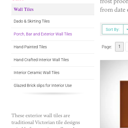
frost proof
Wall Tiles
from date 
Dado & Skirting Tiles
Sort By:
Porch, Bar and Exterior Wall Tiles
1
Page:
Hand Painted Tiles
Hand Crafted Interior Wall Tiles
Interior Ceramic Wall Tiles
Glazed Brick slips for Interior Use
These
exterior wall tiles
are
traditional Victorian tile designs