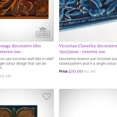
ssage decorative tiles
Victorian Claverley decorative
terior use -
75x152mm - exterior use
or use Victorian wall tiles in relief
Decorative exterior use Victorian wal
gle colour design that can be
raised pattern and in a single colour
of…
£10.00
Price
incl. VAT
incl. VAT
Save Item