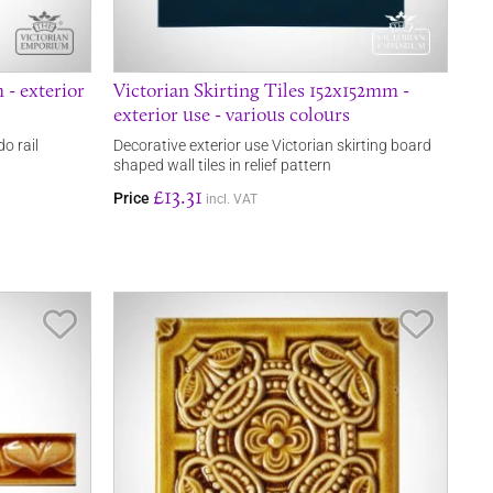
 - exterior
Victorian Skirting Tiles 152x152mm -
exterior use - various colours
o rail
Decorative exterior use Victorian skirting board
shaped wall tiles in relief pattern
£13.31
Price
incl. VAT
Save Item
Save It