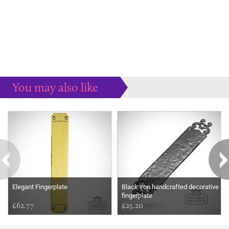
You may also like
Some more ideas to inspire your perfect home...
Elegant Fingerplate
Black iron handcrafted decorative
fingerplate
£62.77
£25.20