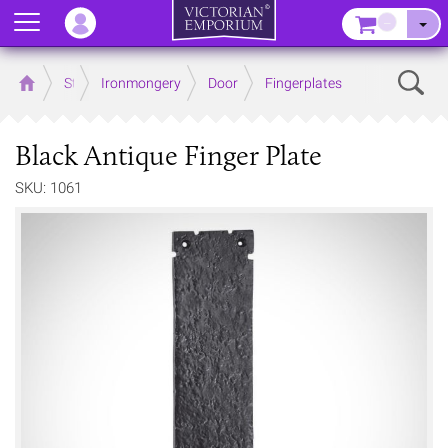
Menu
–
Sear
Home
Store
Ironmongery
Door
Fingerplates
Black Antique Finger Plate
SKU: 1061