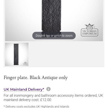
Double tap or pinch to zoom
Finger plate. Black Antique only
More information about sh
UK Mainland Delivery*
For all ironmongery and bathroom accessory items ordered, UK
mainland delivery cost: £12.00
* Delivery costs excludes UK Highlands and Islands