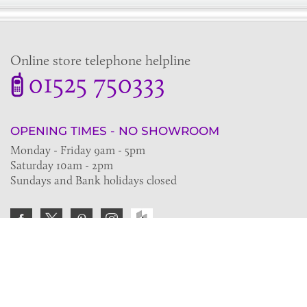
Online store telephone helpline
01525 750333
OPENING TIMES - NO SHOWROOM
Monday - Friday 9am - 5pm
Saturday 10am - 2pm
Sundays and Bank holidays closed