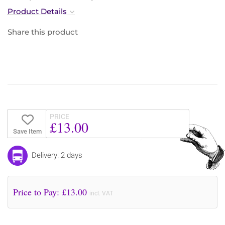
Product Details
Share this product
PRICE
£13.00
Save Item
Delivery: 2 days
Price to Pay: £
13.00
incl. VAT