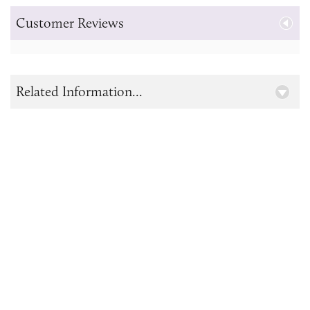
Customer Reviews
Related Information...