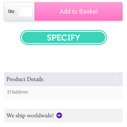
Add to Basket
Qty:
SPECIFY
Product Details
315x65mm.
We ship worldwide!