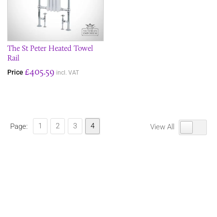
The St Peter Heated Towel
Rail
£405.59
Price
incl. VAT
1
2
3
4
Page:
View All