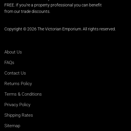
FREE. If you're a property professional you can benefit
from our trade discounts.
Copyright © 2026 The Victorian Emporium.
All rights reserved.
About Us
FAQs
Contact Us
Returns Policy
Terms & Conditions
Privacy Policy
Shipping Rates
Sitemap