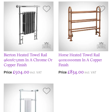
Save Item
Sav
Bierton Heated Towel Rail
Horse Heated Towel Rail
960x675mm In A Chrome Or
910x1000mm In A Copper
Copper Finish
Finish
£504.00
£834.00
Price
Price
incl. VAT
incl. VAT
Save Item