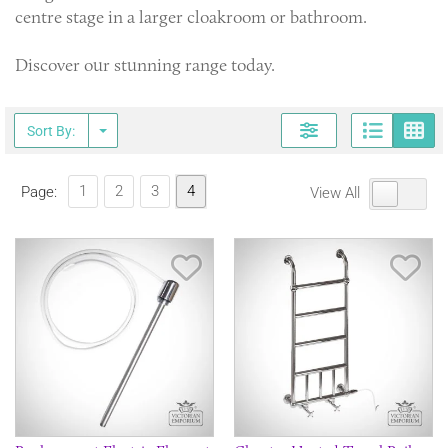
centre stage in a larger cloakroom or bathroom.
Discover our stunning range today.
Page
G
Sort By:
1
2
3
4
Page:
View All
Save Item
Sav