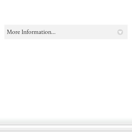
More Information...