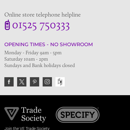
Online store telephone helpline
01525 750333
OPENING TIMES - NO SHOWROOM
Monday - Friday 9am - 5pm
Saturday 10am - 2pm
Sundays and Bank holidays closed
Join the VE Trade Society