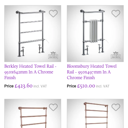
Save Item
Sav
Berkley Heated Towel Rail -
Bloomsbury Heated Towel
950x642mm In A Chrome
Rail - 950x497mm In A
Finish
Chrome Finish
£423.60
£510.00
Price
Price
incl. VAT
incl. VAT
Save Item
Sav