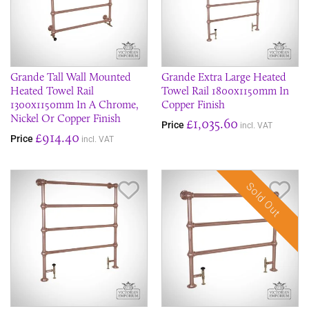
Grande Tall Wall Mounted
Grande Extra Large Heated
Heated Towel Rail
Towel Rail 1800x1150mm In
1300x1150mm In A Chrome,
Copper Finish
Nickel Or Copper Finish
£1,035.60
Price
incl. VAT
£914.40
Price
incl. VAT
Sold Out
Save Item
Sav