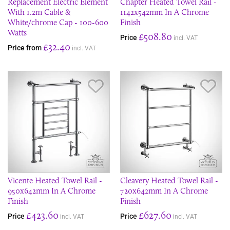
Replacement Electric Element
Chapter Heated Towel Rail -
With 1.2m Cable &
1142x542mm In A Chrome
White/chrome Cap - 100-600
Finish
Watts
£508.80
Price
incl. VAT
£32.40
Price from
incl. VAT
Save Item
Sav
Vicente Heated Towel Rail -
Cleavery Heated Towel Rail -
950x642mm In A Chrome
720x642mm In A Chrome
Finish
Finish
£423.60
£627.60
Price
Price
incl. VAT
incl. VAT