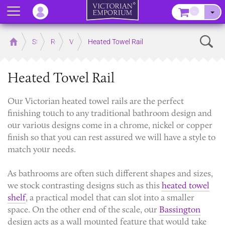
Menu
–
Sear
Home
Store
Rooms
Victorian Bathrooms
Heated Towel Rail
Heated Towel Rail
Our Victorian heated towel rails are the perfect
finishing touch to any traditional bathroom design and
our various designs come in a chrome, nickel or copper
finish so that you can rest assured we will have a style to
match your needs.
As bathrooms are often such different shapes and sizes,
we stock contrasting designs such as this
heated towel
shelf
, a practical model that can slot into a smaller
space. On the other end of the scale, our
Bassington
design acts as a wall mounted feature that would take