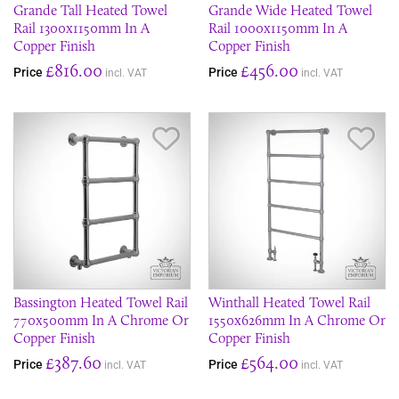
Grande Tall Heated Towel
Grande Wide Heated Towel
Rail 1300x1150mm In A
Rail 1000x1150mm In A
Copper Finish
Copper Finish
£816.00
£456.00
Price
Price
incl. VAT
incl. VAT
Save Item
Sav
Bassington Heated Towel Rail
Winthall Heated Towel Rail
770x500mm In A Chrome Or
1550x626mm In A Chrome Or
Copper Finish
Copper Finish
£387.60
£564.00
Price
Price
incl. VAT
incl. VAT