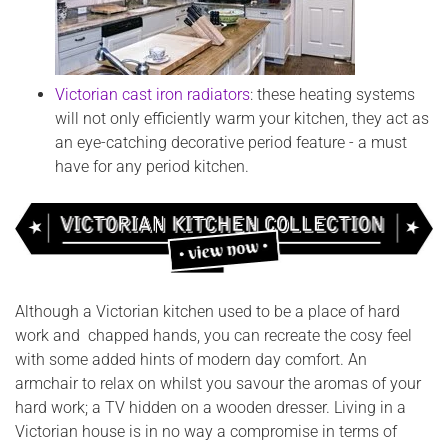
Victorian cast iron radiators
: these heating systems
will not only efficiently warm your kitchen, they act as
an eye-catching decorative period feature - a must
have for any period kitchen.
Although a Victorian kitchen used to be a place of hard
work and chapped hands, you can recreate the cosy feel
with some added hints of modern day comfort. An
armchair to relax on whilst you savour the aromas of your
hard work; a TV hidden on a wooden dresser. Living in a
Victorian house is in no way a compromise in terms of