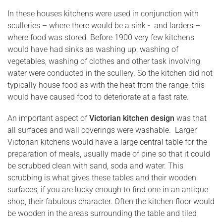
In these houses kitchens were used in conjunction with
sculleries – where there would be a sink - and larders –
where food was stored. Before 1900 very few kitchens
would have had sinks as washing up, washing of
vegetables, washing of clothes and other task involving
water were conducted in the scullery. So the kitchen did not
typically house food as with the heat from the range, this
would have caused food to deteriorate at a fast rate.
An important aspect of
Victorian kitchen design
was that
all surfaces and wall coverings were washable. Larger
Victorian kitchens would have a large central table for the
preparation of meals, usually made of pine so that it could
be scrubbed clean with sand, soda and water. This
scrubbing is what gives these tables and their wooden
surfaces, if you are lucky enough to find one in an antique
shop, their fabulous character. Often the kitchen floor would
be wooden in the areas surrounding the table and tiled