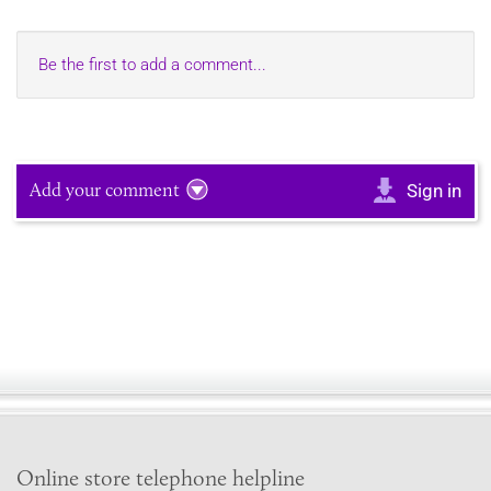
Be the first to add a comment...
Add your comment
Sign in
Online store telephone helpline