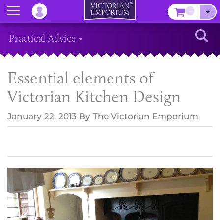
Menu
–
Sear
Practical Advice
Essential elements of
Victorian Kitchen Design
January 22, 2013
By
The Victorian Emporium