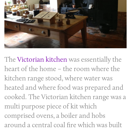
The
Victorian kitchen
was essentially the
heart of the home – the room where the
kitchen range stood, where water was
heated and where food was prepared and
cooked. The
Victorian kitchen
range was a
multi purpose piece of kit which
comprised ovens, a boiler and hobs
around a central coal fire which was built