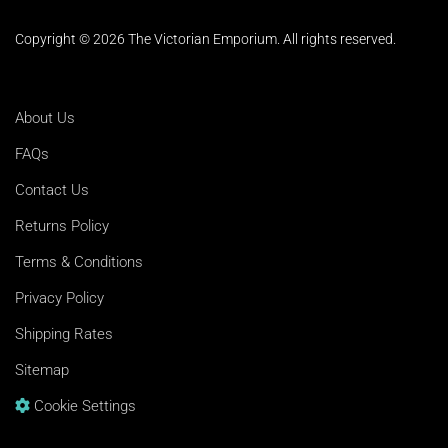
Copyright © 2026 The Victorian Emporium.
All rights reserved.
About Us
FAQs
Contact Us
Returns Policy
Terms & Conditions
Privacy Policy
Shipping Rates
Sitemap
Cookie Settings