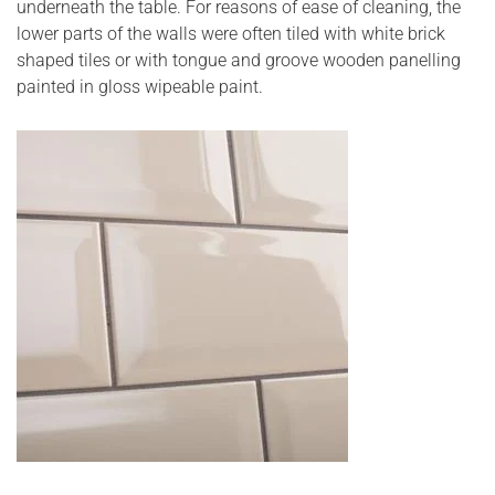
underneath the table. For reasons of ease of cleaning, the
lower parts of the walls were often tiled with white brick
shaped tiles or with tongue and groove wooden panelling
painted in gloss wipeable paint.