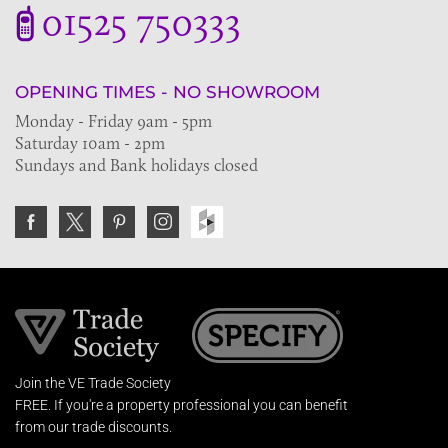
01525 750333
OPENING TIMES - NO SHOWROOM
Monday - Friday 9am - 5pm
Saturday 10am - 2pm
Sundays and Bank holidays closed
Join the VE Trade Society
FREE. If you're a property professional you can benefit
from our trade discounts.