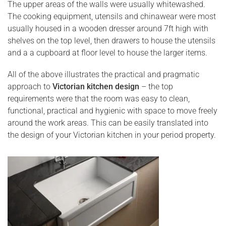
The upper areas of the walls were usually whitewashed.
The cooking equipment, utensils and chinawear were most
usually housed in a wooden dresser around 7ft high with
shelves on the top level, then drawers to house the utensils
and a a cupboard at floor level to house the larger items.
All of the above illustrates the practical and pragmatic
approach to
Victorian kitchen design
– the top
requirements were that the room was easy to clean,
functional, practical and hygienic with space to move freely
around the work areas. This can be easily translated into
the design of your Victorian kitchen in your period property.