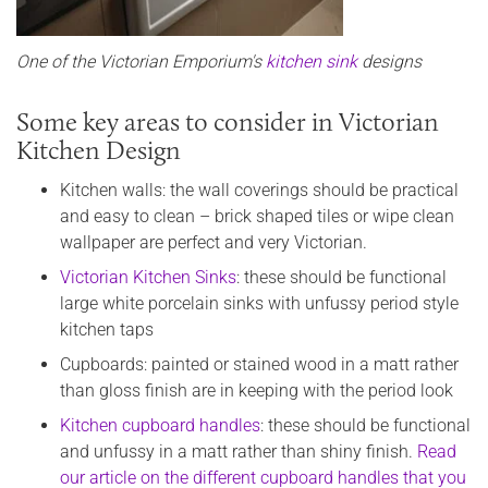
One of the Victorian Emporium's
kitchen sink
designs
Some key areas to consider in Victorian
Kitchen Design
Kitchen walls: the wall coverings should be practical
and easy to clean – brick shaped tiles or wipe clean
wallpaper are perfect and very Victorian.
Victorian Kitchen Sinks
: these should be functional
large white porcelain sinks with unfussy period style
kitchen taps
Cupboards: painted or stained wood in a matt rather
than gloss finish are in keeping with the period look
Kitchen cupboard handles
: these should be functional
and unfussy in a matt rather than shiny finish.
Read
our article on the different cupboard handles that you