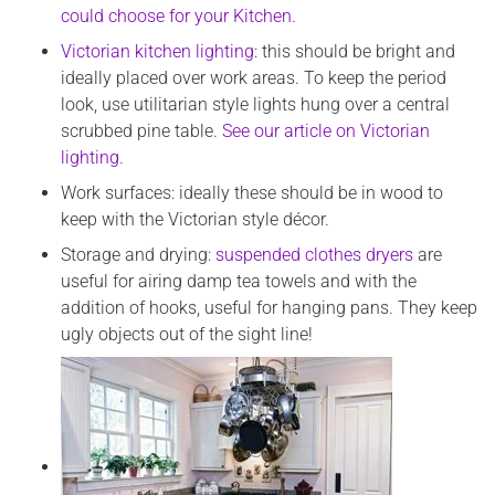
could choose for your Kitchen.
Victorian kitchen lighting
: this should be bright and
ideally placed over work areas. To keep the period
look, use utilitarian style lights hung over a central
scrubbed pine table.
See our article on Victorian
lighting
.
Work surfaces: ideally these should be in wood to
keep with the Victorian style décor.
Storage and drying:
suspended clothes dryers
are
useful for airing damp tea towels and with the
addition of hooks, useful for hanging pans. They keep
ugly objects out of the sight line!