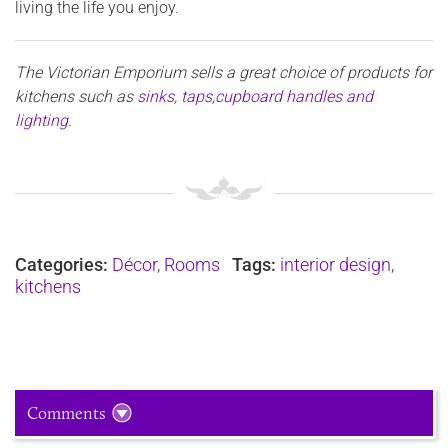
living the life you enjoy.
The Victorian Emporium sells
a great choice of products for
kitchens such as
sinks, taps,cupboard handles and
lighting.
Categories:
Décor
,
Rooms
Tags:
interior design
,
kitchens
Comments