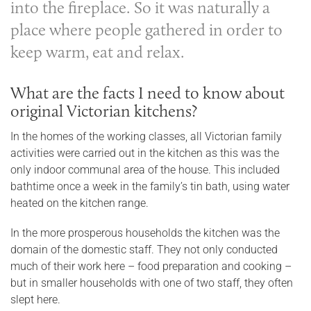
into the fireplace. So it was naturally a
place where people gathered in order to
keep warm, eat and relax.
What are the facts I need to know about
original Victorian kitchens?
In the homes of the working classes, all Victorian family
activities were carried out in the kitchen as this was the
only indoor communal area of the house. This included
bathtime once a week in the family’s tin bath, using water
heated on the kitchen range.
In the more prosperous households the kitchen was the
domain of the domestic staff. They not only conducted
much of their work here – food preparation and cooking –
but in smaller households with one of two staff, they often
slept here.