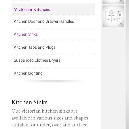
Victorian Kitchens
Kitchen Door and Drawer Handles
Kitchen Sinks
Kitchen Taps and Plugs
Suspended Clothes Dryers
Kitchen Lighting
Kitchen Sinks
Our
victorian kitchen sinks
are
available in various sizes and shapes
suitable for under, over and surface-