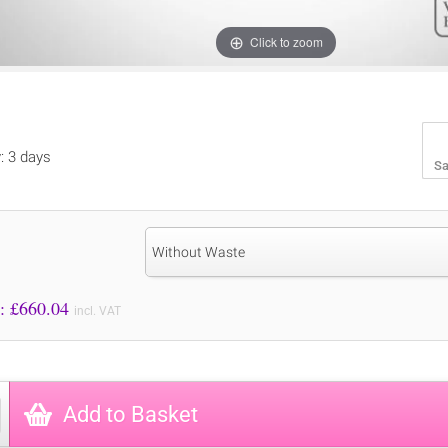
Click to zoom
y: 3 days
Sa
:
Without Waste
Price to Pay: £
660.04
incl. VAT
Add to Basket