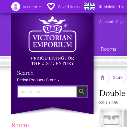
Account
Saved Items
UK Mainland
Account
-
Sign i
Rooms
Search
Home
Store
Period Products Store
Double 
Search
SKU: 6459
Rooms