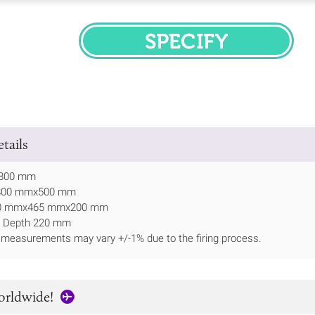
SPECIFY
tails
 800 mm
 800 mmx500 mm
370 mmx465 mmx200 mm
l Depth 220 mm
 measurements may vary +/-1% due to the firing process.
orldwide!