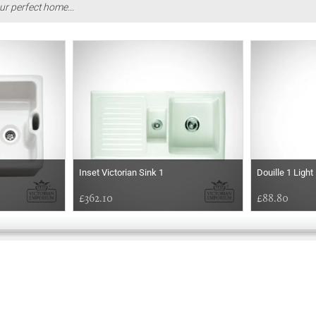
ur perfect home...
Inset Victorian Sink 1
Douille 1 Ligh
£362.10
£88.80