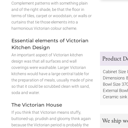
Complement patterns with something plain
and of the right shade, be that the floor in
terms of tiles, carpet or woodstain, or walls or
curtains that tie those elements into a
harmonious Victorian colour scheme.
Essential elements of Victorian
Kitchen Design
An important aspect of Victorian kitchen
Product De
design was that all surfaces and wall
coverings were washable. Larger Victorian
Cabinet Size
kitchens would have a large central table for
Dimensions
the preparation of meals, usually made of pine
Bowl Size 
so that it could be scrubbed clean with sand,
External Bow
soda and water.
Ceramic sink
The Victorian House
If you think that Victorian means stuffy,
buttoned-up, prudish and gloomy think again
We ship w
because the Victorian period is probably the