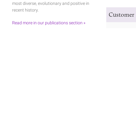
most diverse, evolutionary and positive in
recent history.
Customer 
Read more in our publications section »