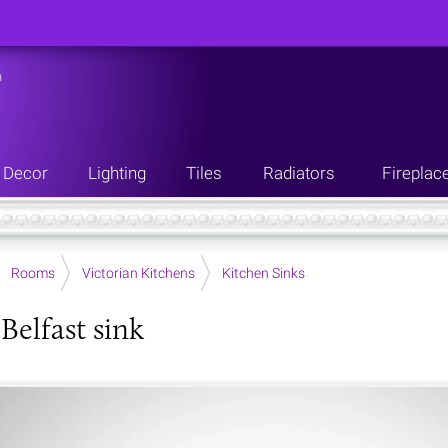
n
Decor
Lighting
Tiles
Radiators
Fireplac
Rooms
Victorian Kitchens
Kitchen Sinks
Belfast sink