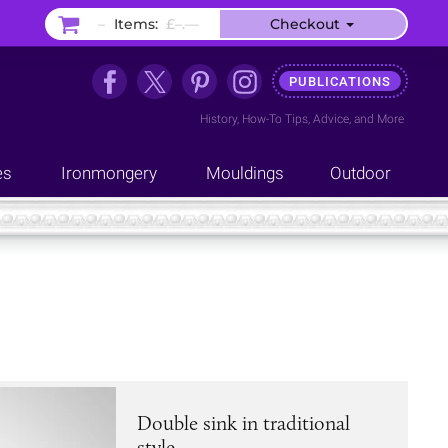
–
Items:
£–.––
Checkout
PUBLICATIONS
History
,
How-To Tips
,
Advice
, and
More
es
Ironmongery
Mouldings
Outdoor
Double sink in traditional
style