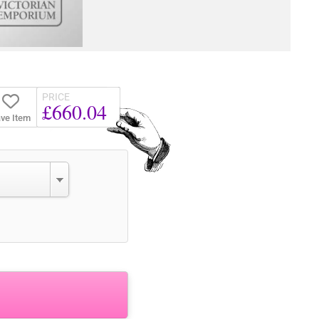
PRICE
£660.04
ve Item