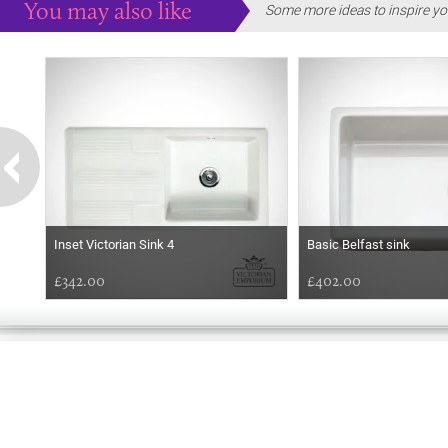
You may also like
Some more ideas to inspire yo
Inset Victorian Sink 4
Basic Belfast sink
£342.00
£402.00
EARLY