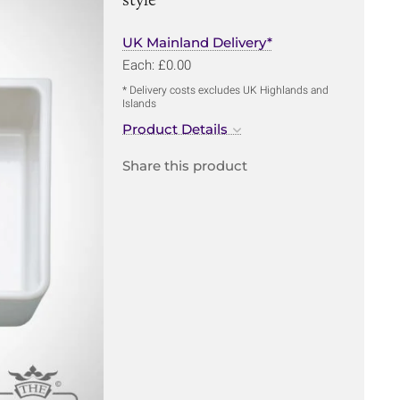
UK Mainland Delivery*
Each: £0.00
* Delivery costs excludes UK Highlands and
Islands
Product Details
Share this product