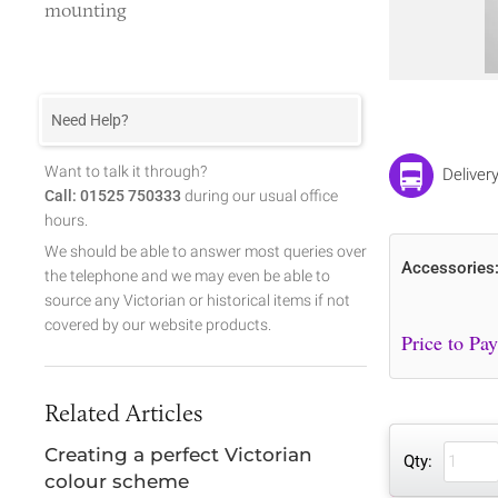
mounting
Need Help?
Want to talk it through?
Deliver
Call: 01525 750333
during our usual office
hours.
We should be able to answer most queries over
Accessories
the telephone and we may even be able to
source any Victorian or historical items if not
covered by our website products.
Related Articles
Creating a perfect Victorian
Qty:
colour scheme