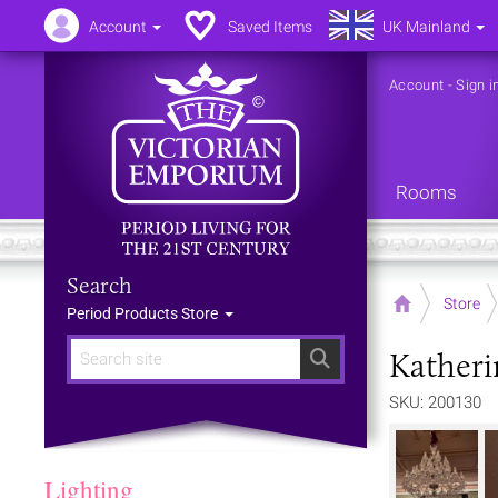
Account
Saved Items
UK Mainland
Account
-
Sign i
Rooms
Search
Home
Store
Period Products Store
Katheri
Search
SKU: 200130
Lighting