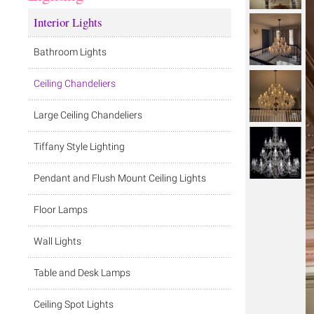
Interior Lights
Bathroom Lights
Ceiling Chandeliers
Large Ceiling Chandeliers
Tiffany Style Lighting
Pendant and Flush Mount Ceiling Lights
Floor Lamps
Wall Lights
Table and Desk Lamps
Ceiling Spot Lights