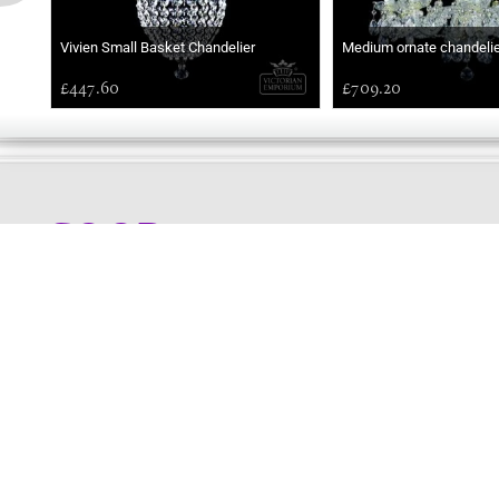
Vivien Small Basket Chandelier
Medium ornate chandelie
£447.60
£709.20
GOOD
MORNING
Online store telephone helpline
01525 750333
OPENING TIMES - NO SHOWROOM
Monday - Friday 9am - 5pm