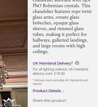
PbO Bohemian crystals. This
chandelier features rope twist
glass arms, ornate glass
bobeches, opaque glass
sleeves, and rimmed glass
tubes, making it perfect for
hallways, galleried landings,
and large rooms with high
ceilings.
More informa
UK Mainland Delivery*
For all lighting ordered, UK mainland
delivery cost: £18.00
* Delivery costs excludes UK Highlands and
Islands
Product Details
Share this product