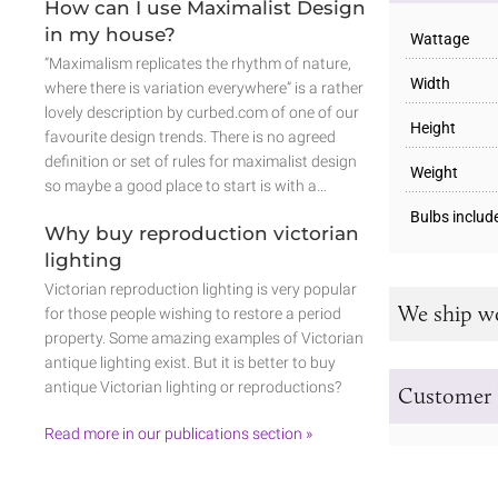
How can I use Maximalist Design
in my house?
Wattage
“Maximalism replicates the rhythm of nature,
Width
where there is variation everywhere” is a rather
lovely description by curbed.com of one of our
Height
favourite design trends. There is no agreed
definition or set of rules for maximalist design
Weight
so maybe a good place to start is with a…
Bulbs includ
Why buy reproduction victorian
lighting
Victorian reproduction lighting is very popular
We ship w
for those people wishing to restore a period
property. Some amazing examples of Victorian
antique lighting exist. But it is better to buy
antique Victorian lighting or reproductions?
Customer 
Read more in our publications section »