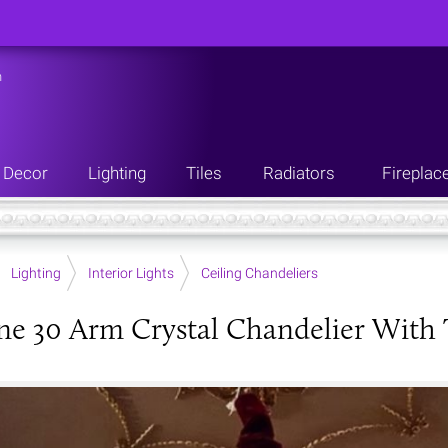
n
Decor
Lighting
Tiles
Radiators
Fireplac
Lighting
Interior Lights
Ceiling Chandeliers
ne 30 Arm Crystal Chandelier With