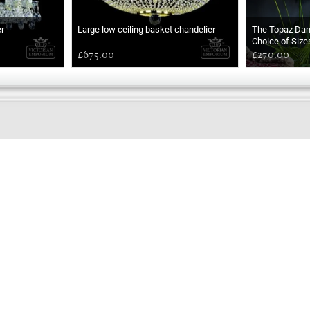
r
Large low ceiling basket chandelier
The Topaz Da
Choice of Size
£675.00
£270.00