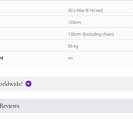
30 x 40w (E14/ses)
120cm
130cm (Excluding chain)
36 kg
ed
no
orldwide!
Reviews