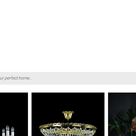
ur perfect home...