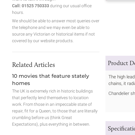
Call: 01525 750333
during our usual office
hours.
We should be able to answer most queries over
the telephone and we may even be able to
source any Victorian or historical items if not
covered by our website products.
Product De
Related Articles
10 movies that feature stately
The high lead
homes
chains, it ra
The UK is extremely rich in historic buildings
Chandelier sh
that perfectly lend themselves to location
work. From those in an impeccable state of
repair, fit for a Queen, to those that are literally
crumbling before us (think Great
Expectations), plus everything in between.
Specificat