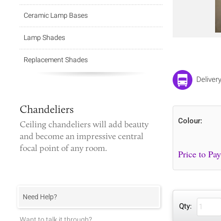
Ceramic Lamp Bases
Lamp Shades
Replacement Shades
Deliver
Chandeliers
Colour:
Ceiling chandeliers
will add beauty
and become an impressive central
focal point of any room.
Need Help?
Qty:
Want to talk it through?