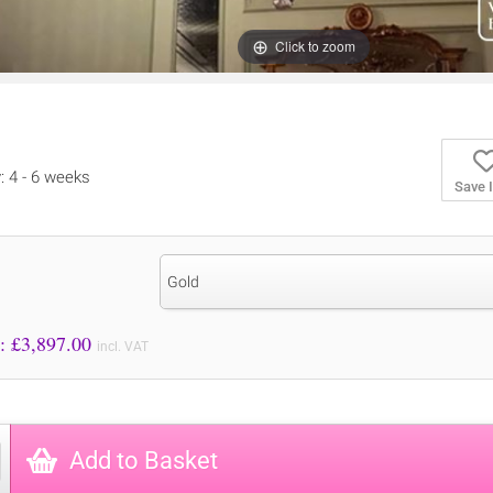
Click to zoom
y: 4 - 6 weeks
Save 
Gold
Price to Pay: £
3,897.00
incl. VAT
Add to Basket