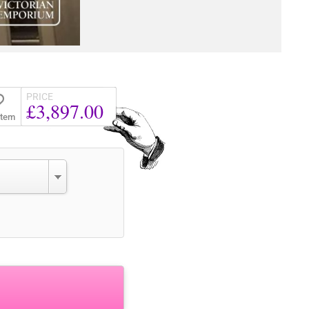
PRICE
£3,897.00
Item