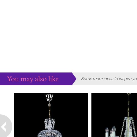
You may also like
Some more ideas to inspire yo