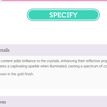
SPECIFY
tails
 content adds brilliance to the crystals, enhancing their reflective pr
diates a captivating sparkle when illuminated, casting a spectrum of co
own in the gold finish.
ions