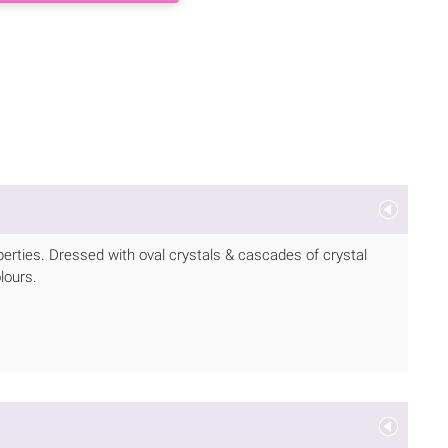
operties. Dressed with oval crystals & cascades of crystal
lours.