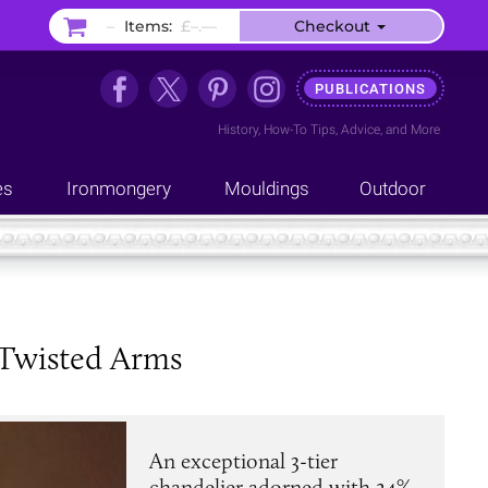
–
Items:
£–.––
Checkout
PUBLICATIONS
History
,
How-To Tips
,
Advice
, and
More
es
Ironmongery
Mouldings
Outdoor
 Twisted Arms
An exceptional 3-tier
chandelier adorned with 24%