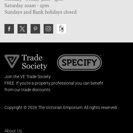
Saturday 10am - 2pm
Sundays and Bank holidays closed
Join the VE Trade Society
FREE. If you're a property professional you can benefit
from our trade discounts.
Copyright © 2026 The Victorian Emporium.
All rights reserved.
About Us