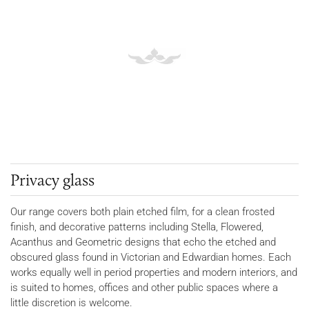
Privacy glass
Our range covers both plain etched film, for a clean frosted
finish, and decorative patterns including Stella, Flowered,
Acanthus and Geometric designs that echo the etched and
obscured glass found in Victorian and Edwardian homes. Each
works equally well in period properties and modern interiors, and
is suited to homes, offices and other public spaces where a
little discretion is welcome.