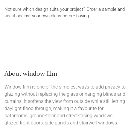
Not sure which design suits your project? Order a sample and
see it against your own glass before buying.
About window film
Window film is one of the simplest ways to add privacy to
glazing without replacing the glass or hanging blinds and
curtains. It softens the view from outside while still letting
daylight flood through, making it a favourite for
bathrooms, ground-floor and street-facing windows,
glazed front doors, side panels and stairwell windows.