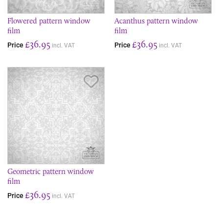
Flowered pattern window
Acanthus pattern window
film
film
£36.95
£36.95
Price
Price
incl. VAT
incl. VAT
Save Item
Geometric pattern window
film
£36.95
Price
incl. VAT