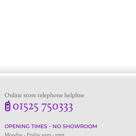
Online store telephone helpline
01525 750333
OPENING TIMES - NO SHOWROOM
Monday - Friday 9am - 5pm