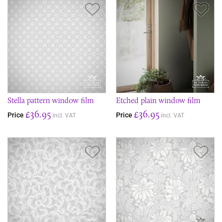
Save Item
Sav
Stella pattern window film
Etched plain window film
£36.95
£36.95
Price
Price
incl. VAT
incl. VAT
Save Item
Sav