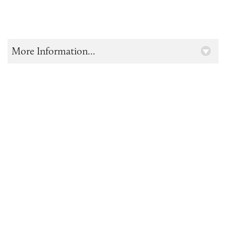
More Information...