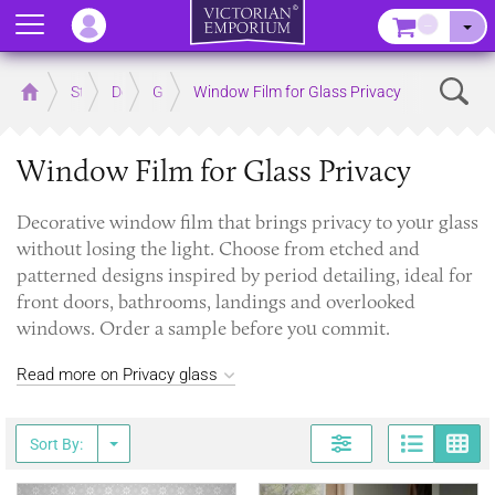
Menu
–
Sear
Home
Store
Decor
Glass
Window Film for Glass Privacy
Window Film for Glass Privacy
Decorative window film that brings privacy to your glass
without losing the light. Choose from etched and
patterned designs inspired by period detailing, ideal for
front doors, bathrooms, landings and overlooked
windows. Order a sample before you commit.
Read more on Privacy glass
Page
G
Sort By: