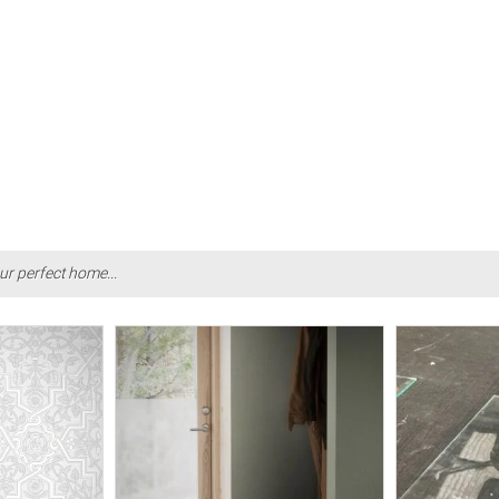
ur perfect home...