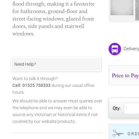
flood through, making it a favourite
for bathrooms, ground-floor and
street-facing windows, glazed front
doors, side panels and stairwell
windows.
Deliver
Need Help?
Want to talk it through?
Call: 01525 750333
during our usual office
hours.
We should be able to answer most queries over
the telephone and we may even be able to
Qty:
source any Victorian or historical items if not
covered by our website products.
ORD