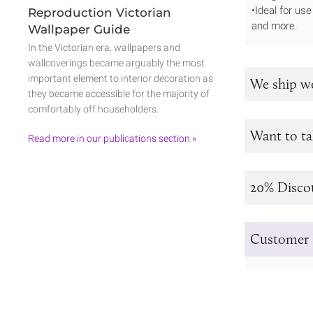
•Ideal for us
Reproduction Victorian
and more.
Wallpaper Guide
In the Victorian era, wallpapers and
wallcoverings became arguably the most
important element to interior decoration as
We ship w
they became accessible for the majority of
comfortably off householders.
Want to ta
Read more in our publications section »
20% Disco
Customer 