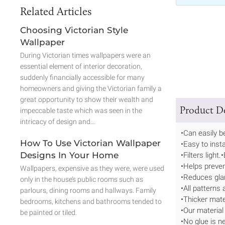
Related Articles
Choosing Victorian Style
Wallpaper
During Victorian times wallpapers were an
essential element of interior decoration,
suddenly financially accessible for many
homeowners and giving the Victorian family a
great opportunity to show their wealth and
Product De
impeccable taste which was seen in the
intricacy of design and…
•Can easily 
How To Use Victorian Wallpaper
•Easy to insta
Designs In Your Home
•Filters light
•Helps prevent
Wallpapers, expensive as they were, were used
•Reduces gla
only in the house’s public rooms such as
•All patterns 
parlours, dining rooms and hallways. Family
•Thicker mate
bedrooms, kitchens and bathrooms tended to
•Our material
be painted or tiled.
•No glue is n