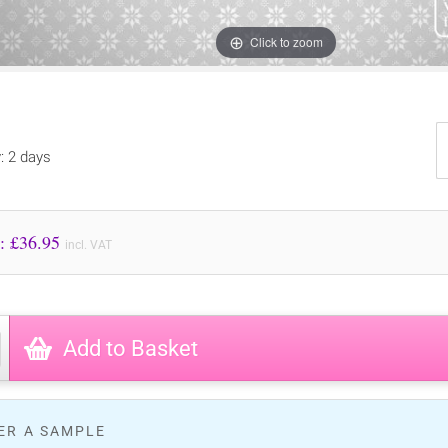
Click to zoom
y: 2 days
Price to Pay: £
36.95
incl. VAT
Add to Basket
ER A SAMPLE