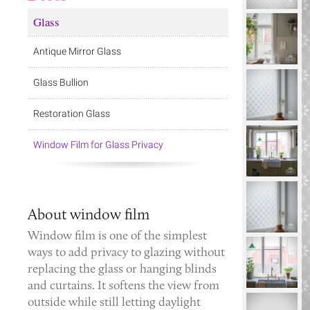
Glass
Antique Mirror Glass
Glass Bullion
Restoration Glass
Window Film for Glass Privacy
About window film
Window film is one of the simplest
ways to add privacy to glazing without
replacing the glass or hanging blinds
and curtains. It softens the view from
outside while still letting daylight