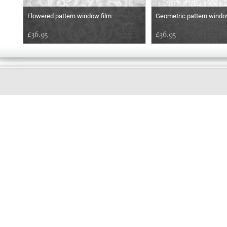
Flowered pattern window film
Geometric pattern windo
£36.95
£36.95
EARLY
MORNING
Online store telephone helpline
01525 750333
OPENING TIMES - NO SHOWROOM
Monday - Friday 9am - 5pm
Saturday 10am - 2pm