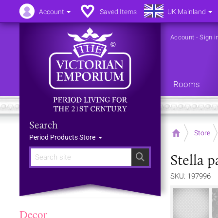
Account
Saved Items
UK Mainland
Account
-
Sign i
Rooms
Search
Home
Store
Period Products Store
Stella 
Search
SKU: 197996
Decor