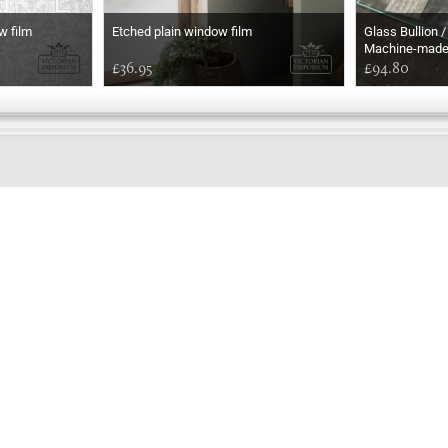
w film
Etched plain window film
Glass Bullion /
Machine-mad
£36.95
£94.80