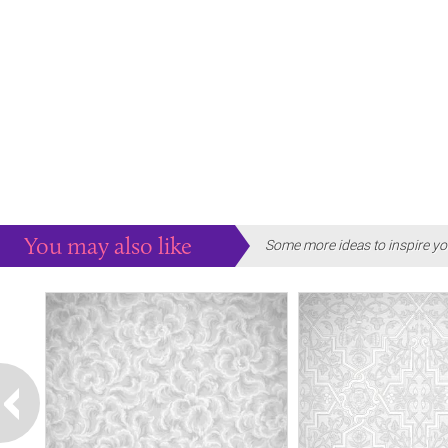
You may also like
Some more ideas to inspire yo