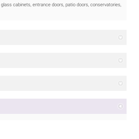
glass cabinets, entrance doors, patio doors, conservatories,