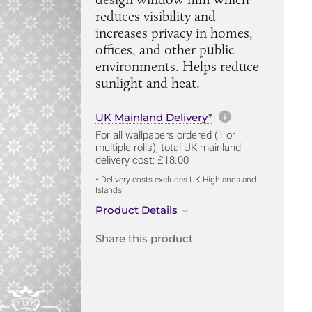
reduces visibility and
increases privacy in homes,
offices, and other public
environments. Helps reduce
sunlight and heat.
More informa
UK Mainland Delivery*
For all wallpapers ordered (1 or
multiple rolls), total UK mainland
delivery cost: £18.00
* Delivery costs excludes UK Highlands and
Islands
Product Details
Share this product