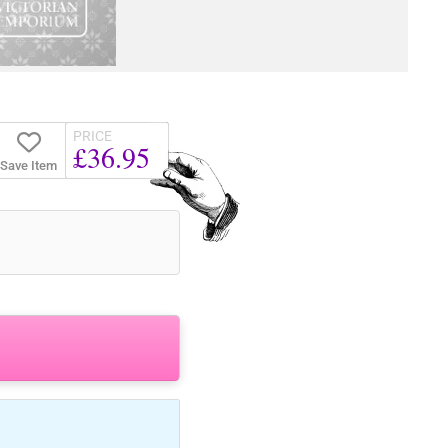
PRICE
£36.95
Save Item