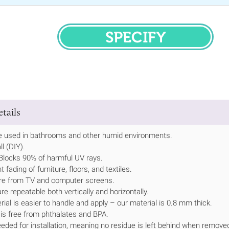
SPECIFY
tails
be used in bathrooms and other humid environments.
ll (DIY).
.•Blocks 90% of harmful UV rays.
 fading of furniture, floors, and textiles.
re from TV and computer screens.
are repeatable both vertically and horizontally.
rial is easier to handle and apply – our material is 0.8 mm thick.
 is free from phthalates and BPA.
eeded for installation, meaning no residue is left behind when remove