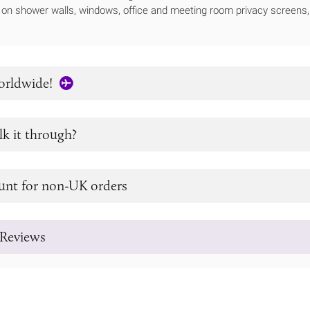
e on shower walls, windows, office and meeting room privacy screens, 
orldwide!
lk it through?
unt for non-UK orders
Reviews