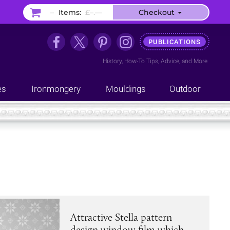
–
Items:
£–.––
Checkout
PUBLICATIONS
History
,
How-To Tips
,
Advice
, and
More
es
Ironmongery
Mouldings
Outdoor
Attractive Stella pattern
design window film which