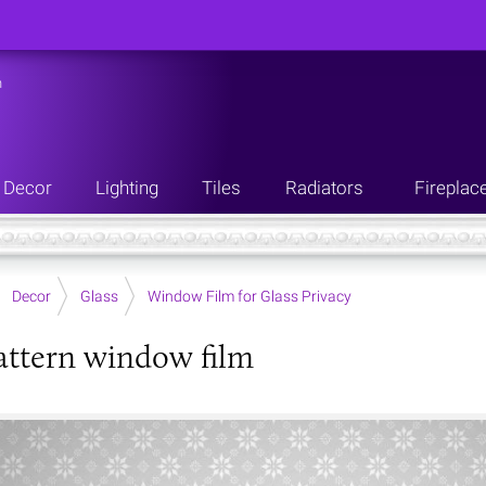
n
Decor
Lighting
Tiles
Radiators
Fireplac
Decor
Glass
Window Film for Glass Privacy
pattern window film