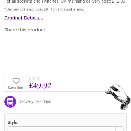
For all sockets and switches, UK mainland delivery cost: £12.00
* Delivery costs excludes UK Highlands and Islands
Product Details
Share this product
PRICE
£49.92
Save Item
Delivery: 3-7 days
Style: