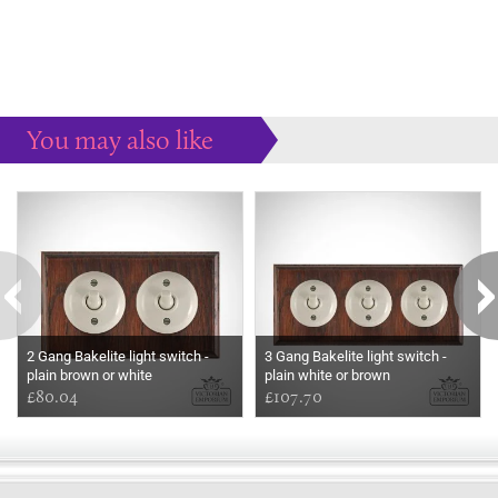
You may also like
Some more ideas to inspire your perfect home...
2 Gang Bakelite light switch -
3 Gang Bakelite light switch -
plain brown or white
plain white or brown
£80.04
£107.70