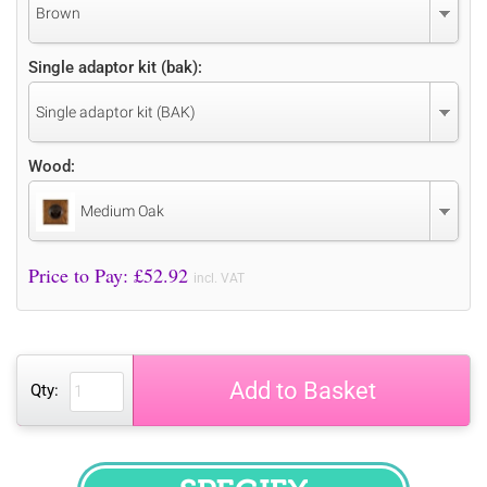
Brown
Single adaptor kit (bak):
Single adaptor kit (BAK)
Wood:
Medium Oak
Price to Pay: £
52.92
incl. VAT
Add to Basket
Qty: