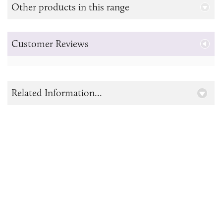
Other products in this range
Customer Reviews
Related Information...