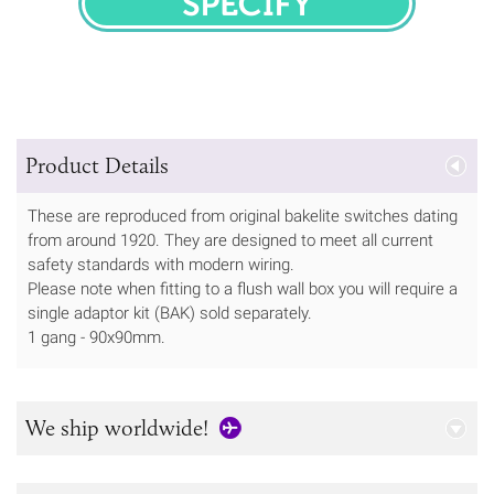
SPECIFY
Product Details
These are reproduced from original bakelite switches dating
from around 1920. They are designed to meet all current
safety standards with modern wiring.
Please note when fitting to a flush wall box you will require a
single adaptor kit (BAK) sold separately.
1 gang - 90x90mm.
We ship worldwide!