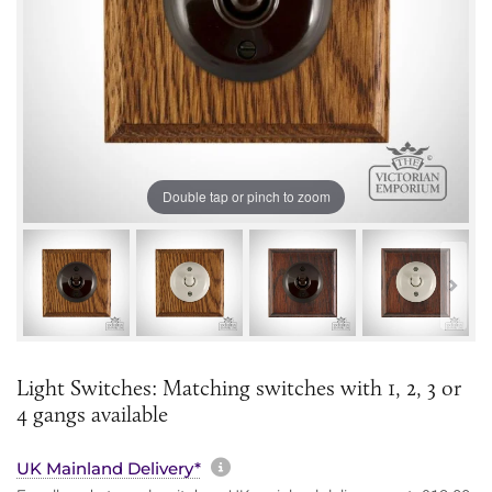
Double tap or pinch to zoom
Light Switches: Matching switches with 1, 2, 3 or
4 gangs available
More information about sh
UK Mainland Delivery*