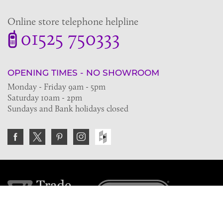
Online store telephone helpline
01525 750333
OPENING TIMES - NO SHOWROOM
Monday - Friday 9am - 5pm
Saturday 10am - 2pm
Sundays and Bank holidays closed
Join the VE Trade Society