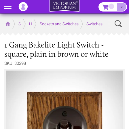
Menu
–
Sear
Home
Store
Lighting
Sockets and Switches
Switches
1 Gang Bakelite Light Switch -
square, plain in brown or white
SKU: 30298