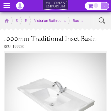
Menu
–
Sear
Home
Store
Rooms
Victorian Bathrooms
Basins
1000mm Traditional Inset Basin
SKU: 199920