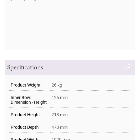
Specifications
Product Weight
26 kg
Inner Bowl
125 mm
Dimension - Height
Product Height
218 mm
Product Depth
470 mm
Product Width
1020 mm