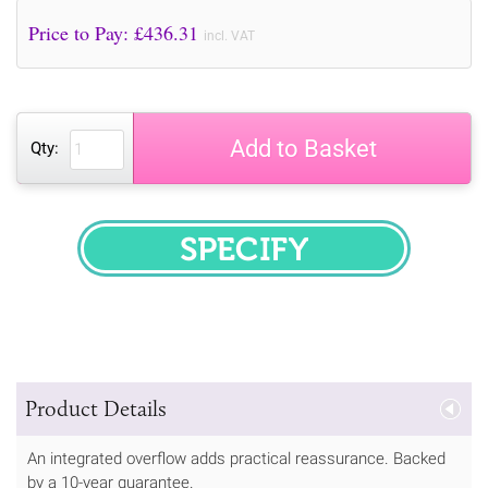
Price to Pay: £
436.31
incl. VAT
Add to Basket
Qty:
SPECIFY
Product Details
An integrated overflow adds practical reassurance. Backed
by a 10-year guarantee.