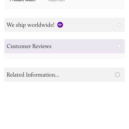
We ship worldwide!
Customer Reviews
Related Information...