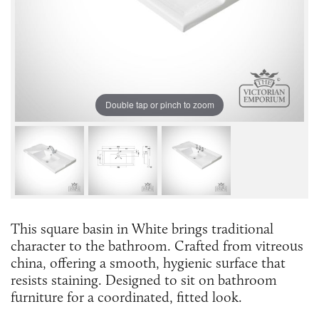
Double tap or pinch to zoom
This square basin in White brings traditional
character to the bathroom. Crafted from vitreous
china, offering a smooth, hygienic surface that
resists staining. Designed to sit on bathroom
furniture for a coordinated, fitted look.