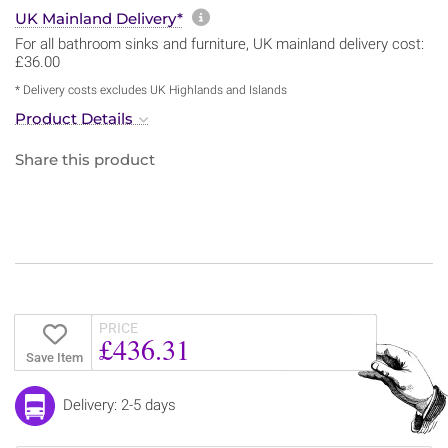
More information about sh
UK Mainland Delivery*
For all bathroom sinks and furniture, UK mainland delivery cost:
£36.00
* Delivery costs excludes UK Highlands and Islands
Product Details
Share this product
PRICE
£436.31
Save Item
Delivery: 2-5 days