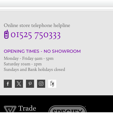
Online store telephone helpline
01525 750333
OPENING TIMES - NO SHOWROOM
Monday - Friday 9am - 5pm
Saturday 10am - 2pm
Sundays and Bank holidays closed