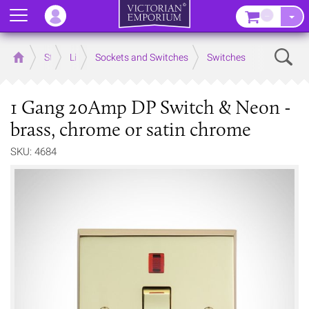
Menu
–
Sear
Home
Store
Lighting
Sockets and Switches
Switches
1 Gang 20Amp DP Switch & Neon -
brass, chrome or satin chrome
SKU: 4684