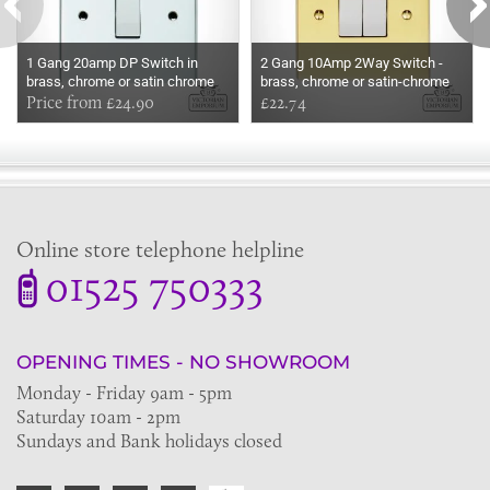
1 Gang 20amp DP Switch in
2 Gang 10Amp 2Way Switch -
brass, chrome or satin chrome
brass, chrome or satin-chrome
Price from £24.90
£22.74
Online store telephone helpline
01525 750333
OPENING TIMES - NO SHOWROOM
Monday - Friday 9am - 5pm
Saturday 10am - 2pm
Sundays and Bank holidays closed