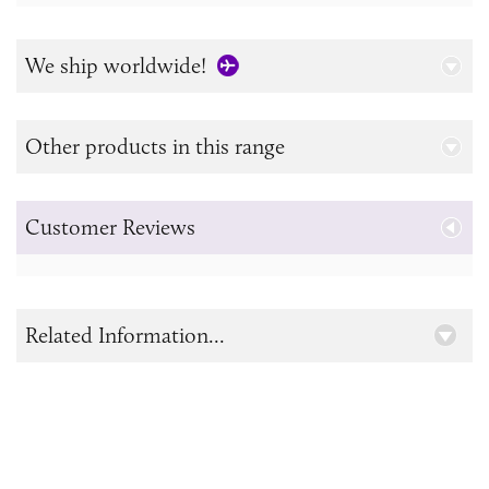
We ship worldwide!
Other products in this range
Customer Reviews
Related Information...