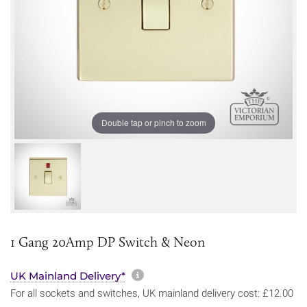
Double tap or pinch to zoom
1 Gang 20Amp DP Switch & Neon
More information about sh
UK Mainland Delivery*
For all sockets and switches, UK mainland delivery cost: £12.00