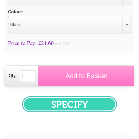
Colour:
Black
Price to Pay: £
24.60
incl. VAT
Add to Basket
Qty:
SPECIFY