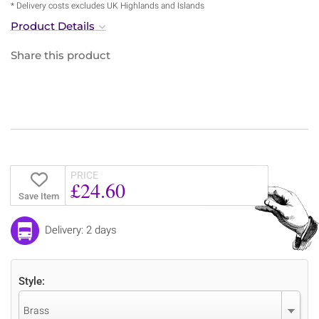
* Delivery costs excludes UK Highlands and Islands
Product Details
Share this product
PRICE
£24.60
Save Item
Delivery: 2 days
Style:
Brass