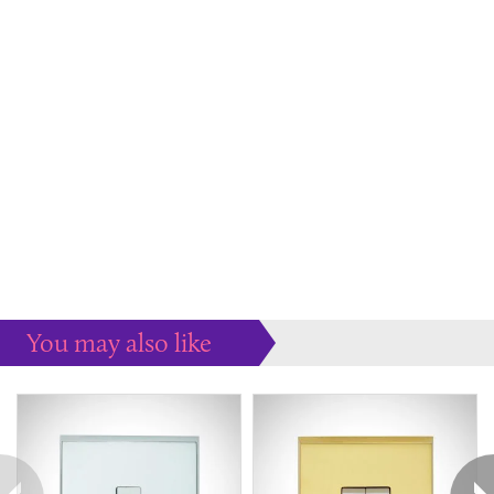
You may also like
Some more ideas to inspire your perfect home...