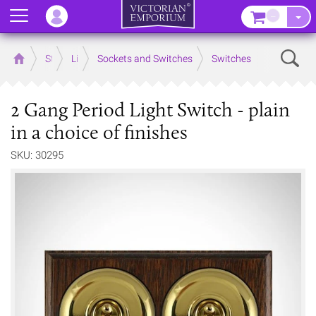
Menu
–
Sear
Home
Store
Lighting
Sockets and Switches
Switches
2 Gang Period Light Switch - plain
in a choice of finishes
SKU: 30295