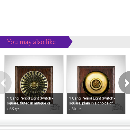
You may also like
Some more ideas to inspire your perfect home...
1 Gang Period Light Switch -
1 Gang Period Light Switch -
square, fluted in antique or
square, plain in a choice of
polished brass
£68.52
finishes
£66.12