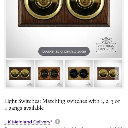
Double tap or pinch to zoom
Light Switches: Matching switches with 1, 2, 3 or
4 gangs available
More information about sh
UK Mainland Delivery*