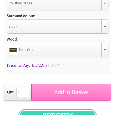
Polished Brass
Surround colour:
Black
Wood:
Dark Oak
Price to Pay: £
132.96
incl. VAT
Add to Basket
Qty: