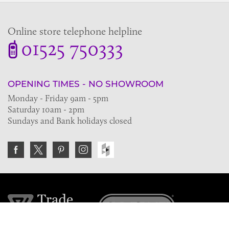
Online store telephone helpline
01525 750333
OPENING TIMES - NO SHOWROOM
Monday - Friday 9am - 5pm
Saturday 10am - 2pm
Sundays and Bank holidays closed