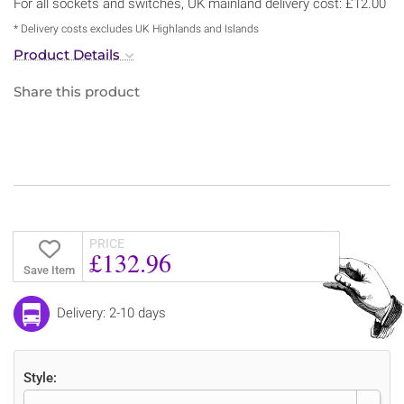
For all sockets and switches, UK mainland delivery cost: £12.00
* Delivery costs excludes UK Highlands and Islands
Product Details
Share this product
PRICE
£132.96
Save Item
Delivery: 2-10 days
Style: