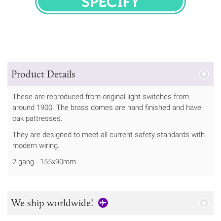
SPECIFY
Product Details
These are reproduced from original light switches from
around 1900. The brass domes are hand finished and have
oak pattresses.
They are designed to meet all current safety standards with
modern wiring.
2 gang - 155x90mm.
We ship worldwide!