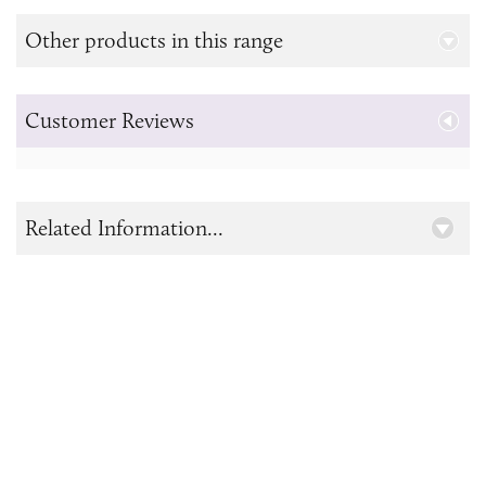
Other products in this range
Customer Reviews
Related Information...