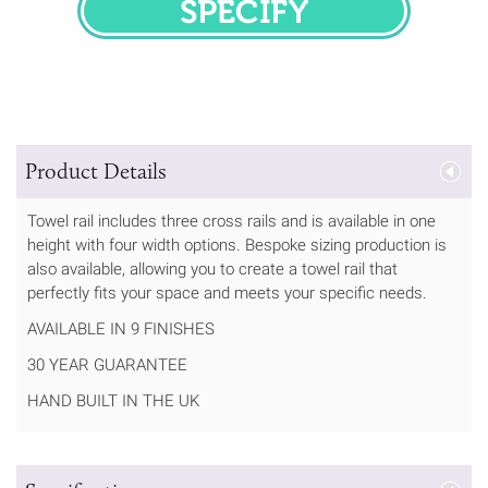
SPECIFY
Product Details
Towel rail includes three cross rails and is available in one
height with four width options. Bespoke sizing production is
also available, allowing you to create a towel rail that
perfectly fits your space and meets your specific needs.
AVAILABLE IN 9 FINISHES
30 YEAR GUARANTEE
HAND BUILT IN THE UK