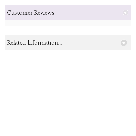
Customer Reviews
Related Information...