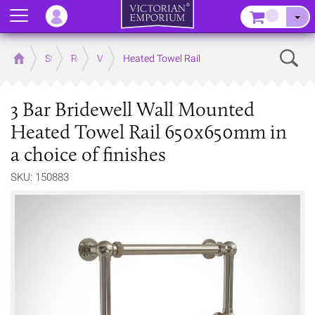
Menu
–
Sear
Home
Store
Rooms
Victorian Bathrooms
Heated Towel Rail
3 Bar Bridewell Wall Mounted
Heated Towel Rail 650x650mm in
a choice of finishes
SKU: 150883