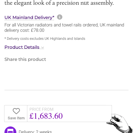
the elegant look of a precision nut assembly.
More information about sh
UK Mainland Delivery*
For all Victorian radiators and towel rails ordered, UK mainland
delivery cost: £78.00
* Delivery costs excludes UK Highlands and Islands
Product Details
Share this product
PRICE FROM
£1,683.60
Save Item
Delivery: 2 weeks