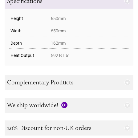
Specifications
Height
650mm
Width
650mm
Depth
162mm
Heat Output
592 BTUs
Complementary Products
We ship worldwide!
20% Discount for non-UK orders