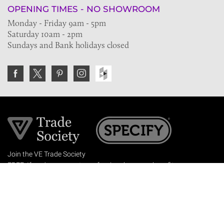
OPENING TIMES - NO SHOWROOM
Monday - Friday 9am - 5pm
Saturday 10am - 2pm
Sundays and Bank holidays closed
Join the VE Trade Society
FREE. If you're a property professional you can benefit
from our trade discounts.
Copyright © 2026 The Victorian Emporium.
All rights reserved.