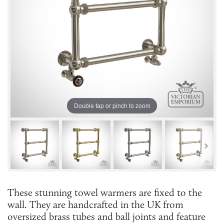
Double tap or pinch to zoom
These stunning towel warmers are fixed to the
wall. They are handcrafted in the UK from
oversized brass tubes and ball joints and feature