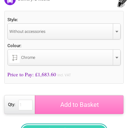
Style:
Without accessories
Colour:
Chrome
Price to Pay: £
1,683.60
incl. VAT
Add to Basket
Qty: