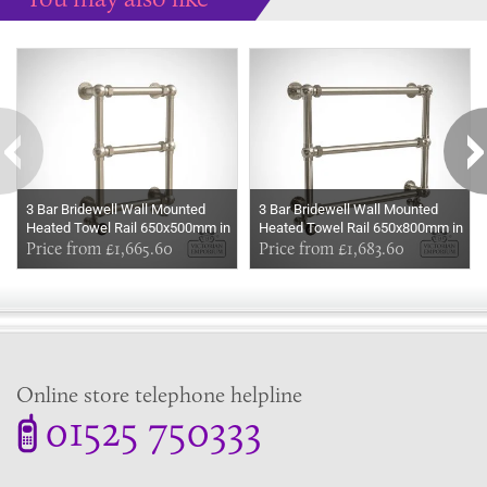
Some more ideas to inspire your perfect home...
3 Bar Bridewell Wall Mounted
3 Bar Bridewell Wall Mounted
Heated Towel Rail 650x500mm in
Heated Towel Rail 650x800mm in
a choice of finishes
Price from £1,665.60
a choice of finishes
Price from £1,683.60
Online store telephone helpline
01525 750333